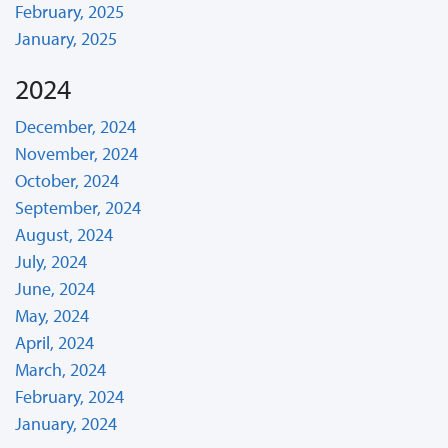
February, 2025
January, 2025
2024
December, 2024
November, 2024
October, 2024
September, 2024
August, 2024
July, 2024
June, 2024
May, 2024
April, 2024
March, 2024
February, 2024
January, 2024