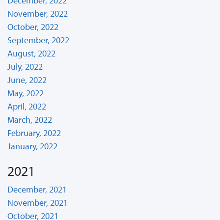
December, 2022
November, 2022
October, 2022
September, 2022
August, 2022
July, 2022
June, 2022
May, 2022
April, 2022
March, 2022
February, 2022
January, 2022
2021
December, 2021
November, 2021
October, 2021