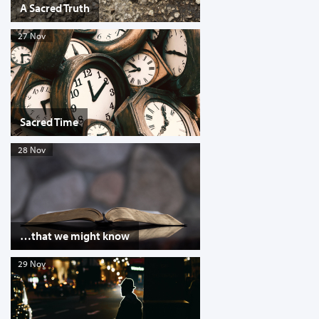
A Sacred Truth
27 Nov
Sacred Time
28 Nov
…that we might know
29 Nov