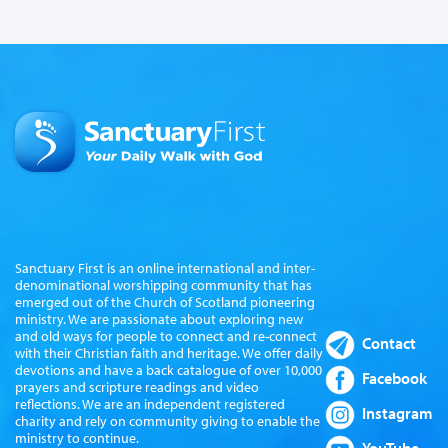
Sanctuary First is an online international and inter-
denominational worshipping community that has
emerged out of the Church of Scotland pioneering
ministry. We are passionate about exploring new
and old ways for people to connect and re-connect
Contact
with their Christian faith and heritage. We offer daily
devotions and have a back catalogue of over 10,000
Facebook
prayers and scripture readings and video
reflections. We are an independent registered
Instagram
charity and rely on community giving to enable the
ministry to continue.