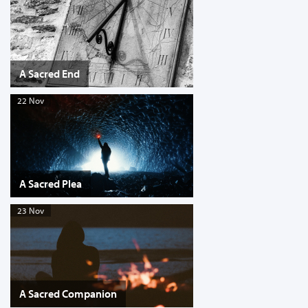
A Sacred End
22 Nov
A Sacred Plea
23 Nov
A Sacred Companion