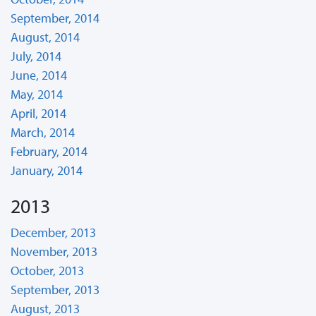
September, 2014
August, 2014
July, 2014
June, 2014
May, 2014
April, 2014
March, 2014
February, 2014
January, 2014
2013
December, 2013
November, 2013
October, 2013
September, 2013
August, 2013