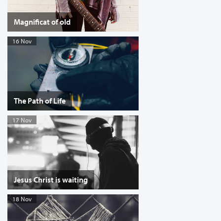
Magnificat of old
16 Nov
The Path of Life
17 Nov
Jesus Christ is waiting
18 Nov