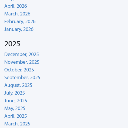
April, 2026
March, 2026
February, 2026
January, 2026
2025
December, 2025
November, 2025
October, 2025
September, 2025
August, 2025
July, 2025
June, 2025
May, 2025
April, 2025
March, 2025