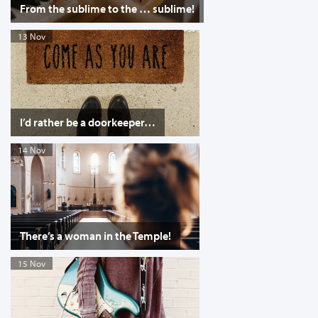
From the sublime to the … sublime!
13 Nov
I’d rather be a doorkeeper…
14 Nov
There’s a woman in the Temple!
15 Nov