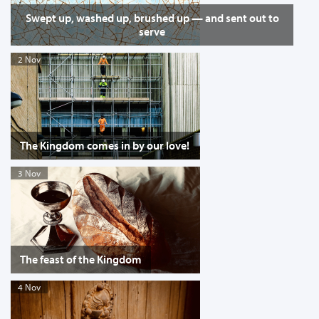
Swept up, washed up, brushed up — and sent out to
serve
2 Nov
The Kingdom comes in by our love!
3 Nov
The feast of the Kingdom
4 Nov