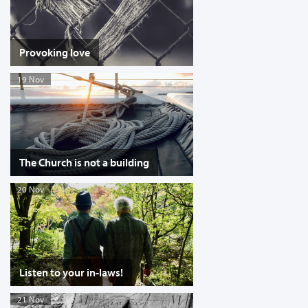
Provoking love
19 Nov
The Church is not a building
20 Nov
Listen to your in-laws!
21 Nov