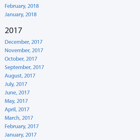
February, 2018
January, 2018
2017
December, 2017
November, 2017
October, 2017
September, 2017
August, 2017
July, 2017
June, 2017
May, 2017
April, 2017
March, 2017
February, 2017
January, 2017