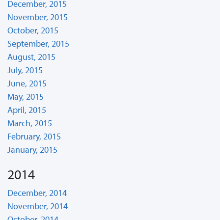
December, 2015
November, 2015
October, 2015
September, 2015
August, 2015
July, 2015
June, 2015
May, 2015
April, 2015
March, 2015
February, 2015
January, 2015
2014
December, 2014
November, 2014
October, 2014