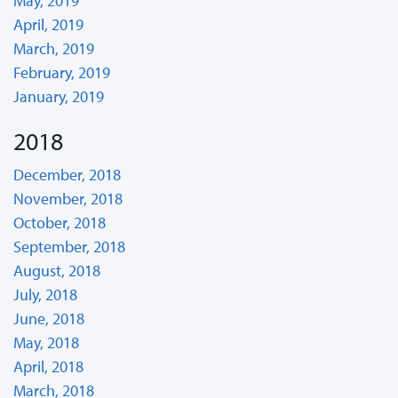
May, 2019
April, 2019
March, 2019
February, 2019
January, 2019
2018
December, 2018
November, 2018
October, 2018
September, 2018
August, 2018
July, 2018
June, 2018
May, 2018
April, 2018
March, 2018