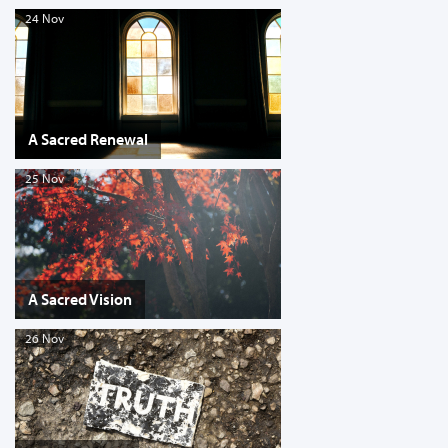
24 Nov
A Sacred Renewal
25 Nov
A Sacred Vision
26 Nov