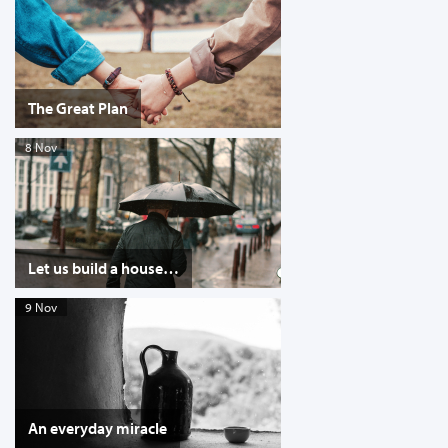
The Great Plan
8 Nov
Let us build a house…
9 Nov
An everyday miracle