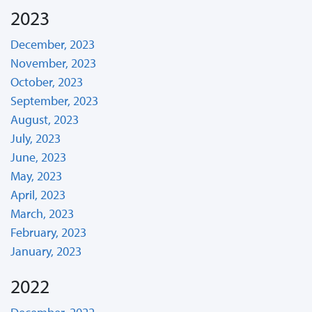
2023
December, 2023
November, 2023
October, 2023
September, 2023
August, 2023
July, 2023
June, 2023
May, 2023
April, 2023
March, 2023
February, 2023
January, 2023
2022