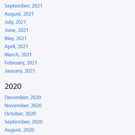
September, 2021
August, 2021
July, 2021
June, 2021
May, 2021
April, 2021
March, 2021
February, 2021
January, 2021
2020
December, 2020
November, 2020
October, 2020
September, 2020
August, 2020