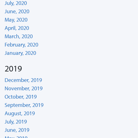
July, 2020
June, 2020
May, 2020
April, 2020
March, 2020
February, 2020
January, 2020
2019
December, 2019
November, 2019
October, 2019
September, 2019
August, 2019
July, 2019
June, 2019