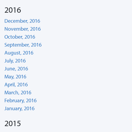
2016
December, 2016
November, 2016
October, 2016
September, 2016
August, 2016
July, 2016
June, 2016
May, 2016
April, 2016
March, 2016
February, 2016
January, 2016
2015