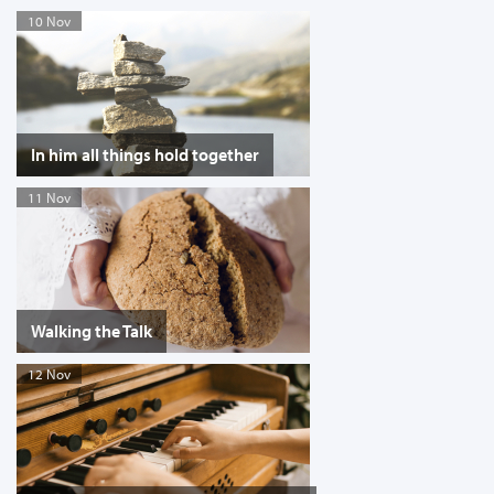
10 Nov
In him all things hold together
11 Nov
Walking the Talk
12 Nov