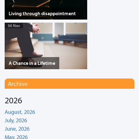
Living through disappointment
30 Nov
A Chance in a Lifetime
Archive
2026
August, 2026
July, 2026
June, 2026
May, 2026