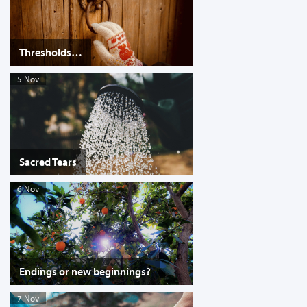
Thresholds…
5 Nov
Sacred Tears
6 Nov
Endings or new beginnings?
7 Nov