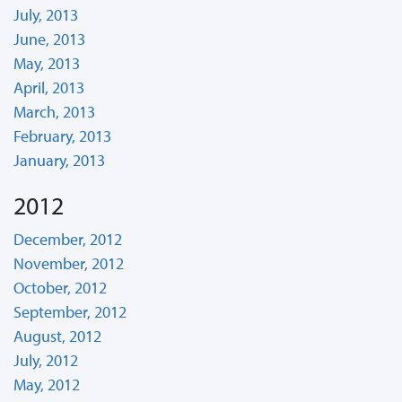
July, 2013
June, 2013
May, 2013
April, 2013
March, 2013
February, 2013
January, 2013
2012
December, 2012
November, 2012
October, 2012
September, 2012
August, 2012
July, 2012
May, 2012