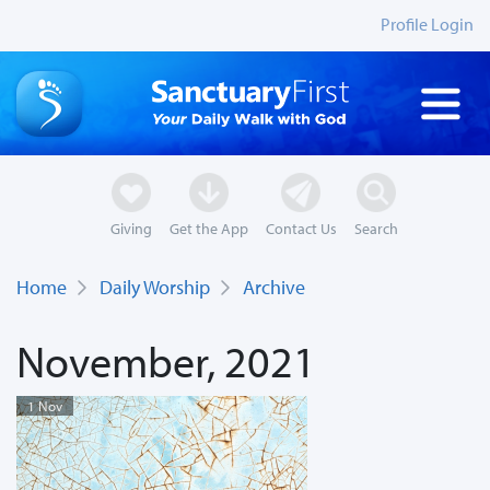
Profile Login
Giving
Get the App
Contact Us
Search
Home
Daily Worship
Archive
November, 2021
1 Nov