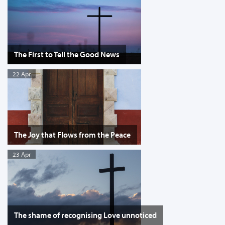
The First to Tell the Good News
22 Apr
The Joy that Flows from the Peace
23 Apr
The shame of recognising Love unnoticed