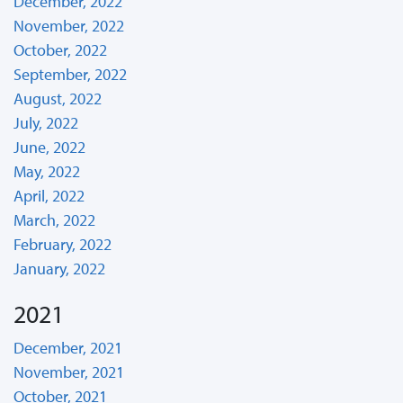
December, 2022
November, 2022
October, 2022
September, 2022
August, 2022
July, 2022
June, 2022
May, 2022
April, 2022
March, 2022
February, 2022
January, 2022
2021
December, 2021
November, 2021
October, 2021