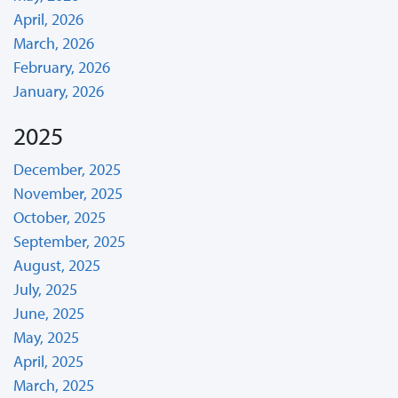
April, 2026
March, 2026
February, 2026
January, 2026
2025
December, 2025
November, 2025
October, 2025
September, 2025
August, 2025
July, 2025
June, 2025
May, 2025
April, 2025
March, 2025