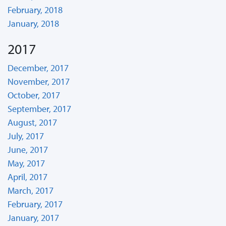
February, 2018
January, 2018
2017
December, 2017
November, 2017
October, 2017
September, 2017
August, 2017
July, 2017
June, 2017
May, 2017
April, 2017
March, 2017
February, 2017
January, 2017