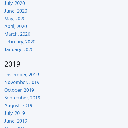
July, 2020
June, 2020
May, 2020
April, 2020
March, 2020
February, 2020
January, 2020
2019
December, 2019
November, 2019
October, 2019
September, 2019
August, 2019
July, 2019
June, 2019