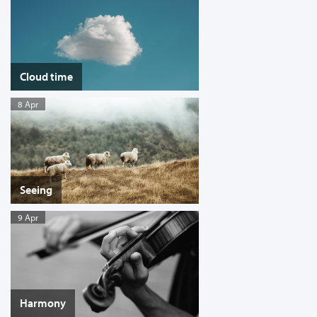
Cloud time
8 Apr
Seeing
9 Apr
Harmony