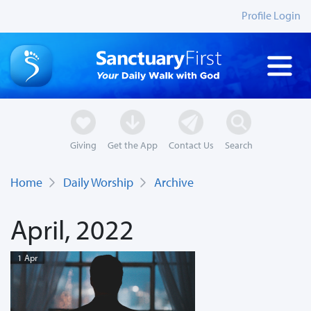
Profile Login
Giving
Get the App
Contact Us
Search
Home
Daily Worship
Archive
April, 2022
1 Apr