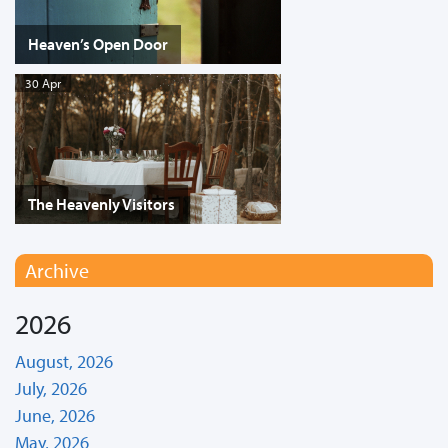
Heaven’s Open Door
30 Apr
The Heavenly Visitors
Archive
2026
August, 2026
July, 2026
June, 2026
May, 2026