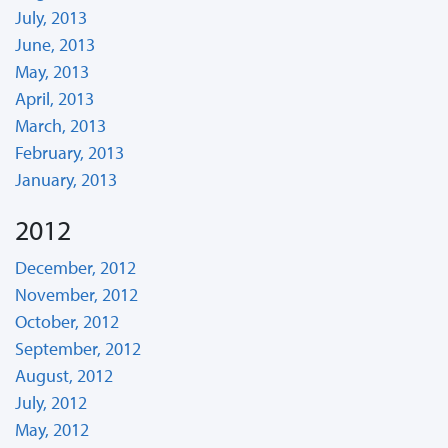
July, 2013
June, 2013
May, 2013
April, 2013
March, 2013
February, 2013
January, 2013
2012
December, 2012
November, 2012
October, 2012
September, 2012
August, 2012
July, 2012
May, 2012