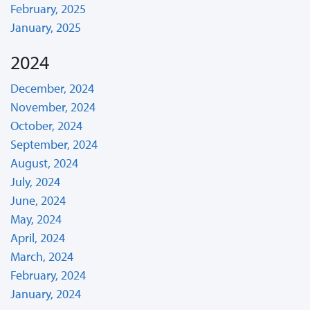
February, 2025
January, 2025
2024
December, 2024
November, 2024
October, 2024
September, 2024
August, 2024
July, 2024
June, 2024
May, 2024
April, 2024
March, 2024
February, 2024
January, 2024