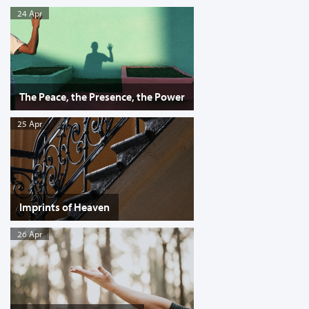
24 Apr
The Peace, the Presence, the Power
25 Apr
Imprints of Heaven
26 Apr