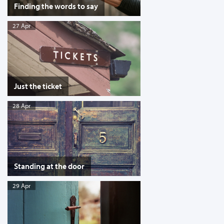
Finding the words to say
27 Apr
Just the ticket
28 Apr
Standing at the door
29 Apr