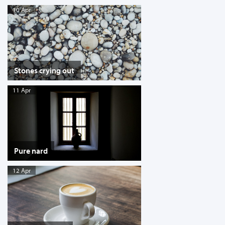
10 Apr
Stones crying out
11 Apr
Pure nard
12 Apr