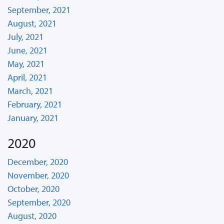
September, 2021
August, 2021
July, 2021
June, 2021
May, 2021
April, 2021
March, 2021
February, 2021
January, 2021
2020
December, 2020
November, 2020
October, 2020
September, 2020
August, 2020