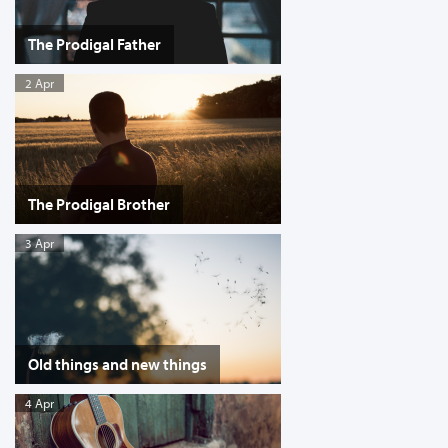
The Prodigal Father
2 Apr
The Prodigal Brother
3 Apr
Old things and new things
4 Apr