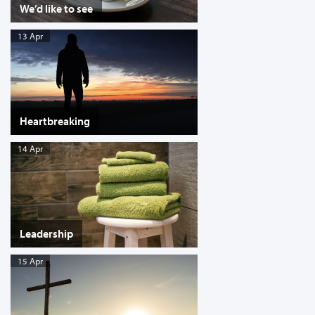
We’d like to see
13 Apr
Heartbreaking
14 Apr
Leadership
15 Apr