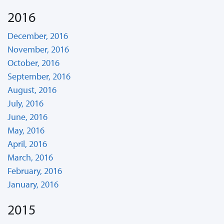
2016
December, 2016
November, 2016
October, 2016
September, 2016
August, 2016
July, 2016
June, 2016
May, 2016
April, 2016
March, 2016
February, 2016
January, 2016
2015