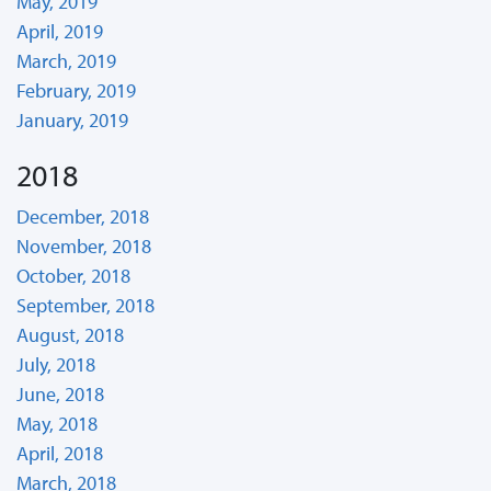
May, 2019
April, 2019
March, 2019
February, 2019
January, 2019
2018
December, 2018
November, 2018
October, 2018
September, 2018
August, 2018
July, 2018
June, 2018
May, 2018
April, 2018
March, 2018