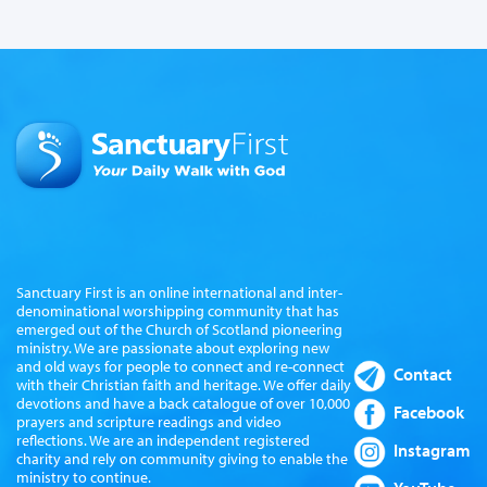
Sanctuary First is an online international and inter-
denominational worshipping community that has
emerged out of the Church of Scotland pioneering
ministry. We are passionate about exploring new
and old ways for people to connect and re-connect
Contact
with their Christian faith and heritage. We offer daily
devotions and have a back catalogue of over 10,000
Facebook
prayers and scripture readings and video
reflections. We are an independent registered
Instagram
charity and rely on community giving to enable the
ministry to continue.