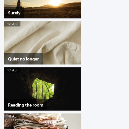
Surely
16 Apr
Quiet no longer
17 Apr
Reading the room
18 Apr