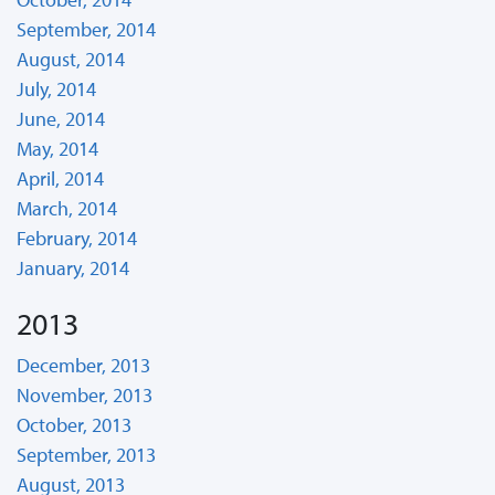
September, 2014
August, 2014
July, 2014
June, 2014
May, 2014
April, 2014
March, 2014
February, 2014
January, 2014
2013
December, 2013
November, 2013
October, 2013
September, 2013
August, 2013