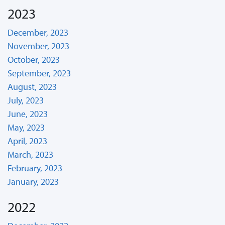
2023
December, 2023
November, 2023
October, 2023
September, 2023
August, 2023
July, 2023
June, 2023
May, 2023
April, 2023
March, 2023
February, 2023
January, 2023
2022