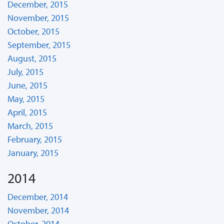
December, 2015
November, 2015
October, 2015
September, 2015
August, 2015
July, 2015
June, 2015
May, 2015
April, 2015
March, 2015
February, 2015
January, 2015
2014
December, 2014
November, 2014
October, 2014