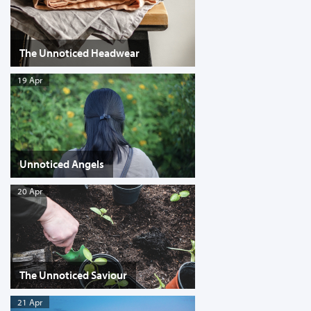
The Unnoticed Headwear
19 Apr
Unnoticed Angels
20 Apr
The Unnoticed Saviour
21 Apr