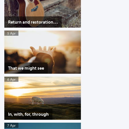
Return and restoration…
5 Apr
That we might see
6 Apr
In, with, for, through
7 Apr