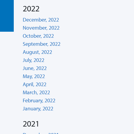
2022
December, 2022
November, 2022
October, 2022
September, 2022
August, 2022
July, 2022
June, 2022
May, 2022
April, 2022
March, 2022
February, 2022
January, 2022
2021