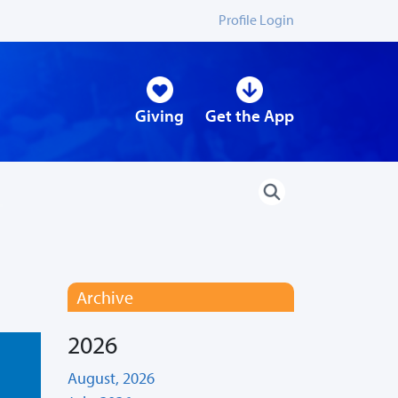
Profile Login
Giving
Get the App
Archive
2026
August, 2026