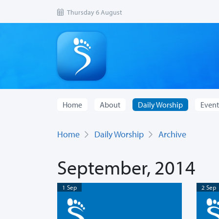
Thursday 6 August
Home
About
Daily Worship
Event
Home
Daily Worship
Archive
September, 2014
1 Sep
2 Sep