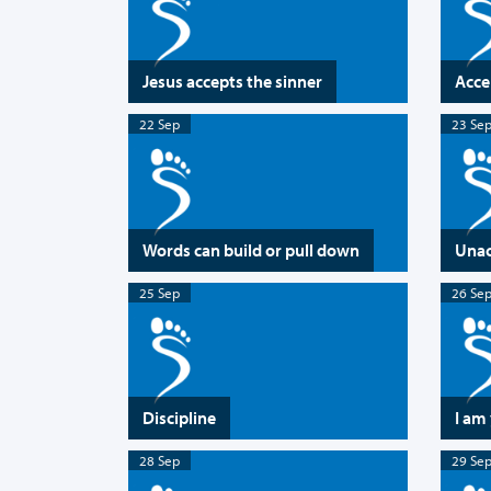
Jesus accepts the sinner
Acce
22 Sep
23 Se
Words can build or pull down
Unac
25 Sep
26 Se
Discipline
I am
28 Sep
29 Se