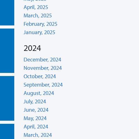
April, 2025
March, 2025
February, 2025
January, 2025
2024
December, 2024
November, 2024
October, 2024
September, 2024
August, 2024
July, 2024
June, 2024
May, 2024
April, 2024
March, 2024