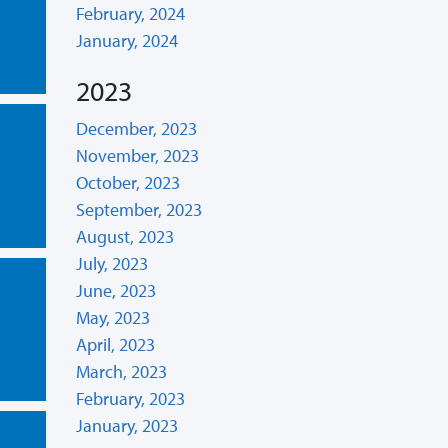
February, 2024
January, 2024
2023
December, 2023
November, 2023
October, 2023
September, 2023
August, 2023
July, 2023
June, 2023
May, 2023
April, 2023
March, 2023
February, 2023
January, 2023