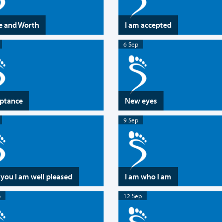
e and Worth
I am accepted
6 Sep
ptance
New eyes
9 Sep
 you I am well pleased
I am who I am
p
12 Sep