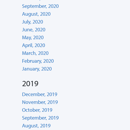
September, 2020
August, 2020
July, 2020
June, 2020
May, 2020
April, 2020
March, 2020
February, 2020
January, 2020
2019
December, 2019
November, 2019
October, 2019
September, 2019
August, 2019