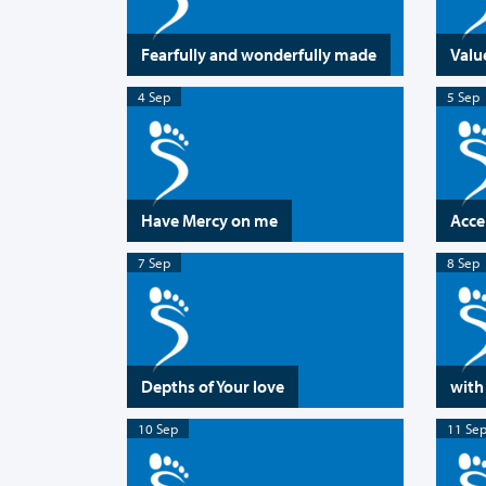
Fearfully and wonderfully made
Valu
4 Sep
5 Sep
Have Mercy on me
Acce
7 Sep
8 Sep
Depths of Your love
with
10 Sep
11 Se