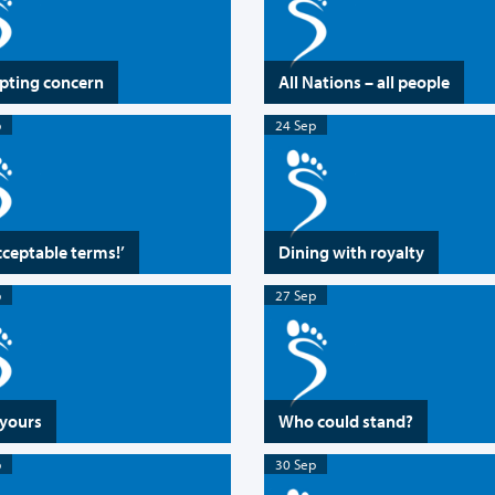
pting concern
All Nations – all people
p
24 Sep
ceptable terms!’
Dining with royalty
p
27 Sep
 yours
Who could stand?
p
30 Sep