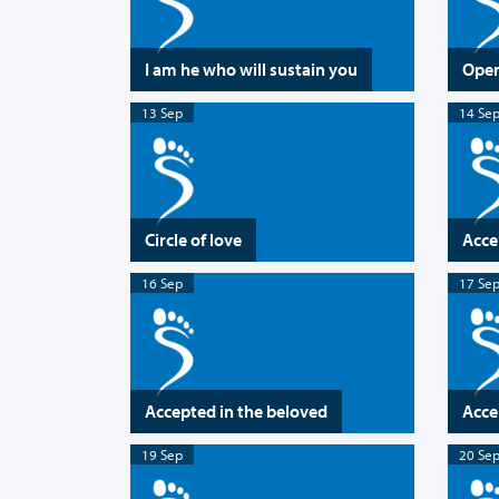
I am he who will sustain you
Open
13 Sep
14 Se
Circle of love
Acce
16 Sep
17 Se
Accepted in the beloved
Acce
19 Sep
20 Se