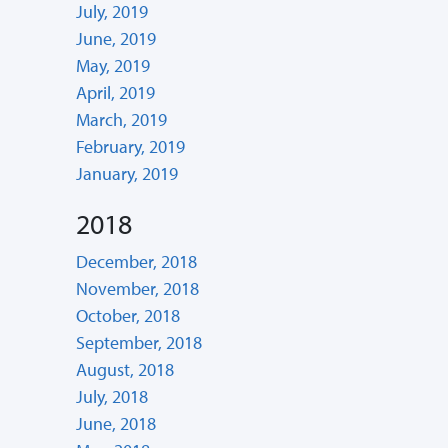
July, 2019
June, 2019
May, 2019
April, 2019
March, 2019
February, 2019
January, 2019
2018
December, 2018
November, 2018
October, 2018
September, 2018
August, 2018
July, 2018
June, 2018