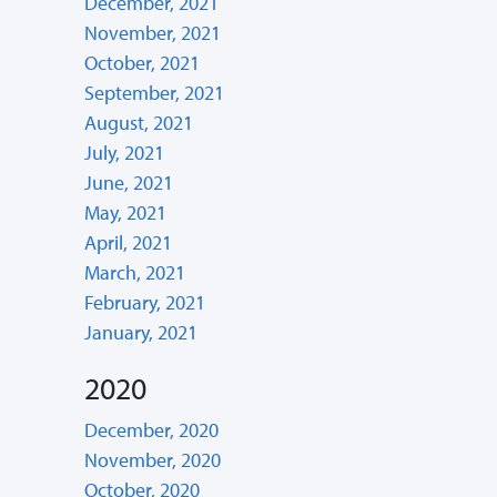
December, 2021
November, 2021
October, 2021
September, 2021
August, 2021
July, 2021
June, 2021
May, 2021
April, 2021
March, 2021
February, 2021
January, 2021
2020
December, 2020
November, 2020
October, 2020