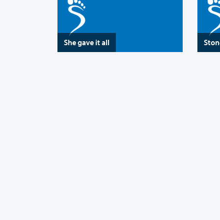
She gave it all
Ston