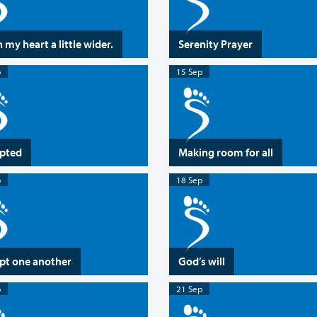
 my heart a little wider.
Serenity Prayer
p
15 Sep
pted
Making room for all
p
18 Sep
pt one another
God’s will
p
21 Sep