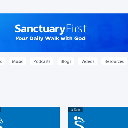
s
Music
Podcasts
Blogs
Videos
Resources
3 Sep