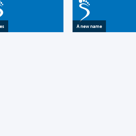
es
A new name