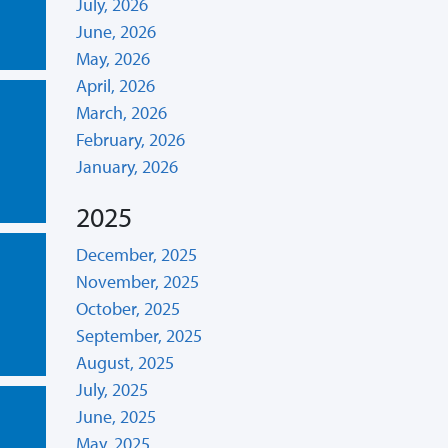
July, 2026
June, 2026
May, 2026
April, 2026
March, 2026
February, 2026
January, 2026
2025
December, 2025
November, 2025
October, 2025
September, 2025
August, 2025
July, 2025
June, 2025
May, 2025