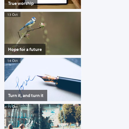
True worship
13 Oct
Hope for a future
14 Oct
Turn it, and turn it
15 Oct