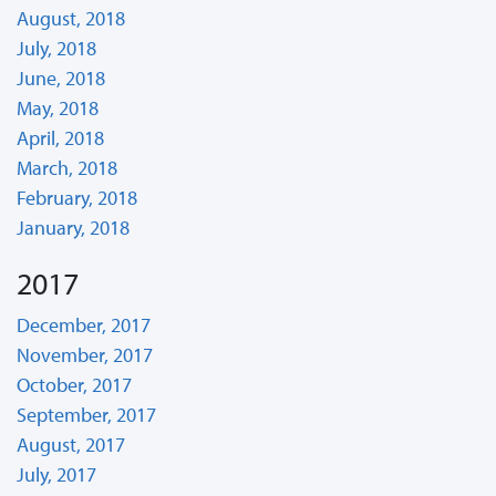
August, 2018
July, 2018
June, 2018
May, 2018
April, 2018
March, 2018
February, 2018
January, 2018
2017
December, 2017
November, 2017
October, 2017
September, 2017
August, 2017
July, 2017