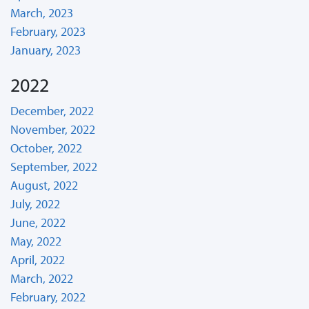
March, 2023
February, 2023
January, 2023
2022
December, 2022
November, 2022
October, 2022
September, 2022
August, 2022
July, 2022
June, 2022
May, 2022
April, 2022
March, 2022
February, 2022