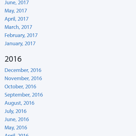
June, 2017
May, 2017
April, 2017
March, 2017
February, 2017
January, 2017
2016
December, 2016
November, 2016
October, 2016
September, 2016
August, 2016
July, 2016
June, 2016
May, 2016
April, 2016