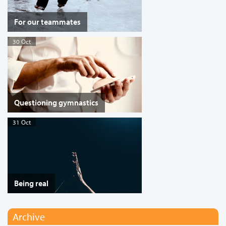
For our teammates
30 Oct
Questioning gymnastics
31 Oct
Being real
Archive