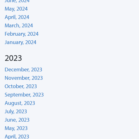
June, 2024
May, 2024
April, 2024
March, 2024
February, 2024
January, 2024
2023
December, 2023
November, 2023
October, 2023
September, 2023
August, 2023
July, 2023
June, 2023
May, 2023
April, 2023