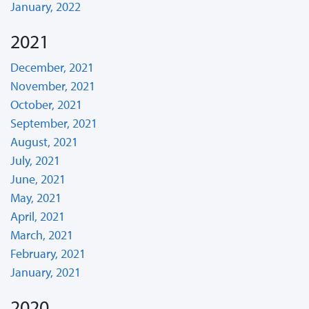
January, 2022
2021
December, 2021
November, 2021
October, 2021
September, 2021
August, 2021
July, 2021
June, 2021
May, 2021
April, 2021
March, 2021
February, 2021
January, 2021
2020