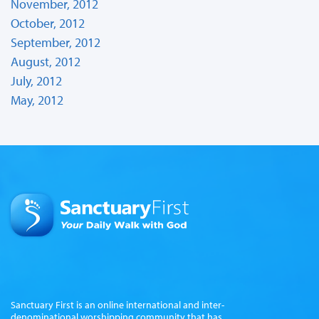
November, 2012
October, 2012
September, 2012
August, 2012
July, 2012
May, 2012
Sanctuary First is an online international and inter-
denominational worshipping community that has