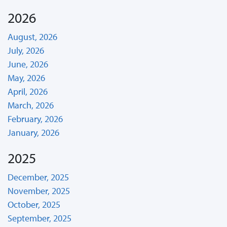
2026
August, 2026
July, 2026
June, 2026
May, 2026
April, 2026
March, 2026
February, 2026
January, 2026
2025
December, 2025
November, 2025
October, 2025
September, 2025