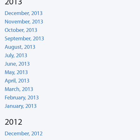
2013
December, 2013
November, 2013
October, 2013
September, 2013
August, 2013
July, 2013
June, 2013
May, 2013
April, 2013
March, 2013
February, 2013
January, 2013
2012
December, 2012