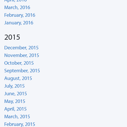
March, 2016
February, 2016
January, 2016
2015
December, 2015
November, 2015
October, 2015
September, 2015
August, 2015
July, 2015
June, 2015
May, 2015
April, 2015
March, 2015
February, 2015