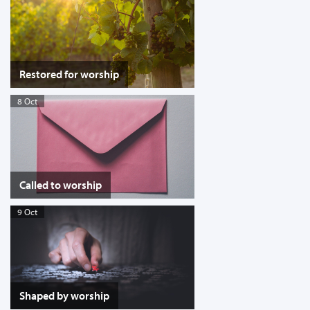
Restored for worship
8 Oct
Called to worship
9 Oct
Shaped by worship