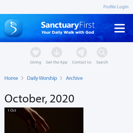
Profile Login
Giving
Get the App
Contact Us
Search
Home
Daily Worship
Archive
October, 2020
1 Oct