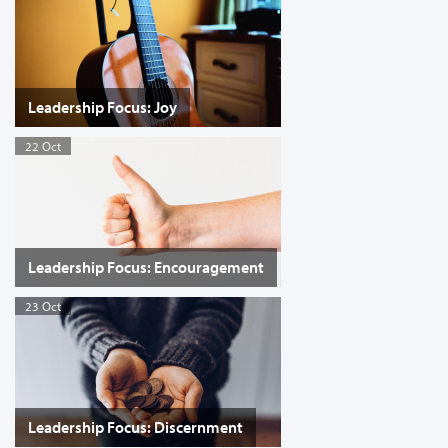
Leadership Focus: Joy
22 Oct
Leadership Focus: Encouragement
23 Oct
Leadership Focus: Discernment