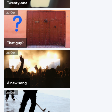
Twenty-one
27 Oct
That guy?
28 Oct
A new song
29 Oct