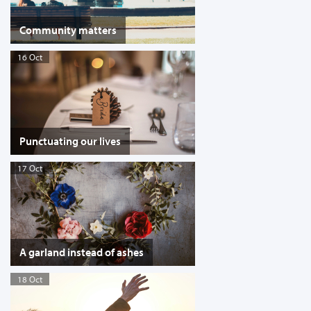
Community matters
16 Oct
Punctuating our lives
17 Oct
A garland instead of ashes
18 Oct