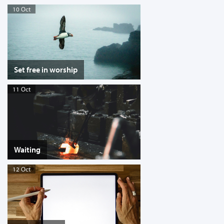
10 Oct
Set free in worship
11 Oct
Waiting
12 Oct