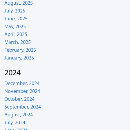
August, 2025
July, 2025
June, 2025
May, 2025
April, 2025
March, 2025
February, 2025
January, 2025
2024
December, 2024
November, 2024
October, 2024
September, 2024
August, 2024
July, 2024