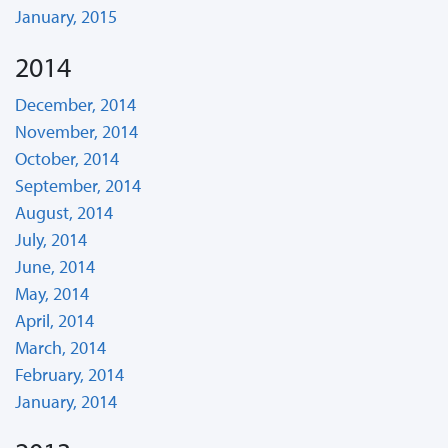
January, 2015
2014
December, 2014
November, 2014
October, 2014
September, 2014
August, 2014
July, 2014
June, 2014
May, 2014
April, 2014
March, 2014
February, 2014
January, 2014