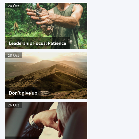
24 Oct
Leadership Focus: Patience
25 Oct
Don’t give up
26 Oct