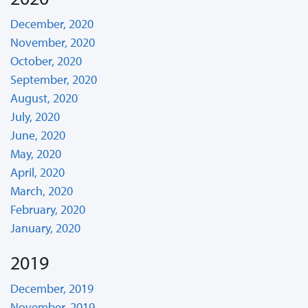
December, 2020
November, 2020
October, 2020
September, 2020
August, 2020
July, 2020
June, 2020
May, 2020
April, 2020
March, 2020
February, 2020
January, 2020
2019
December, 2019
November, 2019