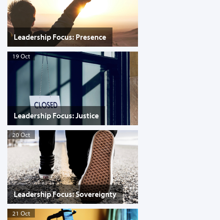
Leadership Focus: Presence
19 Oct
Leadership Focus: Justice
20 Oct
Leadership Focus: Sovereignty
21 Oct