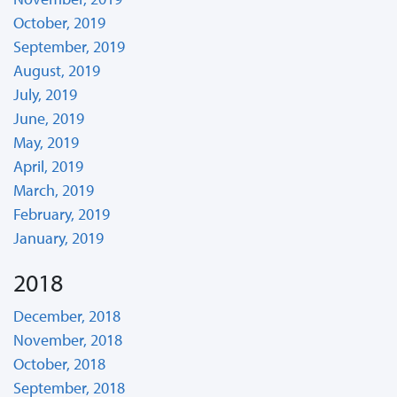
October, 2019
September, 2019
August, 2019
July, 2019
June, 2019
May, 2019
April, 2019
March, 2019
February, 2019
January, 2019
2018
December, 2018
November, 2018
October, 2018
September, 2018