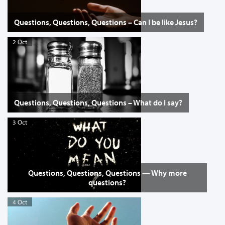
Questions, Questions, Questions – Can I be like Jesus?
2 Oct
Questions, Questions, Questions – What do I say?
3 Oct
Questions, Questions, Questions — Why more
questions?
4 Oct