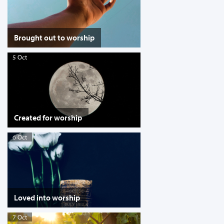
Brought out to worship
5 Oct
Created for worship
6 Oct
Loved into worship
7 Oct