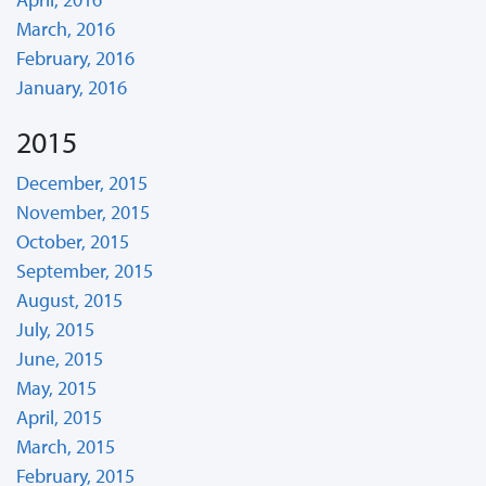
March, 2016
February, 2016
January, 2016
2015
December, 2015
November, 2015
October, 2015
September, 2015
August, 2015
July, 2015
June, 2015
May, 2015
April, 2015
March, 2015
February, 2015