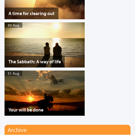
A time for clearing out
30 Aug
The Sabbath: A way of life
31 Aug
Your will be done
Archive