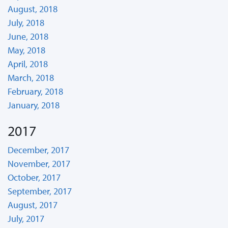
August, 2018
July, 2018
June, 2018
May, 2018
April, 2018
March, 2018
February, 2018
January, 2018
2017
December, 2017
November, 2017
October, 2017
September, 2017
August, 2017
July, 2017