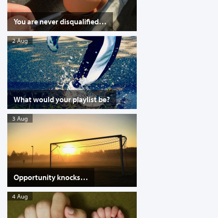
You are never disqualified…
2 Aug
What would your playlist be?
3 Aug
Opportunity knocks…
4 Aug