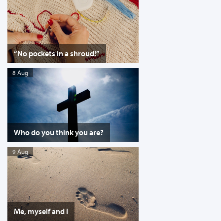
“No pockets in a shroud!”
8 Aug
Who do you think you are?
9 Aug
Me, myself and I