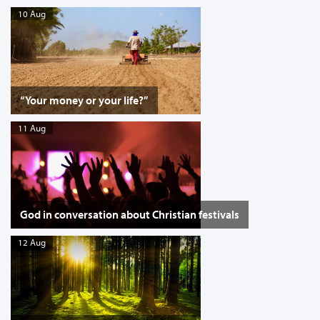
10 Aug
“Your money or your life?”
11 Aug
God in conversation about Christian festivals
12 Aug