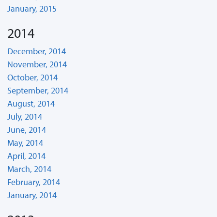
January, 2015
2014
December, 2014
November, 2014
October, 2014
September, 2014
August, 2014
July, 2014
June, 2014
May, 2014
April, 2014
March, 2014
February, 2014
January, 2014