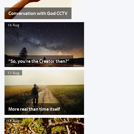
Conversation with God CCTV
16 Aug
“So, you’re the Creator then?”
17 Aug
More real than time itself
18 Aug