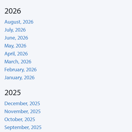
2026
August, 2026
July, 2026
June, 2026
May, 2026
April, 2026
March, 2026
February, 2026
January, 2026
2025
December, 2025
November, 2025
October, 2025
September, 2025