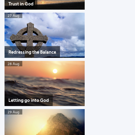
Trust in God
27 Aug
Redressing the Balance
28 Aug
Letting go into God
29 Aug