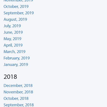
October, 2019
September, 2019
August, 2019
July, 2019
June, 2019
May, 2019
April, 2019
March, 2019
February, 2019
January, 2019
2018
December, 2018
November, 2018
October, 2018
September, 2018