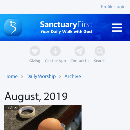
Profile Login
Giving
Get the App
Contact Us
Search
Home
Daily Worship
Archive
August, 2019
1 Aug