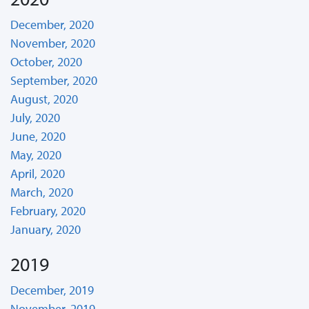
December, 2020
November, 2020
October, 2020
September, 2020
August, 2020
July, 2020
June, 2020
May, 2020
April, 2020
March, 2020
February, 2020
January, 2020
2019
December, 2019
November, 2019