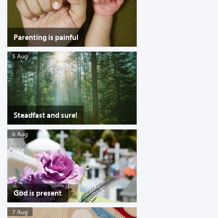
Parenting is painful
5 Aug
Steadfast and sure!
6 Aug
God is present
7 Aug