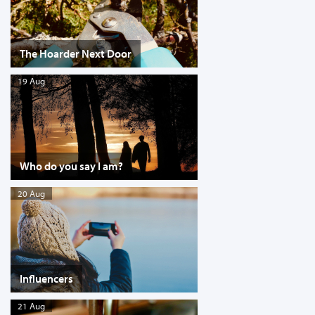
The Hoarder Next Door
19 Aug
Who do you say I am?
20 Aug
Influencers
21 Aug