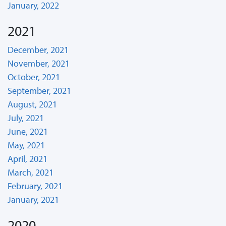
January, 2022
2021
December, 2021
November, 2021
October, 2021
September, 2021
August, 2021
July, 2021
June, 2021
May, 2021
April, 2021
March, 2021
February, 2021
January, 2021
2020