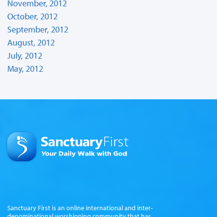
November, 2012
October, 2012
September, 2012
August, 2012
July, 2012
May, 2012
Sanctuary First is an online international and inter-
denominational worshipping community that has