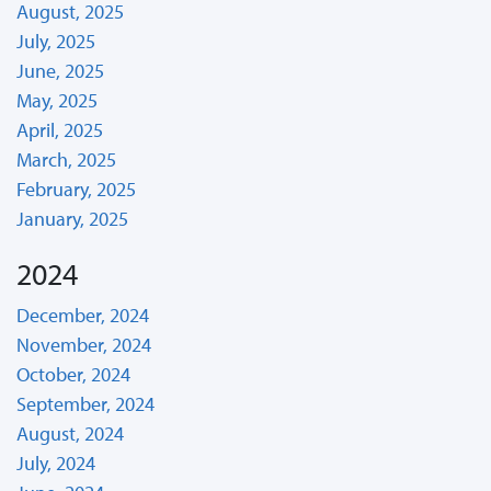
August, 2025
July, 2025
June, 2025
May, 2025
April, 2025
March, 2025
February, 2025
January, 2025
2024
December, 2024
November, 2024
October, 2024
September, 2024
August, 2024
July, 2024