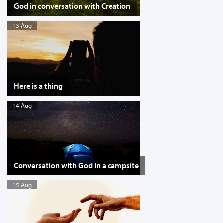
God in conversation with Creation
13 Aug
Here is a thing
14 Aug
Conversation with God in a campsite
15 Aug