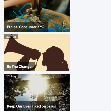
Ethical Consumerism?
22 Aug
Be The Change
23 Aug
Keep Our Eyes Fixed on Jesus