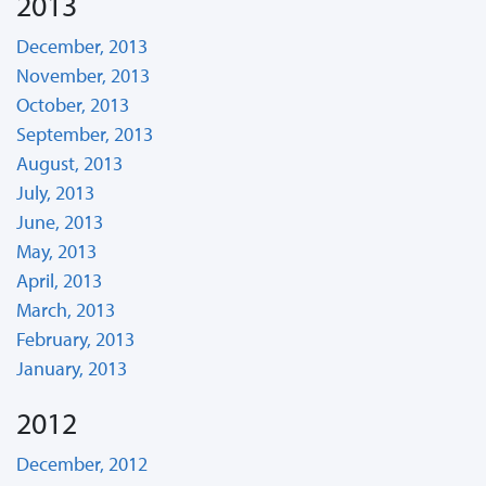
2013
December, 2013
November, 2013
October, 2013
September, 2013
August, 2013
July, 2013
June, 2013
May, 2013
April, 2013
March, 2013
February, 2013
January, 2013
2012
December, 2012