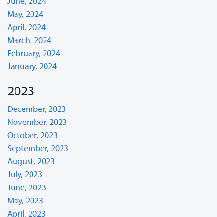
June, 2024
May, 2024
April, 2024
March, 2024
February, 2024
January, 2024
2023
December, 2023
November, 2023
October, 2023
September, 2023
August, 2023
July, 2023
June, 2023
May, 2023
April, 2023