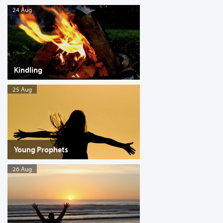
24 Aug
Kindling
25 Aug
Young Prophets
26 Aug