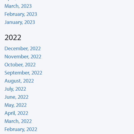
March, 2023
February, 2023
January, 2023
2022
December, 2022
November, 2022
October, 2022
September, 2022
August, 2022
July, 2022
June, 2022
May, 2022
April, 2022
March, 2022
February, 2022