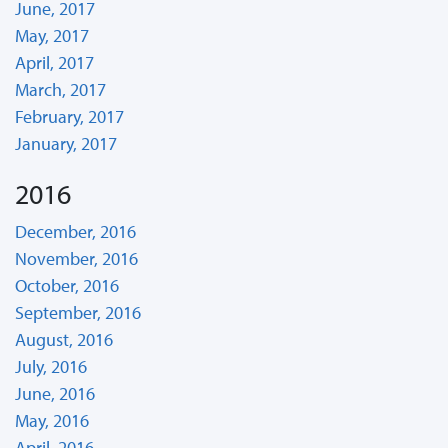
June, 2017
May, 2017
April, 2017
March, 2017
February, 2017
January, 2017
2016
December, 2016
November, 2016
October, 2016
September, 2016
August, 2016
July, 2016
June, 2016
May, 2016
April, 2016