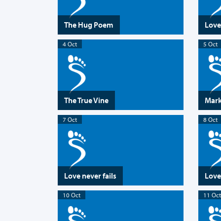
The Hug Poem
Love
4 Oct
5 Oct
The True Vine
Marks
7 Oct
8 Oct
Love never fails
Love
10 Oct
11 Oct