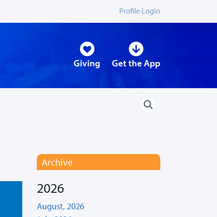
Profile Login
Giving
Get the App
Archive
2026
August, 2026