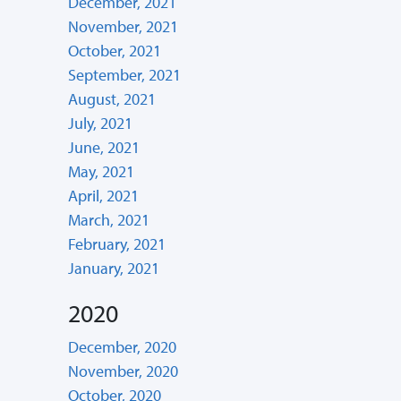
December, 2021
November, 2021
October, 2021
September, 2021
August, 2021
July, 2021
June, 2021
May, 2021
April, 2021
March, 2021
February, 2021
January, 2021
2020
December, 2020
November, 2020
October, 2020