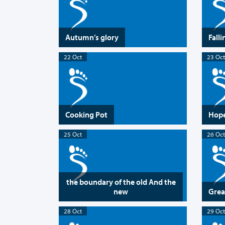
Autumn’s glory
Falli
22 Oct
23 Oct
Cooking Pot
Hope
25 Oct
26 Oct
the boundary of the old And the
new
Grea
28 Oct
29 Oct