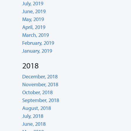
July, 2019
June, 2019
May, 2019
April, 2019
March, 2019
February, 2019
January, 2019
2018
December, 2018
November, 2018
October, 2018
September, 2018
August, 2018
July, 2018
June, 2018