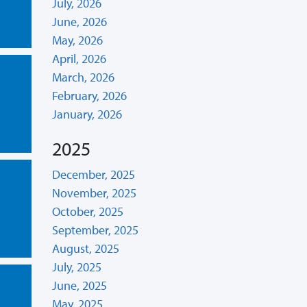
July, 2026
June, 2026
May, 2026
April, 2026
March, 2026
February, 2026
January, 2026
2025
December, 2025
November, 2025
October, 2025
September, 2025
August, 2025
July, 2025
June, 2025
May, 2025