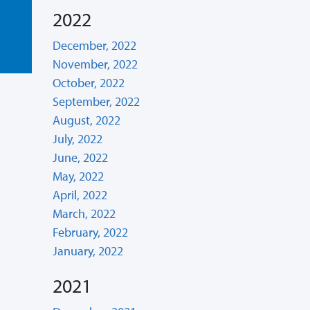
2022
December, 2022
November, 2022
October, 2022
September, 2022
August, 2022
July, 2022
June, 2022
May, 2022
April, 2022
March, 2022
February, 2022
January, 2022
2021