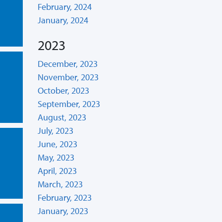
February, 2024
January, 2024
2023
December, 2023
November, 2023
October, 2023
September, 2023
August, 2023
July, 2023
June, 2023
May, 2023
April, 2023
March, 2023
February, 2023
January, 2023