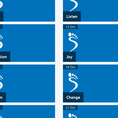
Listen
15 Oct
tion
Joy
18 Oct
rm
Change
21 Oct