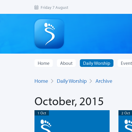
Friday 7 August
Home
About
Daily Worship
Event
Home
Daily Worship
Archive
October, 2015
1 Oct
2 Oct