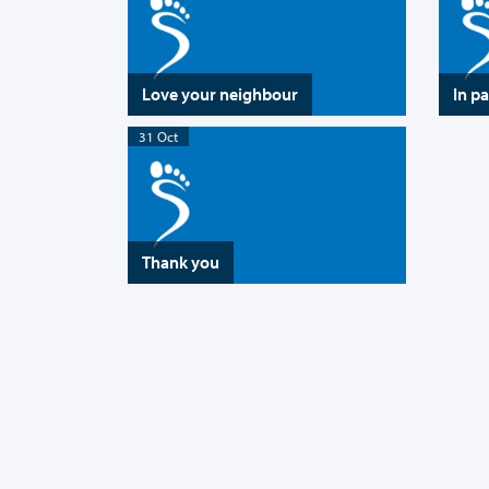
Love your neighbour
In p
31 Oct
Thank you