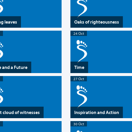
ng leaves
Oaks of righteousness
24 Oct
 and a Future
Time
27 Oct
t cloud of witnesses
Inspiration and Action
30 Oct