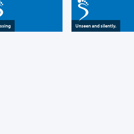
assing
Unseen and silently.