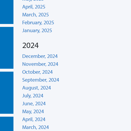
April, 2025
March, 2025
February, 2025
January, 2025
2024
December, 2024
November, 2024
October, 2024
September, 2024
August, 2024
July, 2024
June, 2024
May, 2024
April, 2024
March, 2024