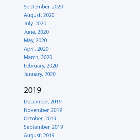
September, 2020
August, 2020
July, 2020
June, 2020
May, 2020
April, 2020
March, 2020
February, 2020
January, 2020
2019
December, 2019
November, 2019
October, 2019
September, 2019
August, 2019