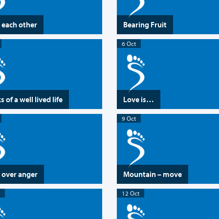
 each other
Bearing Fruit
6 Oct
 of a well lived life
Love is…
9 Oct
 over anger
Mountain – move
12 Oct