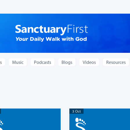
s
Music
Podcasts
Blogs
Videos
Resources
3 Oct