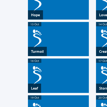
Hope
Love
13 Oct
14 Oct
Turmoil
Crea
16 Oct
17 Oct
Leaf
Sto
19 Oct
20 Oct