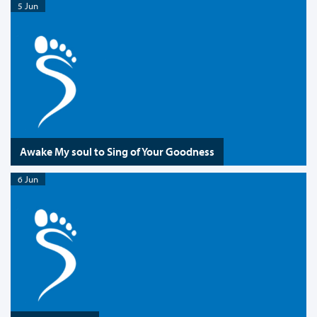
5 Jun
Awake My soul to Sing of Your Goodness
6 Jun