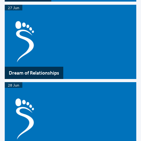
27 Jun
Dream of Relationships
28 Jun