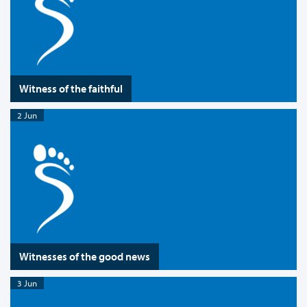
Witness of the faithful
2 Jun
Witnesses of the good news
3 Jun