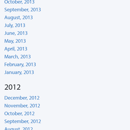
October, 2013
September, 2013
August, 2013
July, 2013
June, 2013
May, 2013
April, 2013
March, 2013
February, 2013
January, 2013
2012
December, 2012
November, 2012
October, 2012
September, 2012
August, 2012