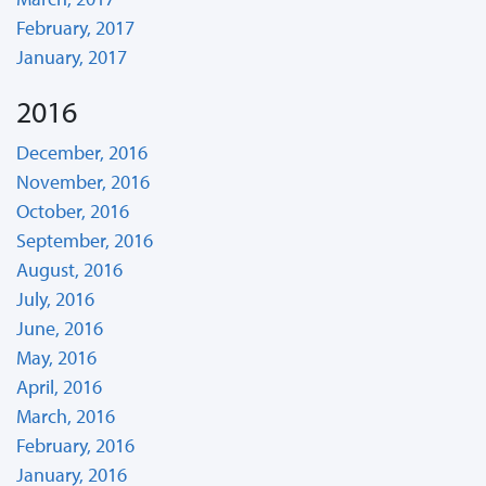
February, 2017
January, 2017
2016
December, 2016
November, 2016
October, 2016
September, 2016
August, 2016
July, 2016
June, 2016
May, 2016
April, 2016
March, 2016
February, 2016
January, 2016