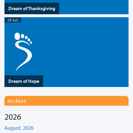
Dream of Thanksgiving
29 Jun
Dream of Hope
Archive
2026
August, 2026