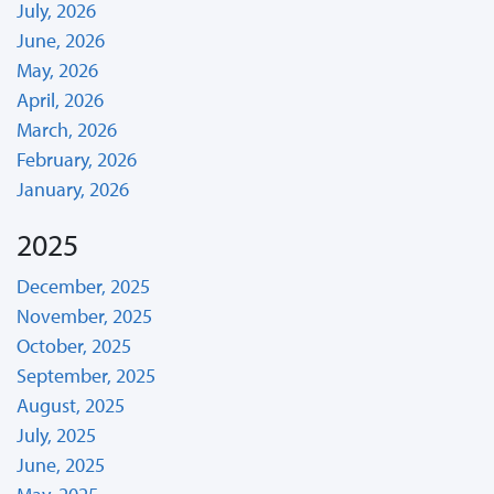
July, 2026
June, 2026
May, 2026
April, 2026
March, 2026
February, 2026
January, 2026
2025
December, 2025
November, 2025
October, 2025
September, 2025
August, 2025
July, 2025
June, 2025