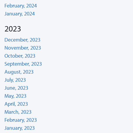
February, 2024
January, 2024
2023
December, 2023
November, 2023
October, 2023
September, 2023
August, 2023
July, 2023
June, 2023
May, 2023
April, 2023
March, 2023
February, 2023
January, 2023