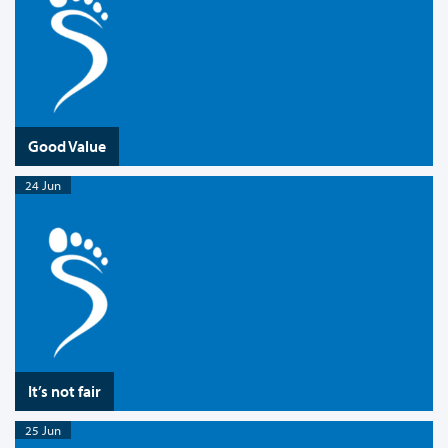
Good Value
24 Jun
It’s not fair
25 Jun