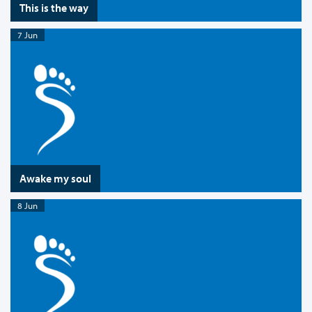
This is the way
7 Jun
Awake my soul
8 Jun