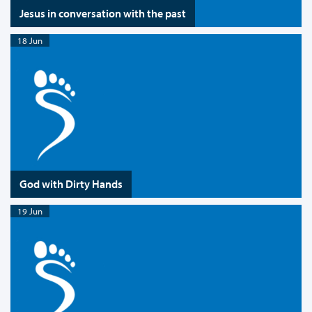
Jesus in conversation with the past
18 Jun
God with Dirty Hands
19 Jun