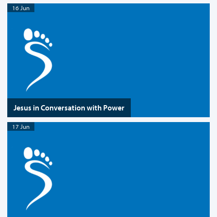
16 Jun
Jesus in Conversation with Power
17 Jun