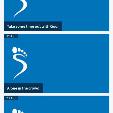
Take some time out with God.
22 Jun
Alone in the crowd
23 Jun