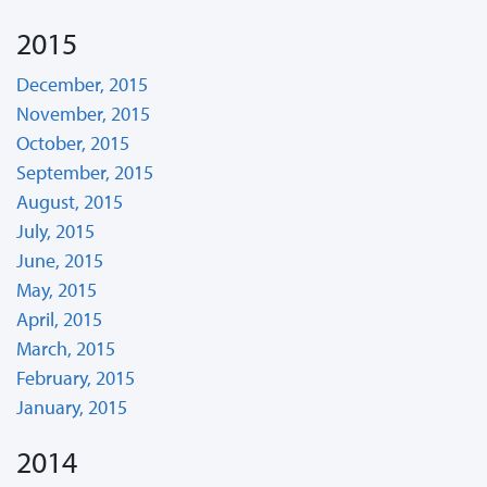
2015
December, 2015
November, 2015
October, 2015
September, 2015
August, 2015
July, 2015
June, 2015
May, 2015
April, 2015
March, 2015
February, 2015
January, 2015
2014