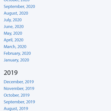
September, 2020
August, 2020
July, 2020
June, 2020
May, 2020
April, 2020
March, 2020
February, 2020
January, 2020
2019
December, 2019
November, 2019
October, 2019
September, 2019
August, 2019