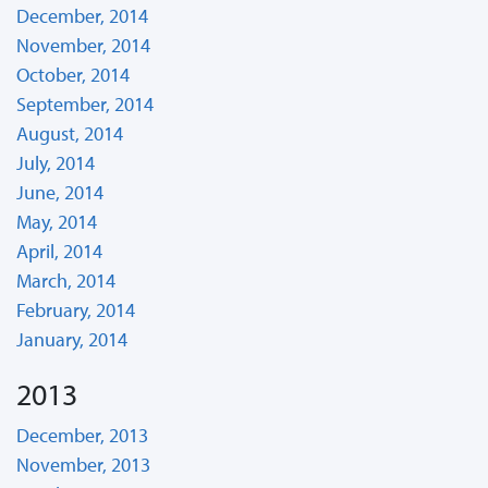
December, 2014
November, 2014
October, 2014
September, 2014
August, 2014
July, 2014
June, 2014
May, 2014
April, 2014
March, 2014
February, 2014
January, 2014
2013
December, 2013
November, 2013