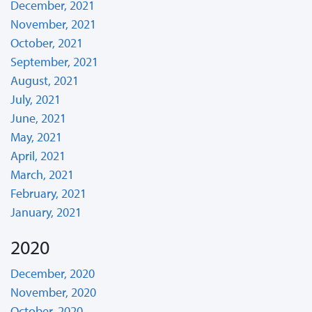
December, 2021
November, 2021
October, 2021
September, 2021
August, 2021
July, 2021
June, 2021
May, 2021
April, 2021
March, 2021
February, 2021
January, 2021
2020
December, 2020
November, 2020
October, 2020