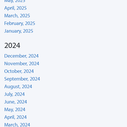
May, 2025
April, 2025
March, 2025
February, 2025
January, 2025
2024
December, 2024
November, 2024
October, 2024
September, 2024
August, 2024
July, 2024
June, 2024
May, 2024
April, 2024
March, 2024