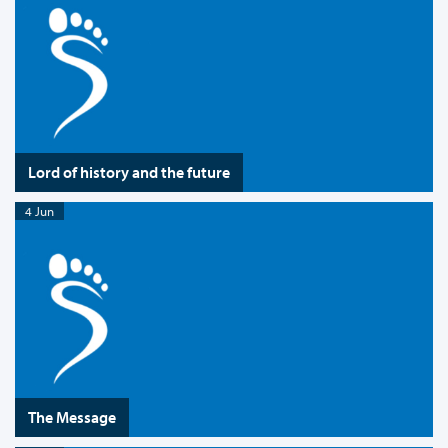
Lord of history and the future
4 Jun
The Message