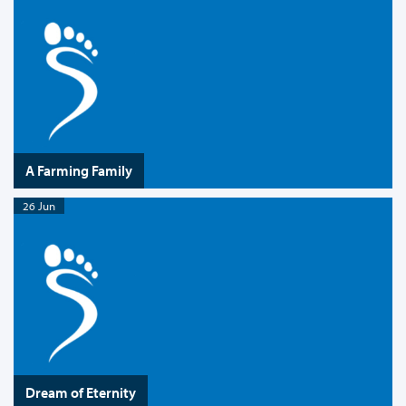
A Farming Family
26 Jun
Dream of Eternity