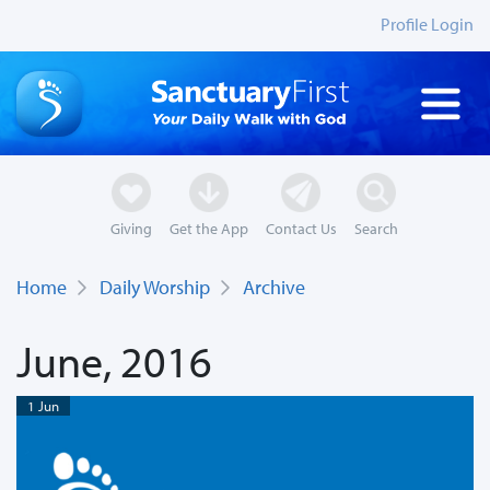
Profile Login
Giving
Get the App
Contact Us
Search
Home
Daily Worship
Archive
June, 2016
1 Jun