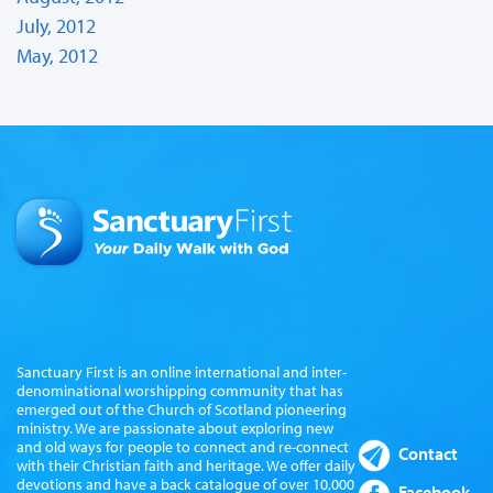
July, 2012
May, 2012
Sanctuary First is an online international and inter-
denominational worshipping community that has
emerged out of the Church of Scotland pioneering
ministry. We are passionate about exploring new
and old ways for people to connect and re-connect
Contact
with their Christian faith and heritage. We offer daily
devotions and have a back catalogue of over 10,000
Facebook