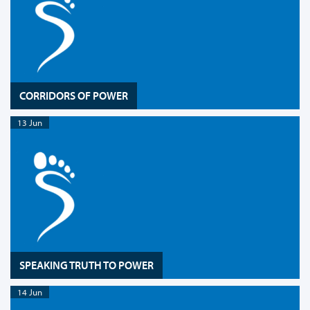
CORRIDORS OF POWER
13 Jun
SPEAKING TRUTH TO POWER
14 Jun