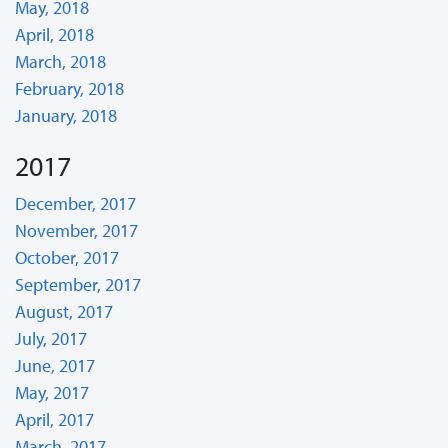
May, 2018
April, 2018
March, 2018
February, 2018
January, 2018
2017
December, 2017
November, 2017
October, 2017
September, 2017
August, 2017
July, 2017
June, 2017
May, 2017
April, 2017
March, 2017