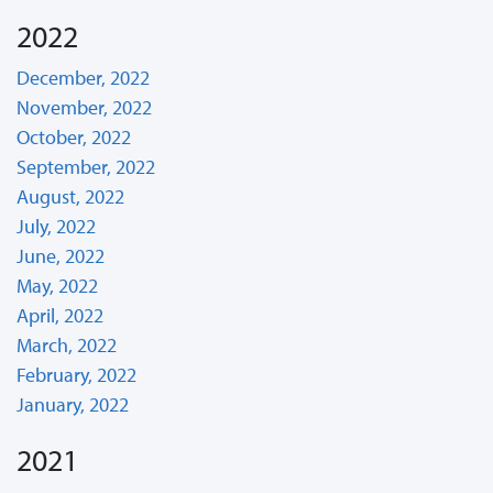
2022
December, 2022
November, 2022
October, 2022
September, 2022
August, 2022
July, 2022
June, 2022
May, 2022
April, 2022
March, 2022
February, 2022
January, 2022
2021