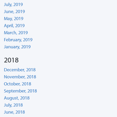
July, 2019
June, 2019
May, 2019
April, 2019
March, 2019
February, 2019
January, 2019
2018
December, 2018
November, 2018
October, 2018
September, 2018
August, 2018
July, 2018
June, 2018