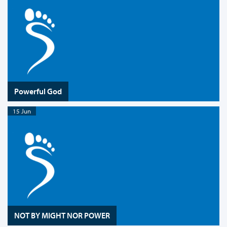
Powerful God
15 Jun
NOT BY MIGHT NOR POWER