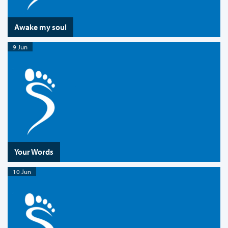
Awake my soul
9 Jun
Your Words
10 Jun