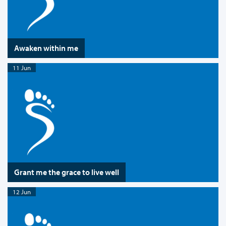
Awaken within me
11 Jun
Grant me the grace to live well
12 Jun