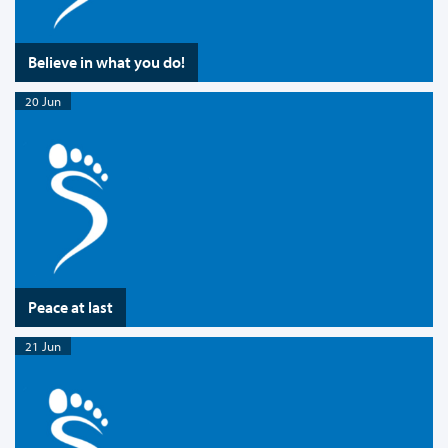
Believe in what you do!
20 Jun
Peace at last
21 Jun