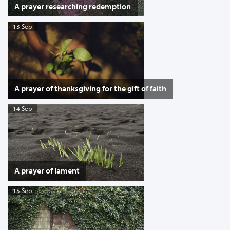
A prayer researching redemption
13 Sep
A prayer of thanksgiving for the gift of faith
14 Sep
A prayer of lament
15 Sep