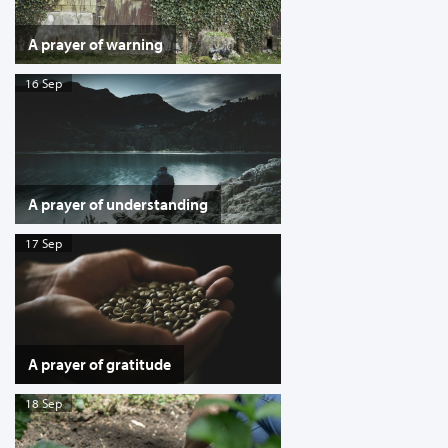
A prayer of warning
16 Sep
A prayer of understanding
17 Sep
A prayer of gratitude
18 Sep