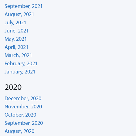
September, 2021
August, 2021
July, 2021
June, 2021
May, 2021
April, 2021
March, 2021
February, 2021
January, 2021
2020
December, 2020
November, 2020
October, 2020
September, 2020
August, 2020