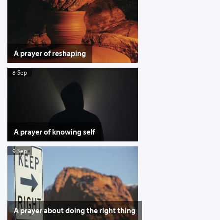
A prayer of reshaping
8 Sep
A prayer of knowing self
9 Sep
A prayer about doing the right thing