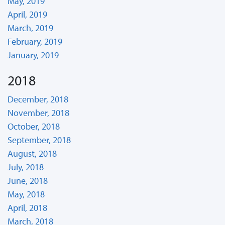
May, 2019
April, 2019
March, 2019
February, 2019
January, 2019
2018
December, 2018
November, 2018
October, 2018
September, 2018
August, 2018
July, 2018
June, 2018
May, 2018
April, 2018
March, 2018