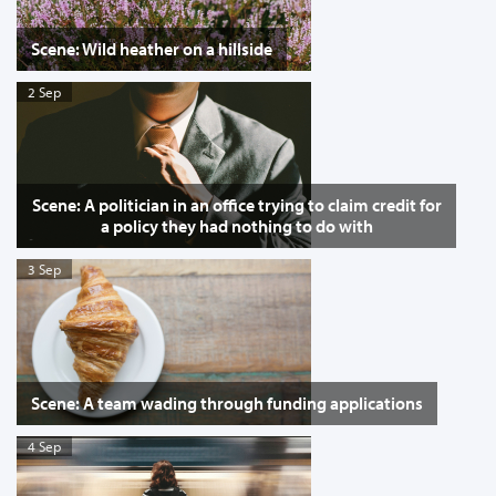
Scene: Wild heather on a hillside
2 Sep
Scene: A politician in an office trying to claim credit for
a policy they had nothing to do with
3 Sep
Scene: A team wading through funding applications
4 Sep