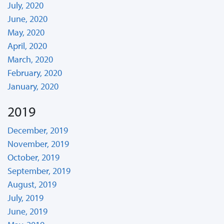
July, 2020
June, 2020
May, 2020
April, 2020
March, 2020
February, 2020
January, 2020
2019
December, 2019
November, 2019
October, 2019
September, 2019
August, 2019
July, 2019
June, 2019