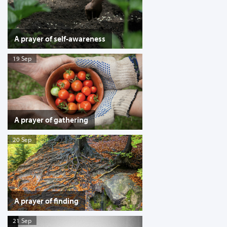
A prayer of self-awareness
19 Sep
A prayer of gathering
20 Sep
A prayer of finding
21 Sep