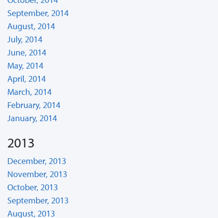
September, 2014
August, 2014
July, 2014
June, 2014
May, 2014
April, 2014
March, 2014
February, 2014
January, 2014
2013
December, 2013
November, 2013
October, 2013
September, 2013
August, 2013