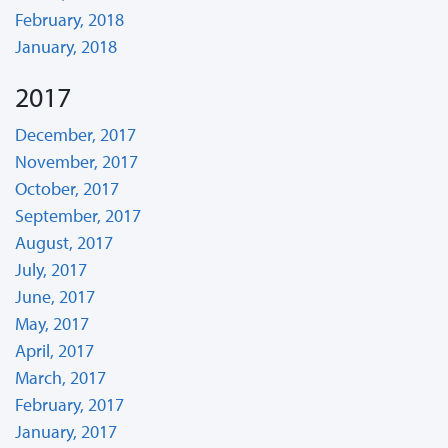
February, 2018
January, 2018
2017
December, 2017
November, 2017
October, 2017
September, 2017
August, 2017
July, 2017
June, 2017
May, 2017
April, 2017
March, 2017
February, 2017
January, 2017