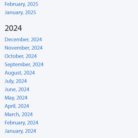
February, 2025
January, 2025
2024
December, 2024
November, 2024
October, 2024
September, 2024
August, 2024
July, 2024
June, 2024
May, 2024
April, 2024
March, 2024
February, 2024
January, 2024