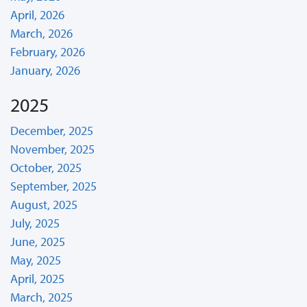
April, 2026
March, 2026
February, 2026
January, 2026
2025
December, 2025
November, 2025
October, 2025
September, 2025
August, 2025
July, 2025
June, 2025
May, 2025
April, 2025
March, 2025