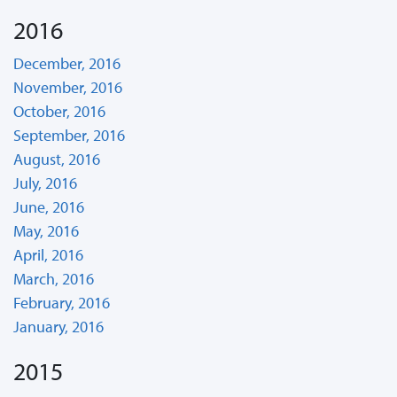
2016
December, 2016
November, 2016
October, 2016
September, 2016
August, 2016
July, 2016
June, 2016
May, 2016
April, 2016
March, 2016
February, 2016
January, 2016
2015