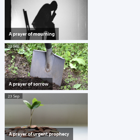
A prayer of mourning
22 Sep
A prayer of sorrow
23 Sep
A prayer of urgent prophecy