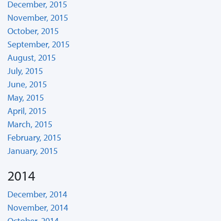
December, 2015
November, 2015
October, 2015
September, 2015
August, 2015
July, 2015
June, 2015
May, 2015
April, 2015
March, 2015
February, 2015
January, 2015
2014
December, 2014
November, 2014
October, 2014