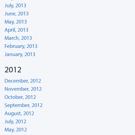
July, 2013
June, 2013
May, 2013
April, 2013
March, 2013
February, 2013
January, 2013
2012
December, 2012
November, 2012
October, 2012
September, 2012
August, 2012
July, 2012
May, 2012