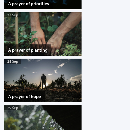
A prayer of priorities
27 Sep
A prayer of planting
28 Sep
A prayer of hope
29 Sep