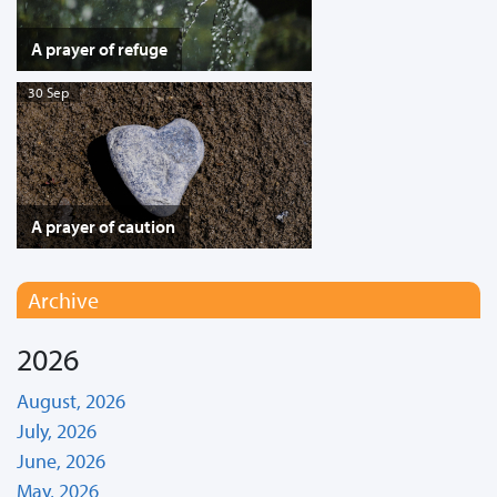
A prayer of refuge
30 Sep
A prayer of caution
Archive
2026
August, 2026
July, 2026
June, 2026
May, 2026