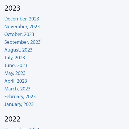
2023
December, 2023
November, 2023
October, 2023
September, 2023
August, 2023
July, 2023
June, 2023
May, 2023
April, 2023
March, 2023
February, 2023
January, 2023
2022