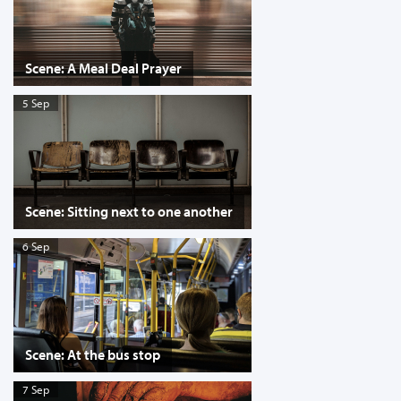
Scene: A Meal Deal Prayer
5 Sep
Scene: Sitting next to one another
6 Sep
Scene: At the bus stop
7 Sep