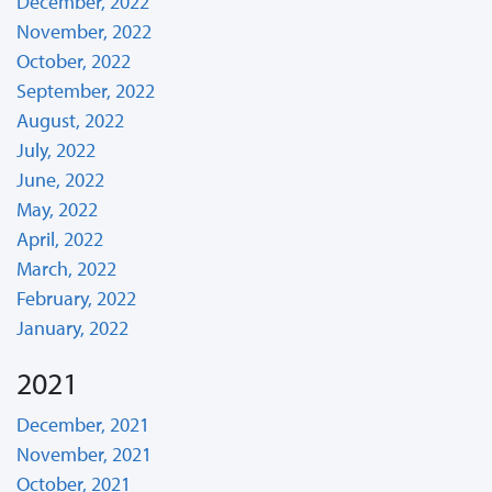
December, 2022
November, 2022
October, 2022
September, 2022
August, 2022
July, 2022
June, 2022
May, 2022
April, 2022
March, 2022
February, 2022
January, 2022
2021
December, 2021
November, 2021
October, 2021