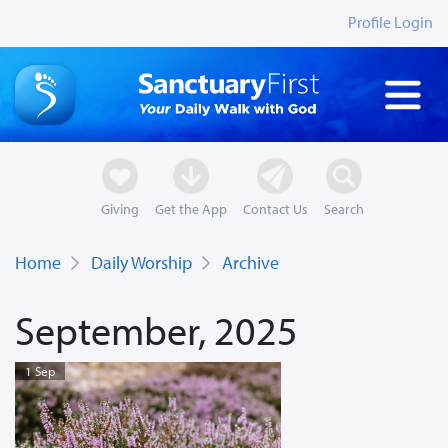
Profile Login
Giving
Get the App
Contact Us
Search
Home
Daily Worship
Archive
September, 2025
1 Sep