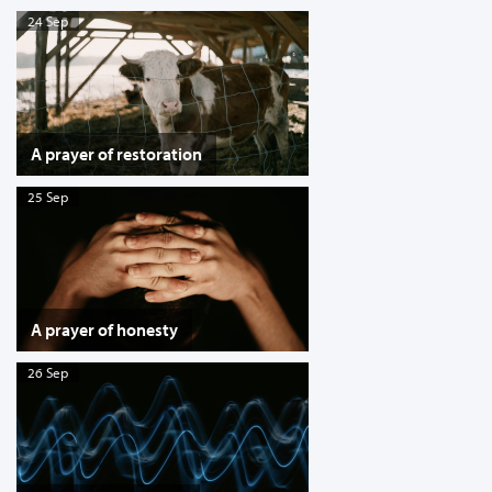
24 Sep
A prayer of restoration
25 Sep
A prayer of honesty
26 Sep