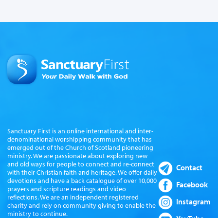
Sanctuary First is an online international and inter-
denominational worshipping community that has
emerged out of the Church of Scotland pioneering
ministry. We are passionate about exploring new
and old ways for people to connect and re-connect
Contact
with their Christian faith and heritage. We offer daily
devotions and have a back catalogue of over 10,000
Facebook
prayers and scripture readings and video
reflections. We are an independent registered
Instagram
charity and rely on community giving to enable the
ministry to continue.