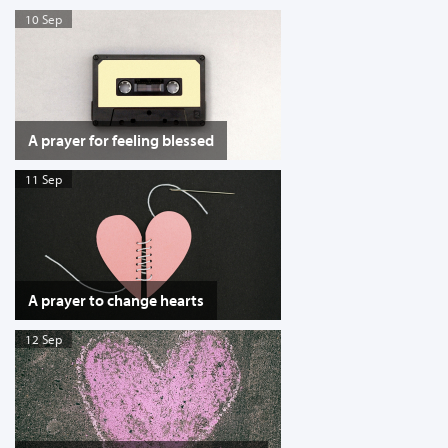
10 Sep
A prayer for feeling blessed
11 Sep
A prayer to change hearts
12 Sep