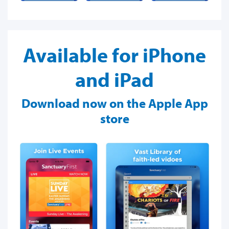
Available for iPhone
and iPad
Download now on the Apple App
store