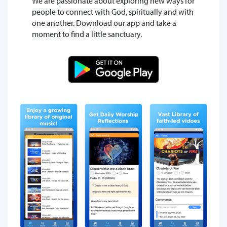
We are passionate about exploring new ways for
people to connect with God, spiritually and with
one another. Download our app and take a
moment to find a little sanctuary.