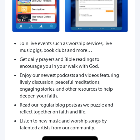
Join live events such as worship services, live
music gigs, book clubs and more…
Get daily prayers and Bible readings to
encourage you in your walk with God.
Enjoy our newest podcasts and videos featuring
lively discussion, peaceful meditations,
engaging stories, and other resources to help
deepen your faith.
Read our regular blog posts as we puzzle and
reflect together on faith and life.
Listen to new music and worship songs by
talented artists from our community.