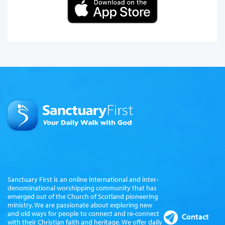
Sanctuary First is an online international and inter-
denominational worshipping community that has
emerged out of the Church of Scotland pioneering
ministry. We are passionate about exploring new
and old ways for people to connect and re-connect
Contact
with their Christian faith and heritage. We offer daily