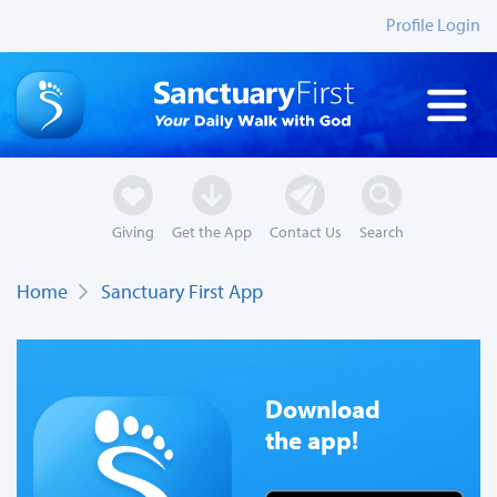
Profile Login
Giving
Get the App
Contact Us
Search
Home
Sanctuary First App
Download
the app!