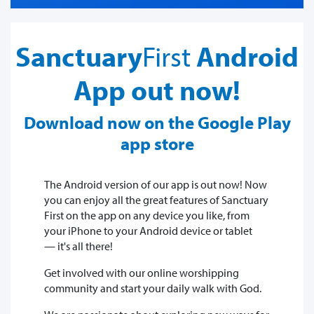
Sanctuary
First
Android
App out now!
Download now on the Google Play
app store
The Android version of our app is out now! Now
you can enjoy all the great features of Sanctuary
First on the app on any device you like, from
your iPhone to your Android device or tablet
— it's all there!
Get involved with our online worshipping
community and start your daily walk with God.