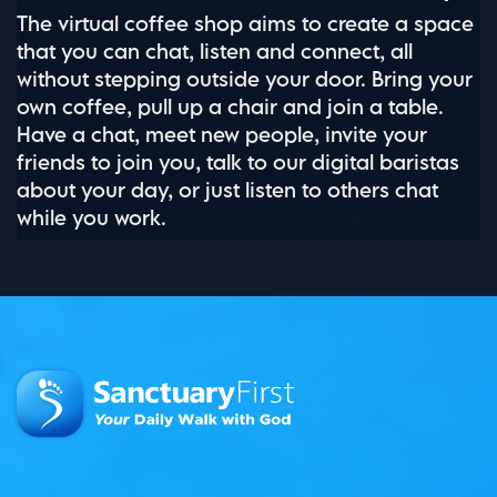
The virtual coffee shop aims to create a space
that you can chat, listen and connect, all
without stepping outside your door. Bring your
own coffee, pull up a chair and join a table.
Have a chat, meet new people, invite your
friends to join you, talk to our digital baristas
about your day, or just listen to others chat
while you work.