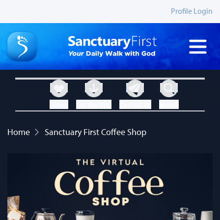
Profile Login
Giving
Get the App
Contact Us
Search
Home
Sanctuary First Coffee Shop