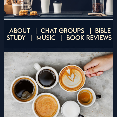
ABOUT
CHAT GROUPS
BIBLE
STUDY
MUSIC
BOOK REVIEWS