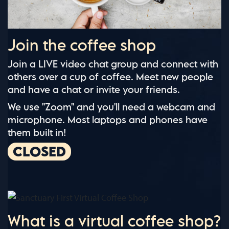
Join the coffee shop
Join a LIVE video chat group and connect with
others over a cup of coffee. Meet new people
and have a chat or invite your friends.
We use "Zoom" and you'll need a webcam and
microphone. Most laptops and phones have
them built in!
CLOSED
What is a virtual coffee shop?