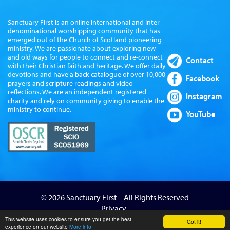
Sanctuary First is an online international and inter-
denominational worshipping community that has
emerged out of the Church of Scotland pioneering
ministry. We are passionate about exploring new
and old ways for people to connect and re-connect
Contact
with their Christian faith and heritage. We offer daily
devotions and have a back catalogue of over 10,000
Facebook
prayers and scripture readings and video
reflections. We are an independent registered
Instagram
charity and rely on community giving to enable the
ministry to continue.
YouTube
© 2026 Sanctuary First – All Rights Reserved
Privacy
Website by Sanctus Media Ltd
This website uses cookies to ensure you get the best
Got it!
experience on our website
More info