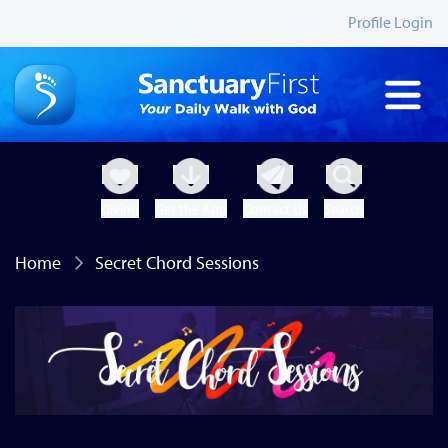
Profile Login
Giving
Get the App
Contact Us
Search
Home
Secret Chord Sessions