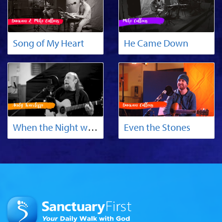
Song of My Heart
He Came Down
When the Night was Black as Death
Even the Stones