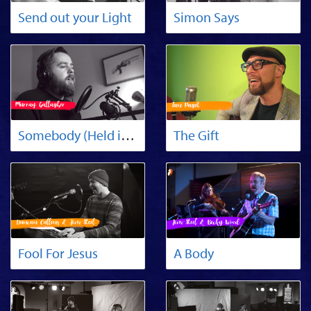
Send out your Light
Simon Says
Somebody (Held in His Arms)
The Gift
Fool For Jesus
A Body