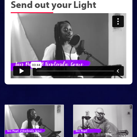
Send out your Light
Featured Song