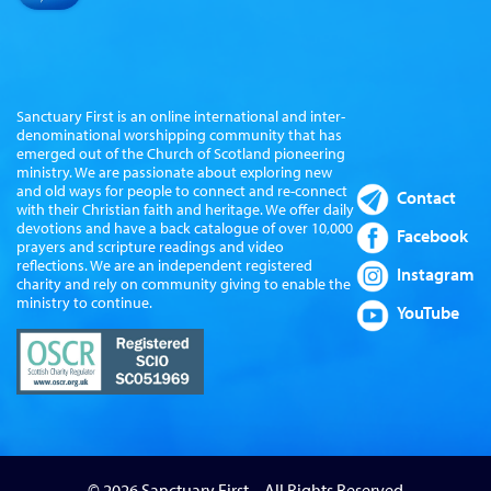
Sanctuary First is an online international and inter-
denominational worshipping community that has
emerged out of the Church of Scotland pioneering
ministry. We are passionate about exploring new
and old ways for people to connect and re-connect
Contact
with their Christian faith and heritage. We offer daily
devotions and have a back catalogue of over 10,000
Facebook
prayers and scripture readings and video
reflections. We are an independent registered
Instagram
charity and rely on community giving to enable the
ministry to continue.
YouTube
© 2026 Sanctuary First – All Rights Reserved