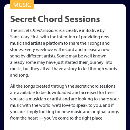
MUSIC
Secret Chord Sessions
The
Secret Chord Sessions
is a creative initiative by
Sanctuary First, with the intention of providing new
music and artists a platform to share their songs and
stories. Every week we will record and release a new
song by different artists. Some may be well known
already some may have just started their journey into
music, but they all will have a story to tell though words
and song.
All the songs created through the secret chord sessions
are available to be downloaded and accessed for free. If
you are a musician or artist and are looking to share your
music with the world, we’d love to speak to you, and if
you are simply looking for new music and original songs
from the heart — you’ve come to the right place!