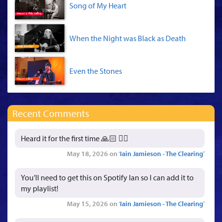
Song of My Heart
When the Night was Black as Death
Even the Stones
Recent Comments
Heard it for the first time 🙏🏻 👍🏻
May 18, 2026 on ‘
Iain Jamieson - The Clearing
’
You’ll need to get this on Spotify Ian so I can add it to
my playlist!
May 15, 2026 on ‘
Iain Jamieson - The Clearing
’