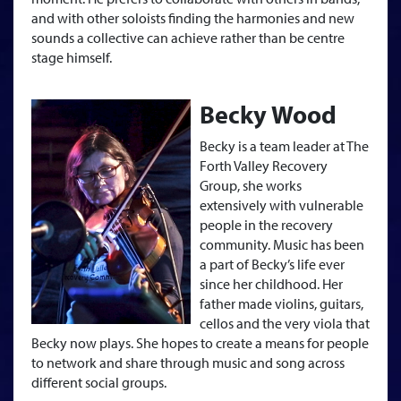
and with other soloists finding the harmonies and new
sounds a collective can achieve rather than be centre
stage himself.
Becky Wood
Becky is a team leader at The
Forth Valley Recovery
Group, she works
extensively with vulnerable
people in the recovery
community. Music has been
a part of Becky’s life ever
since her childhood. Her
father made violins, guitars,
cellos and the very viola that
Becky now plays. She hopes to create a means for people
to network and share through music and song across
different social groups.