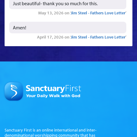
Just beautiful- thank you so much for this.
May 13, 2026 on ‘
Jim Steel - Fathers Love Letter
’
Amen!
April 17, 2026 on ‘
Jim Steel - Fathers Love Letter
’
Sanctuary First is an online international and inter-
denominational worshipping community that has