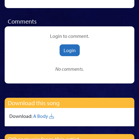
Comments
Login to comment.
Login
No comments.
Download this song
Download:
A Body