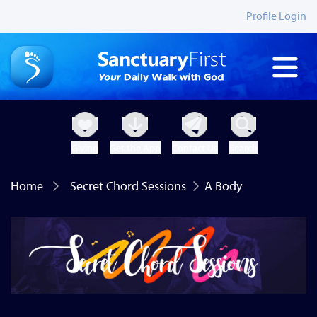
Profile Login
Giving
Get the App
Contact Us
Search
Home
Secret Chord Sessions
A Body