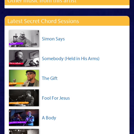
Other music from this artist
Latest Secret Chord Sessions
Simon Says
Somebody (Held in His Arms)
The Gift
Fool For Jesus
A Body