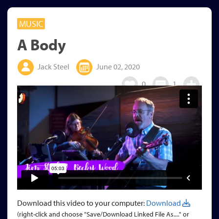
MUSIC
A Body
Jack Steel
June 02, 2020
0
1
Download this video to your computer:
Download
(right-click and choose "Save/Download Linked File As...." or