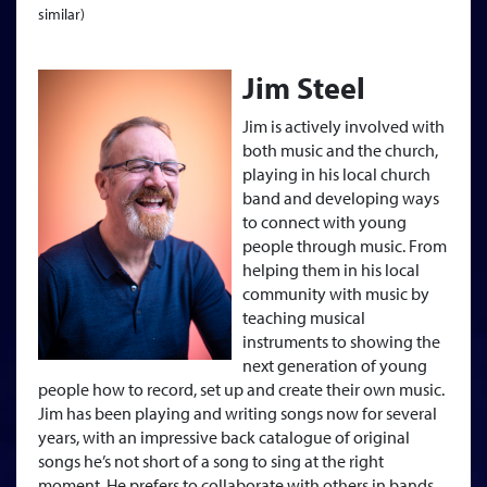
similar)
Jim Steel
Jim is actively involved with
both music and the church,
playing in his local church
band and developing ways
to connect with young
people through music. From
helping them in his local
community with music by
teaching musical
instruments to showing the
next generation of young
people how to record, set up and create their own music.
Jim has been playing and writing songs now for several
years, with an impressive back catalogue of original
songs he’s not short of a song to sing at the right
moment. He prefers to collaborate with others in bands,