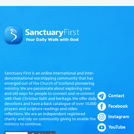
Sanctuary First is an online international and inter-
denominational worshipping community that has
emerged out of the Church of Scotland pioneering
ministry. We are passionate about exploring new
and old ways for people to connect and re-connect
Contact
with their Christian faith and heritage. We offer daily
devotions and have a back catalogue of over 10,000
Facebook
prayers and scripture readings and video
reflections. We are an independent registered
Instagram
charity and rely on community giving to enable the
ministry to continue.
YouTube