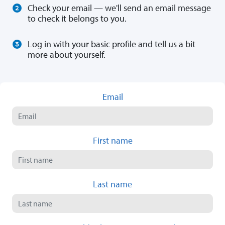
Check your email — we'll send an email message
to check it belongs to you.
Log in with your basic profile and tell us a bit
more about yourself.
Email
First name
Last name