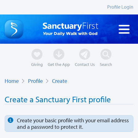
Profile Login
Giving
Get the App
Contact Us
Search
Home
Profile
Create
Create a Sanctuary First profile
Create your basic profile with your email address
and a password to protect it.