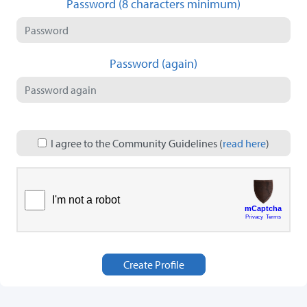
Password (8 characters minimum)
Password (again)
I agree to the Community Guidelines (
read here
)
Create Profile