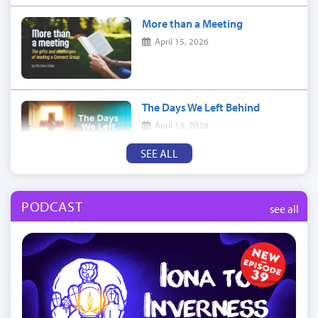
More than a Meeting
April 15, 2026
The Days We Left Behind
April 13, 2026
SEE ALL
PODCAST
see all