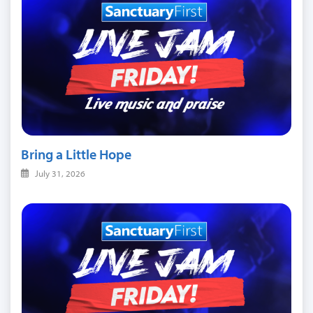
Bring a Little Hope
July 31, 2026