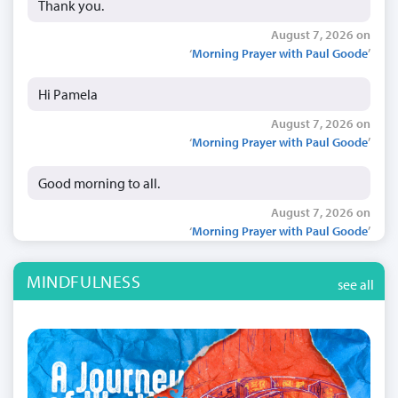
Thank you.
August 7, 2026 on
‘
Morning Prayer with Paul Goode
’
Hi Pamela
August 7, 2026 on
‘
Morning Prayer with Paul Goode
’
Good morning to all.
August 7, 2026 on
‘
Morning Prayer with Paul Goode
’
MINDFULNESS
see all