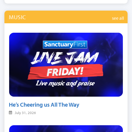
MUSIC
see all
He’s Cheering us All The Way
July 31, 2026