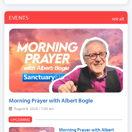
EVENTS
see all
Morning Prayer with Albert Bogle
August 8, 2026 / 7:00 am
UPCOMING
Morning Prayer with Albert