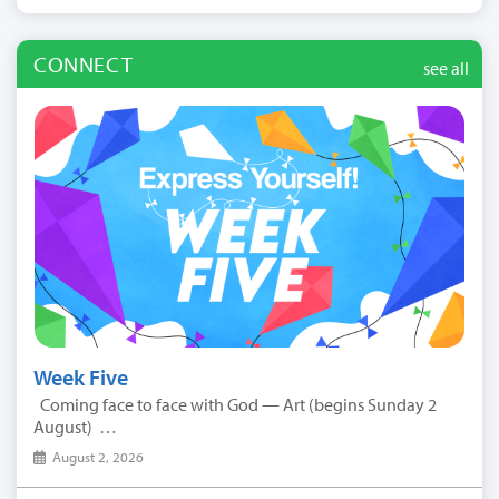
CONNECT
see all
Week Five
Coming face to face with God — Art (begins Sunday 2
August) …
August 2, 2026