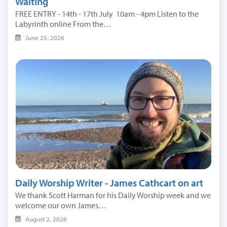
Waiting
FREE ENTRY - 14th - 17th July 10am - 4pm Listen to the
Labyrinth online From the…
June 25, 2026
Daily Worship Writer - James Cathcart on art
We thank Scott Harman for his Daily Worship week and we
welcome our own James…
August 2, 2026