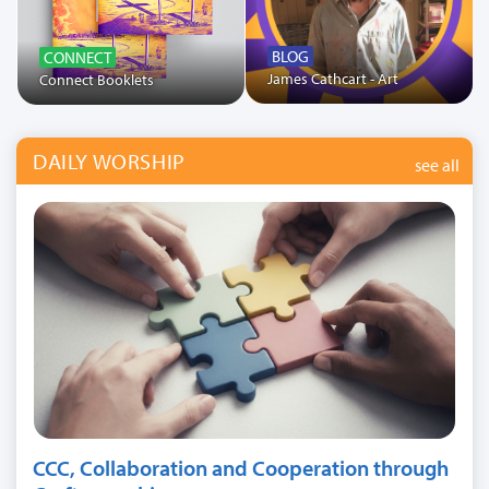
BLOG
CONNECT
James Cathcart - Art
Connect Booklets
DAILY WORSHIP
see all
CCC, Collaboration and Cooperation through