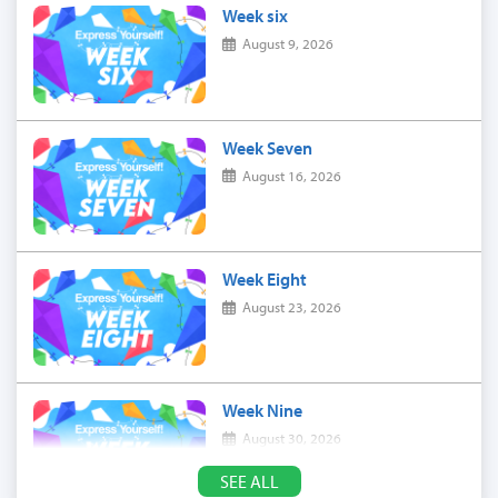
Week six
August 9, 2026
Week Seven
August 16, 2026
Week Eight
August 23, 2026
Week Nine
August 30, 2026
SEE ALL