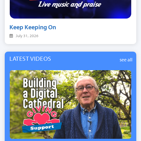
Keep Keeping On
July 31, 2026
LATEST VIDEOS
see all