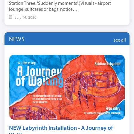
Station Three: 'Suddenly moments' (Visuals - airport
lounge, suitcases or bags, notice…
July 14, 2026
NEWS
see all
NEW Labyrinth Installation - A Journey of