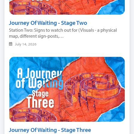
Journey Of Waiting - Stage Two
Station Two: Signs to watch out for (Visuals - a physical
map, different sign-posts,…
July 14, 2026
Journey Of Waiting - Stage Three