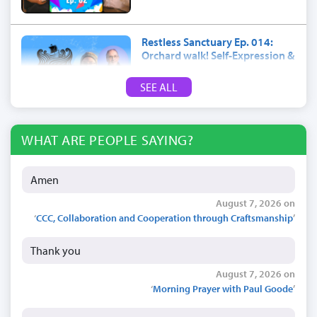
Restless Sanctuary Ep. 014:
Orchard walk! Self-Expression &
trees
SEE ALL
July 17, 2026
WHAT ARE PEOPLE SAYING?
Amen
August 7, 2026 on
‘
CCC, Collaboration and Cooperation through Craftsmanship
’
Thank you
August 7, 2026 on
‘
Morning Prayer with Paul Goode
’