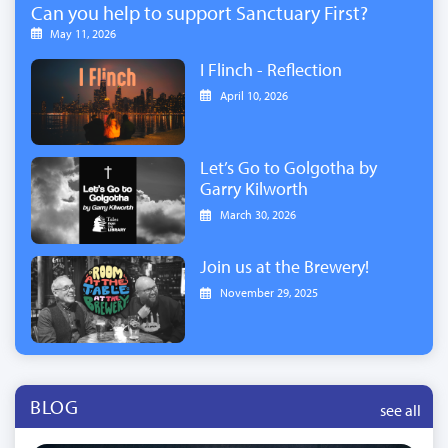
Can you help to support Sanctuary First?
May 11, 2026
I Flinch - Reflection
April 10, 2026
Let’s Go to Golgotha by
Garry Kilworth
March 30, 2026
Join us at the Brewery!
November 29, 2025
BLOG
see all