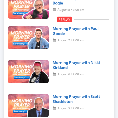
Bogle
August 8 / 7:00 am
REPLAY
Morning Prayer with Paul
Goode
August 7 / 7:00 am
Morning Prayer with Nikki
Kirkland
August 6 / 7:00 am
Morning Prayer with Scott
Shackleton
August 5 / 7:00 am