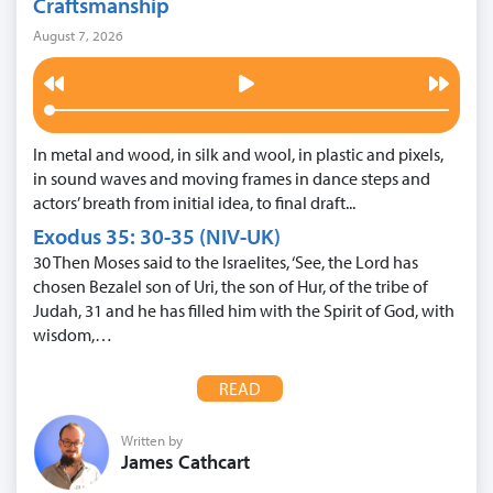
Craftsmanship
August 7, 2026
In metal and wood, in silk and wool, in plastic and pixels,
in sound waves and moving frames in dance steps and
actors’ breath from initial idea, to final draft...
Exodus 35: 30-35 (NIV-UK)
30 Then Moses said to the Israelites, ‘See, the Lord has
chosen Bezalel son of Uri, the son of Hur, of the tribe of
Judah, 31 and he has filled him with the Spirit of God, with
wisdom,…
READ
Written by
James Cathcart