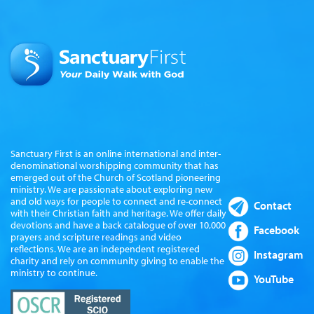
Sanctuary First is an online international and inter-
denominational worshipping community that has
emerged out of the Church of Scotland pioneering
ministry. We are passionate about exploring new
and old ways for people to connect and re-connect
Contact
with their Christian faith and heritage. We offer daily
devotions and have a back catalogue of over 10,000
Facebook
prayers and scripture readings and video
reflections. We are an independent registered
Instagram
charity and rely on community giving to enable the
ministry to continue.
YouTube