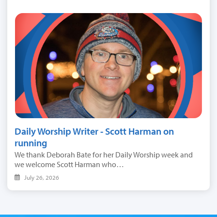
Daily Worship Writer - Scott Harman on
running
We thank Deborah Bate for her Daily Worship week and
we welcome Scott Harman who…
July 26, 2026