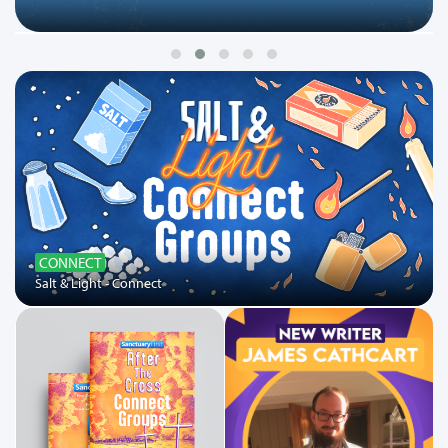
CONNECT
Salt & Light - Connect