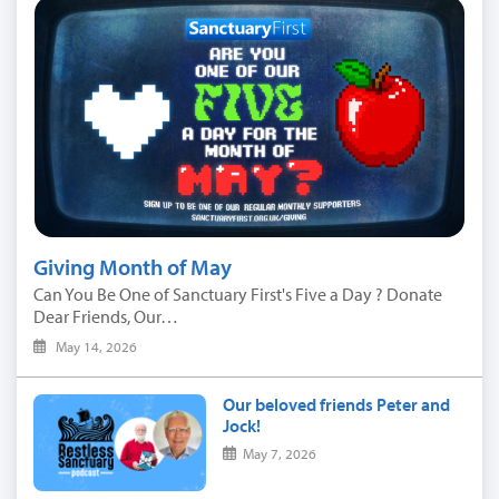
Giving Month of May
Can You Be One of Sanctuary First's Five a Day ? Donate
Dear Friends, Our…
May 14, 2026
Our beloved friends Peter and
Jock!
May 7, 2026