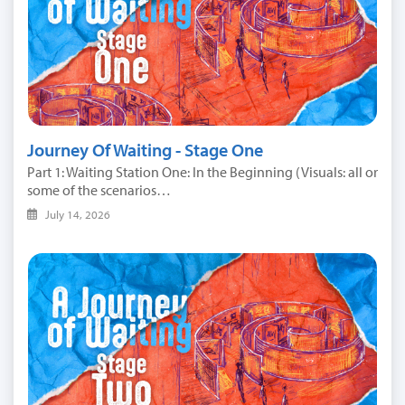
Journey Of Waiting - Stage One
Part 1: Waiting Station One: In the Beginning (Visuals: all or
some of the scenarios…
July 14, 2026