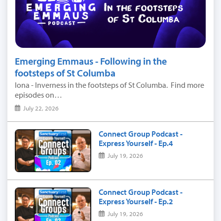
Emerging Emmaus - Following in the
footsteps of St Columba
Iona - Inverness in the footsteps of St Columba. Find more
episodes on…
July 22, 2026
Connect Group Podcast -
Express Yourself - Ep.4
July 19, 2026
Connect Group Podcast -
Express Yourself - Ep.2
July 19, 2026