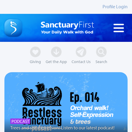
Profile Login
Giving
Get the App
Contact Us
Search
PODCAST
Trees and self-expression! Listen to our latest podcast!