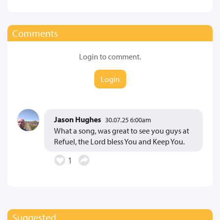
Comments
Login to comment.
Login
Jason Hughes
30.07.25 6:00am
What a song, was great to see you guys at
Refuel, the Lord bless You and Keep You.
1
Suggested