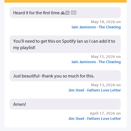
Heard it for the first time 🙏🏻 👍🏻
May 18, 2026 on
Iain Jamieson - The Clearing
You’ll need to get this on Spotify Ian so I can add it to
my playlist!
May 15, 2026 on
Iain Jamieson - The Clearing
Just beautiful- thank you so much for this.
May 13, 2026 on
Jim Steel - Fathers Love Letter
Amen!
April 17, 2026 on
Jim Steel - Fathers Love Letter