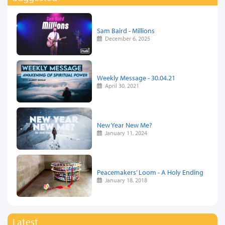
Sam Baird - Millions
December 6, 2025
Weekly Message - 30.04.21
April 30, 2021
New Year New Me?
January 11, 2024
Peacemakers’ Loom - A Holy Ending
January 18, 2018
Latest