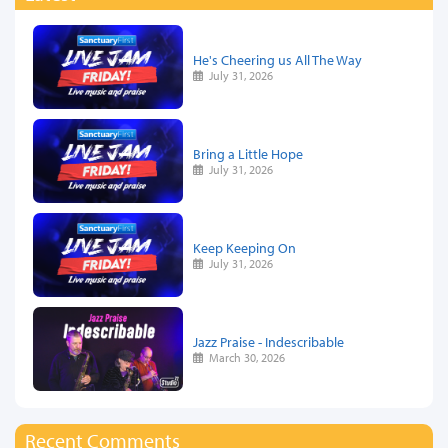
He's Cheering us All The Way
July 31, 2026
Bring a Little Hope
July 31, 2026
Keep Keeping On
July 31, 2026
Jazz Praise - Indescribable
March 30, 2026
Recent Comments