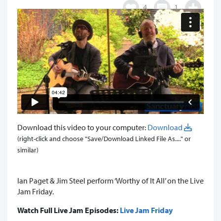
4
1
Download this video to your computer:
Download
(right-click and choose "Save/Download Linked File As...." or
similar)
Ian Paget & Jim Steel perform ‘Worthy of It All’ on the Live
Jam Friday.
Watch Full Live Jam Episodes:
Live Jam Friday