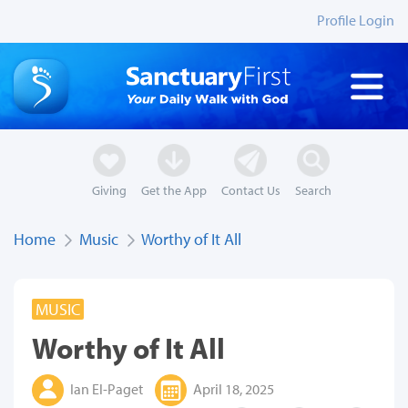
Profile Login
Giving
Get the App
Contact Us
Search
Home
Music
Worthy of It All
MUSIC
Worthy of It All
Ian El-Paget
April 18, 2025