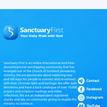
Sanctuary First is an online international and inter-
denominational worshipping community that has
emerged out of the Church of Scotland pioneering
ministry. We are passionate about exploring new
and old ways for people to connect and re-connect
Contact
with their Christian faith and heritage. We offer daily
devotions and have a back catalogue of over 10,000
Facebook
prayers and scripture readings and video
reflections. We are an independent registered
Instagram
charity and rely on community giving to enable the
ministry to continue.
YouTube