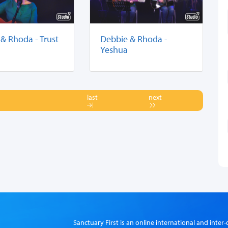
& Rhoda - Trust
Debbie & Rhoda -
Yeshua
last
next
Sanctuary First is an online international and int