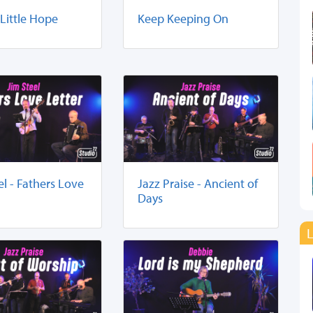
 Little Hope
Keep Keeping On
el - Fathers Love
Jazz Praise - Ancient of
Days
L