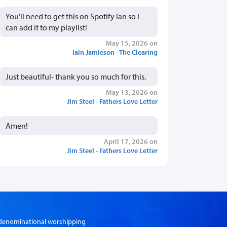
You’ll need to get this on Spotify Ian so I
can add it to my playlist!
May 15, 2026 on
Iain Jamieson - The Clearing
Just beautiful- thank you so much for this.
May 13, 2026 on
Jim Steel - Fathers Love Letter
Amen!
April 17, 2026 on
Jim Steel - Fathers Love Letter
er-denominational worshipping