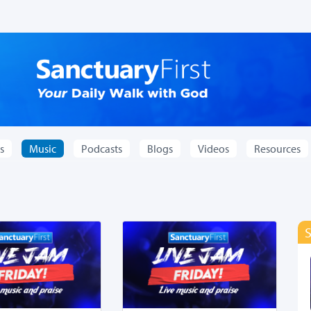
s
Music
Podcasts
Blogs
Videos
Resources