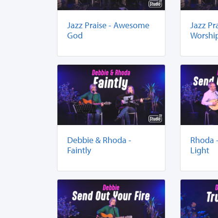
Jazz Praise - Awesome
Jazz Pr
God
Worshi
Debbie & Rhoda -
Rhoda 
Faintly
Light