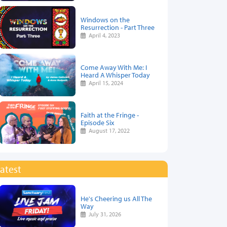
Windows on the
Resurrection - Part Three
April 4, 2023
Come Away With Me: I
Heard A Whisper Today
April 15, 2024
Faith at the Fringe -
Episode Six
August 17, 2022
atest
He's Cheering us All The
Way
July 31, 2026