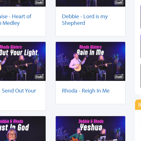
aise - Heart of
Debbie - Lord is my
p Medley
Shepherd
- Send Out Your
Rhoda - Reigh In Me