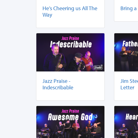
He’s Cheering us All The
Bring a
Way
Jazz Praise -
Jim Ste
Indescribable
Letter