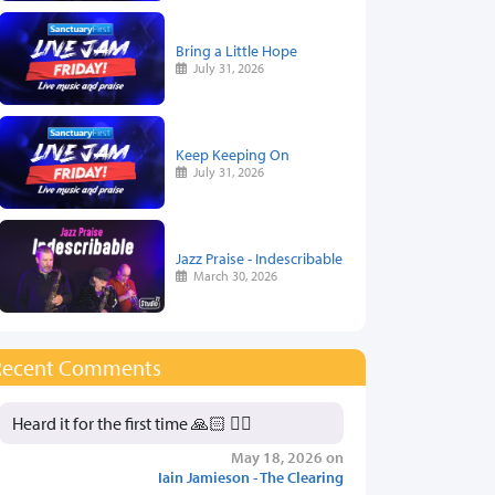
Bring a Little Hope
July 31, 2026
Keep Keeping On
July 31, 2026
Jazz Praise - Indescribable
March 30, 2026
Recent Comments
Heard it for the first time 🙏🏻 👍🏻
May 18, 2026 on
Iain Jamieson - The Clearing