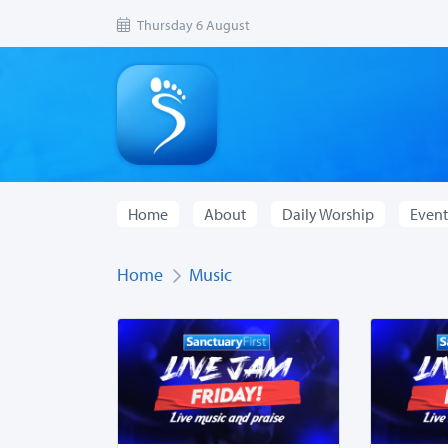
Thursday 6 August
Home
About
Daily Worship
Event
Home
Music