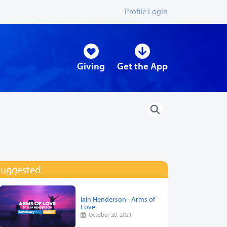
Profile Login
Giving
Get the App
Suggested
Iain Henderson - Arms of
Love
October 20, 2021