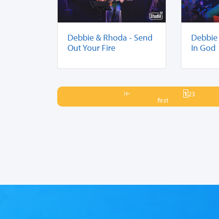
Debbie & Rhoda - Send
Debbie 
Out Your Fire
In God
1
2
3
first