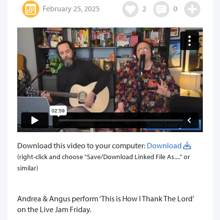
February 25, 2025
2
0
Download this video to your computer:
Download
(right-click and choose "Save/Download Linked File As...." or
similar)
Andrea & Angus perform ‘This is How I Thank The Lord’
on the Live Jam Friday.