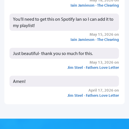
Iain Jamieson - The Clearing
You’ll need to get this on Spotify Ian so I can add it to
my playlist!
May 15, 2026 on
Iain Jamieson - The Clearing
Just beautiful- thank you so much for this.
May 13, 2026 on
Jim Steel - Fathers Love Letter
Amen!
April 17, 2026 on
Jim Steel - Fathers Love Letter