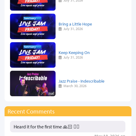
July 31, 2026
Bring a Little Hope
July 31, 2026
Keep Keeping On
July 31, 2026
Jazz Praise - Indescribable
March 30, 2026
Recent Comments
Heard it for the first time 🙏🏻 👍🏻
May 18, 2026 on