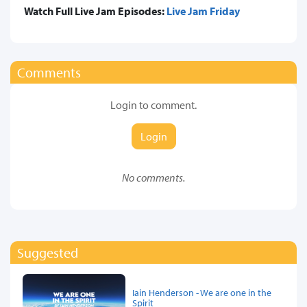
Watch Full Live Jam Episodes:
Live Jam Friday
Comments
Login to comment.
Login
No comments.
Suggested
Iain Henderson - We are one in the
Spirit