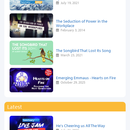
July 19, 2021
The Seduction of Power in the
Workplace
February 3, 2014
The Songbird That Lost Its Song
March 23, 2021
Emerging Emmaus - Hearts on Fire
October 29, 2025
Latest
He's Cheering us All The Way