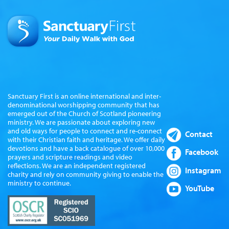
Sanctuary First is an online international and inter-
denominational worshipping community that has
emerged out of the Church of Scotland pioneering
ministry. We are passionate about exploring new
and old ways for people to connect and re-connect
Contact
with their Christian faith and heritage. We offer daily
devotions and have a back catalogue of over 10,000
Facebook
prayers and scripture readings and video
reflections. We are an independent registered
Instagram
charity and rely on community giving to enable the
ministry to continue.
YouTube