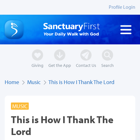
Profile Login
Giving
Get the App
Contact Us
Search
Home
Music
This is How I Thank The Lord
MUSIC
This is How I Thank The
Lord