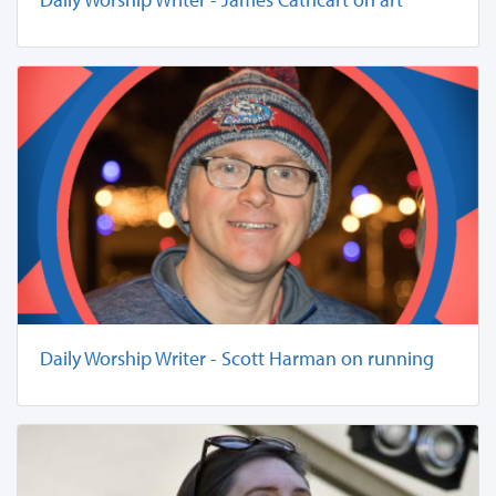
Daily Worship Writer - Scott Harman on running