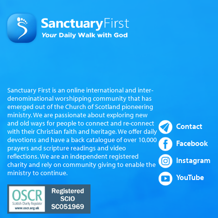
Sanctuary First is an online international and inter-
denominational worshipping community that has
emerged out of the Church of Scotland pioneering
ministry. We are passionate about exploring new
and old ways for people to connect and re-connect
Contact
with their Christian faith and heritage. We offer daily
devotions and have a back catalogue of over 10,000
Facebook
prayers and scripture readings and video
reflections. We are an independent registered
Instagram
charity and rely on community giving to enable the
ministry to continue.
YouTube