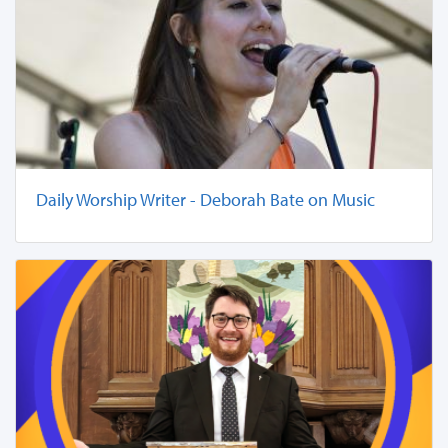
Daily Worship Writer - Deborah Bate on Music