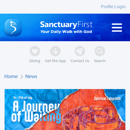
Profile Login
Giving
Get the App
Contact Us
Search
Home
News