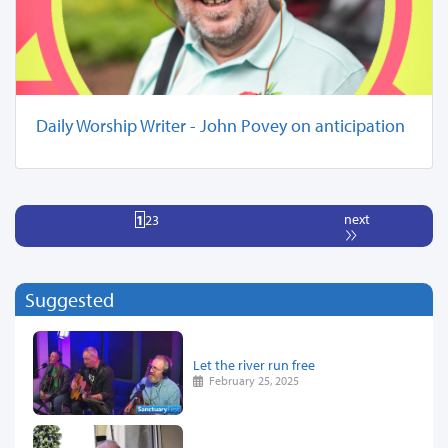
Daily Worship Writer - John Povey on anticipation
next
1
2
3
Suggested
Let the river run free
February 25, 2025