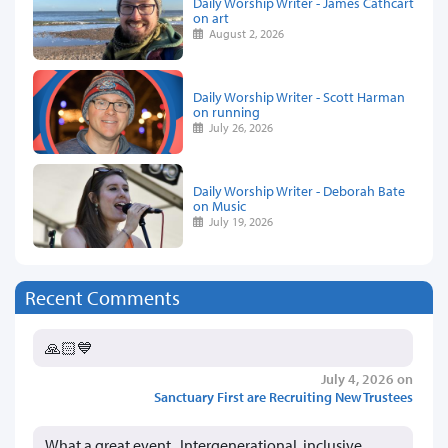
Daily Worship Writer - James Cathcart
on art
August 2, 2026
Daily Worship Writer - Scott Harman
on running
July 26, 2026
Daily Worship Writer - Deborah Bate
on Music
July 19, 2026
Recent Comments
🙏🏻💙
July 4, 2026 on
Sanctuary First are Recruiting New Trustees
What a great event. Intergenerational, inclusive,