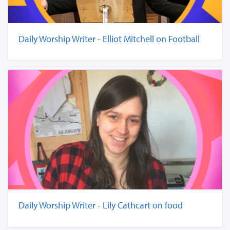
Daily Worship Writer - Elliot Mitchell on Football
Daily Worship Writer - Lily Cathcart on food