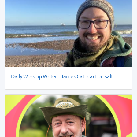
Daily Worship Writer - James Cathcart on salt