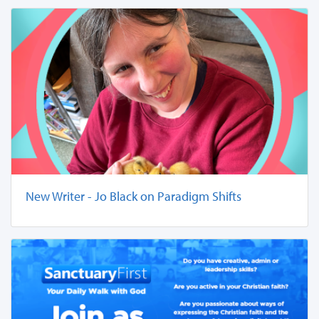
New Writer - Jo Black on Paradigm Shifts