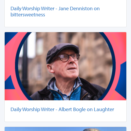
Daily Worship Writer - Jane Denniston on
bittersweetness
Daily Worship Writer - Albert Bogle on Laughter