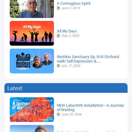
A Contagious Spirit
June 7, 2019
All My Days
May 2, 2023
Restless Sanctuary Ep. 014: Orchard
walk! Self-Expression &…
July 17, 2026
Latest
NEW Labyrinth Installation - A Journey
of Waiting
June 25, 2026