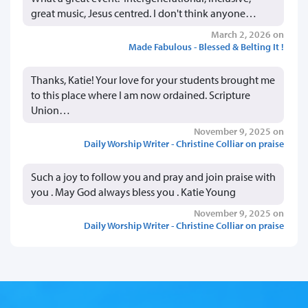
great music, Jesus centred. I don't think anyone…
March 2, 2026 on
Made Fabulous - Blessed & Belting It !
Thanks, Katie! Your love for your students brought me
to this place where I am now ordained. Scripture
Union…
November 9, 2025 on
Daily Worship Writer - Christine Colliar on praise
Such a joy to follow you and pray and join praise with
you . May God always bless you . Katie Young
November 9, 2025 on
Daily Worship Writer - Christine Colliar on praise