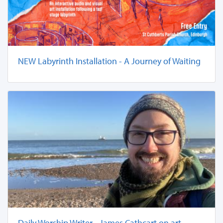
NEW Labyrinth Installation - A Journey of Waiting
Daily Worship Writer - James Cathcart on art