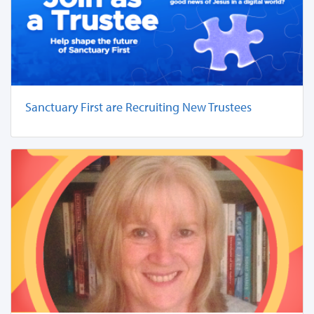
Sanctuary First are Recruiting New Trustees