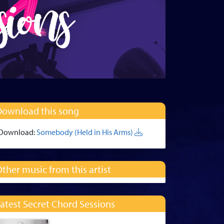
Download this song
Download:
Somebody (Held in His Arms)
ther music from this artist
atest Secret Chord Sessions