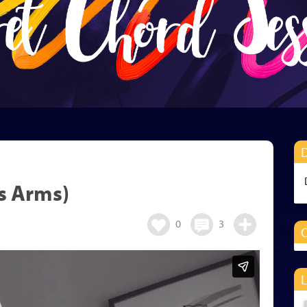
s Arms)
0
3
O
L