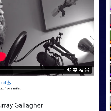
oad
..." or similar)
rray Gallagher