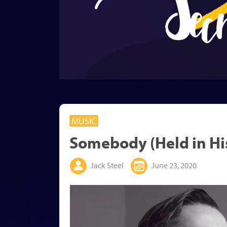
MUSIC
Somebody (Held in Hi
Jack Steel
June 23, 2020