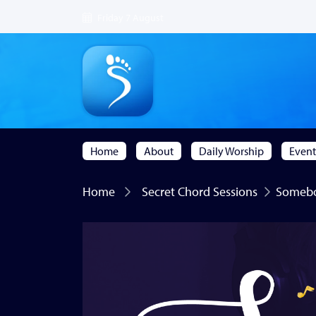
Friday 7 August
Home
About
Daily Worship
Event
Home
Secret Chord Sessions
Somebod