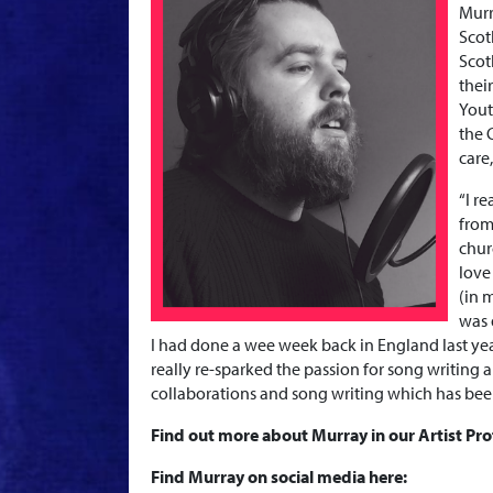
Murr
Scot
Scot
thei
Yout
the 
care
“
I r
from
chur
love
(in 
was 
I had done a wee week back in England last year
really re-sparked the passion for song writin
collaborations and song writing which has be
Find out more about Murray in our Artist Pro
Find Murray on social media here: