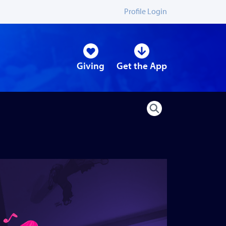
Profile Login
Giving
Get the App