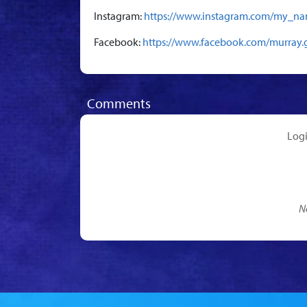
Instagram:
https://www.instagram.com/my_na
Facebook:
https://www.facebook.com/murray.
Comments
Log
N