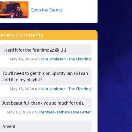
Even the Stones
Recent Comments
Heard it for the first time 🙏🏻 👍🏻
May 18, 2026 on ‘
Iain Jamieson - The Clearing
’
You’ll need to get this on Spotify Ian so I can
add it to my playlist!
May 15, 2026 on ‘
Iain Jamieson - The Clearing
’
Just beautiful- thank you so much for this.
May 13, 2026 on ‘
Jim Steel - Fathers Love Letter
’
Amen!