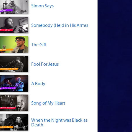
Simon Says
Somebody (Held in His Arms)
The Gift
Fool For Jesus
A Body
Song of My Heart
When the Night was Black as
Death