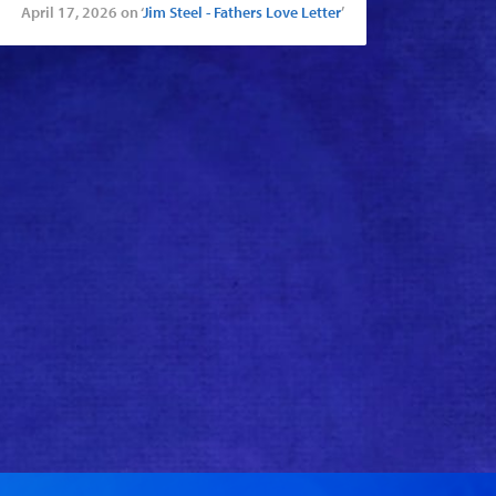
April 17, 2026 on ‘
Jim Steel - Fathers Love Letter
’