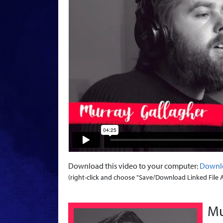
Download this video to your computer:
Downl
(right-click and choose "Save/Download Linked File As.
Mu