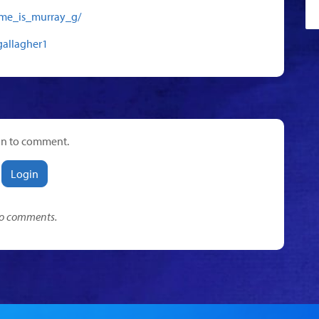
me_is_murray_g/
gallagher1
in to comment.
Login
o comments.