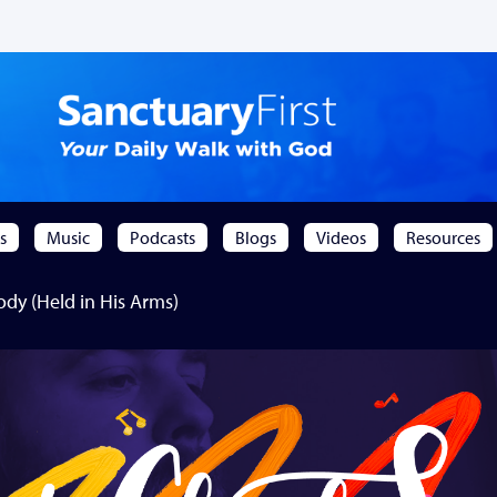
s
Music
Podcasts
Blogs
Videos
Resources
y (Held in His Arms)