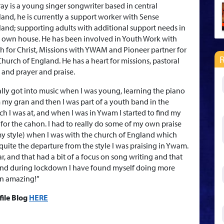
ay is a young singer songwriter based in central
land, he is currently a support worker with Sense
land; supporting adults with additional support needs in
r own house. He has been involved in Youth Work with
h for Christ, Missions with YWAM and Pioneer partner for
Church of England. He has a heart for missions, pastoral
, and prayer and praise.
eally got into music when I was young, learning the piano
 my gran and then I was part of a youth band in the
ch I was at, and when I was in Ywam I started to find my
 for the cahon. I had to really do some of my own praise
my style) when I was with the church of England which
quite the departure from the style I was praising in Ywam.
, and that had a bit of a focus on song writing and that
g and during lockdown I have found myself doing more
en amazing!”
file Blog
HERE