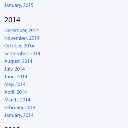
January, 2015
2014
December, 2014
November, 2014
October, 2014
September, 2014
August, 2014
July, 2014
June, 2014
May, 2014
April, 2014
March, 2014
February, 2014
January, 2014