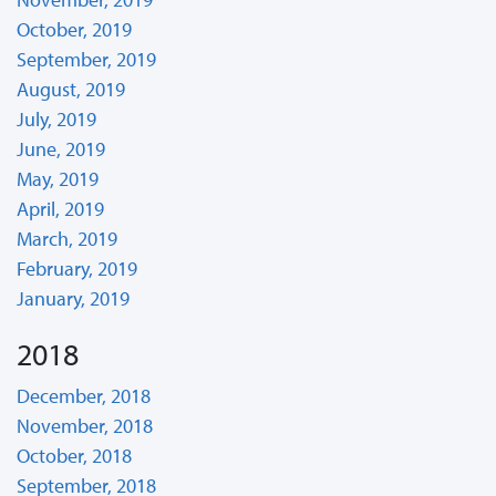
October, 2019
September, 2019
August, 2019
July, 2019
June, 2019
May, 2019
April, 2019
March, 2019
February, 2019
January, 2019
2018
December, 2018
November, 2018
October, 2018
September, 2018