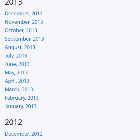
2013
December, 2013
November, 2013
October, 2013
September, 2013
August, 2013
July, 2013
June, 2013
May, 2013
April, 2013
March, 2013
February, 2013
January, 2013
2012
December, 2012