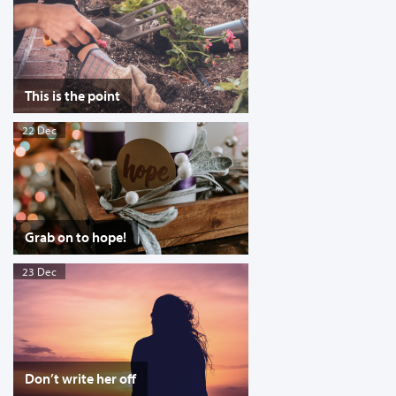
This is the point
22 Dec
Grab on to hope!
23 Dec
Don’t write her off