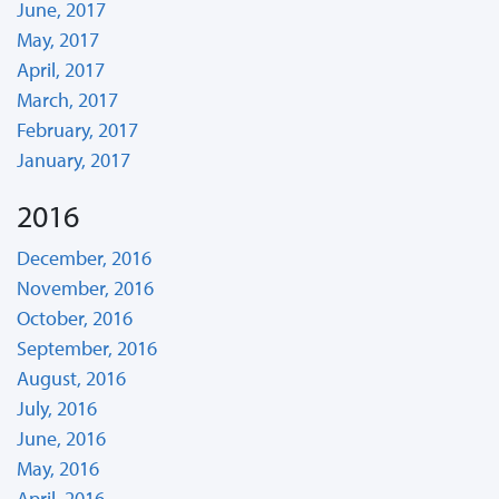
June, 2017
May, 2017
April, 2017
March, 2017
February, 2017
January, 2017
2016
December, 2016
November, 2016
October, 2016
September, 2016
August, 2016
July, 2016
June, 2016
May, 2016
April, 2016