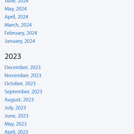
June, 2024
May, 2024
April, 2024
March, 2024
February, 2024
January, 2024
2023
December, 2023
November, 2023
October, 2023
September, 2023
August, 2023
July, 2023
June, 2023
May, 2023
April, 2023