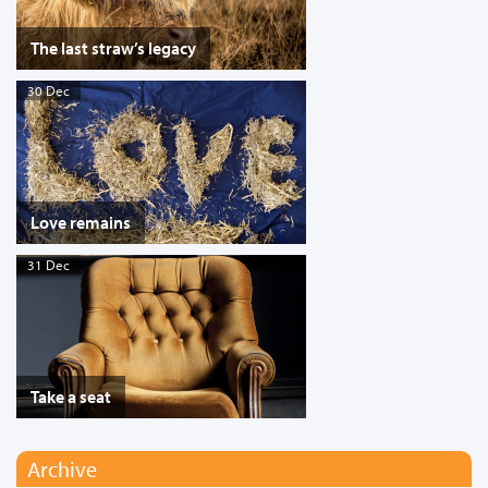
The last straw’s legacy
30 Dec
Love remains
31 Dec
Take a seat
Archive