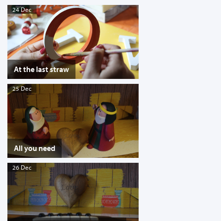
24 Dec
At the last straw
25 Dec
All you need
26 Dec