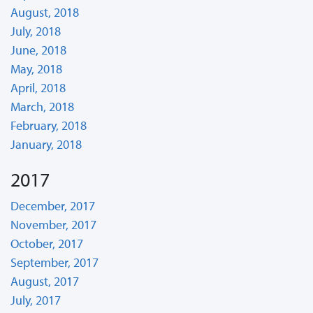
August, 2018
July, 2018
June, 2018
May, 2018
April, 2018
March, 2018
February, 2018
January, 2018
2017
December, 2017
November, 2017
October, 2017
September, 2017
August, 2017
July, 2017