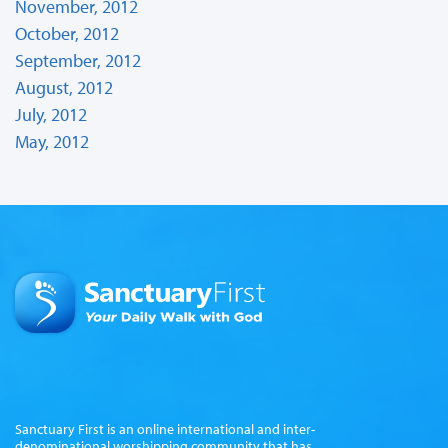
November, 2012
October, 2012
September, 2012
August, 2012
July, 2012
May, 2012
Sanctuary First is an online international and inter-
denominational worshipping community that has