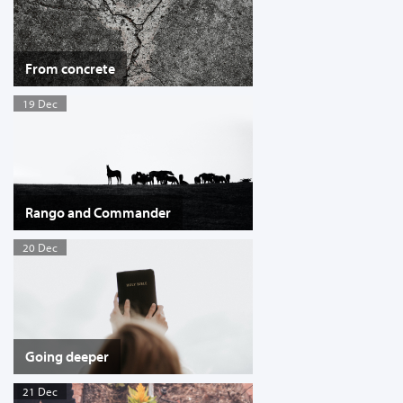
From concrete
19 Dec
Rango and Commander
20 Dec
Going deeper
21 Dec