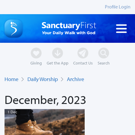
Profile Login
Giving
Get the App
Contact Us
Search
Home
Daily Worship
Archive
December, 2023
1 Dec