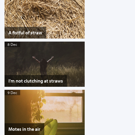
A fistful of straw
8 Dec
I’m not clutching at straws
9 Dec
Motes in the air