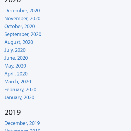
December, 2020
November, 2020
October, 2020
September, 2020
August, 2020
July, 2020
June, 2020
May, 2020
April, 2020
March, 2020
February, 2020
January, 2020
2019
December, 2019
November, 2019