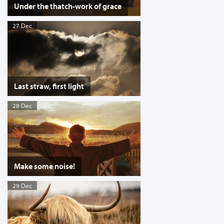
Under the thatch-work of grace
27 Dec
Last straw, first light
28 Dec
Make some noise!
29 Dec