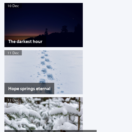
10 Dec
The darkest hour
11 Dec
Hope springs eternal
12 Dec