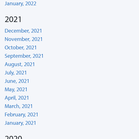
January, 2022
2021
December, 2021
November, 2021
October, 2021
September, 2021
August, 2021
July, 2021
June, 2021
May, 2021
April, 2021
March, 2021
February, 2021
January, 2021
2020