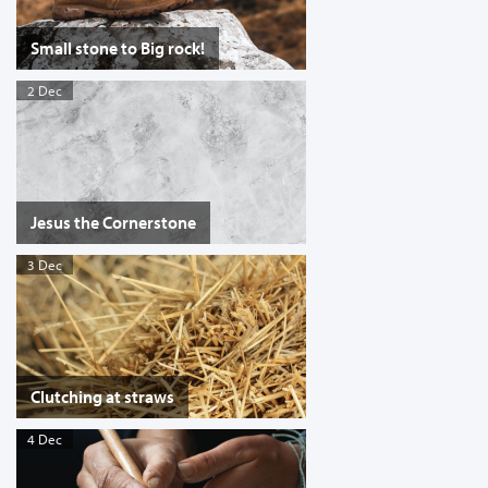
Small stone to Big rock!
2 Dec
Jesus the Cornerstone
3 Dec
Clutching at straws
4 Dec