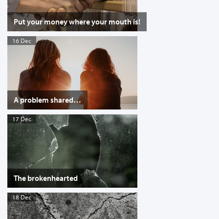
Put your money where your mouth is!
16 Dec
A problem shared…
17 Dec
The brokenhearted
18 Dec