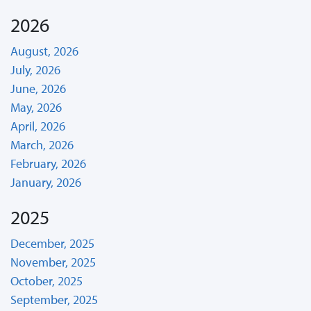
2026
August, 2026
July, 2026
June, 2026
May, 2026
April, 2026
March, 2026
February, 2026
January, 2026
2025
December, 2025
November, 2025
October, 2025
September, 2025