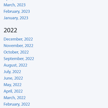
March, 2023
February, 2023
January, 2023
2022
December, 2022
November, 2022
October, 2022
September, 2022
August, 2022
July, 2022
June, 2022
May, 2022
April, 2022
March, 2022
February, 2022