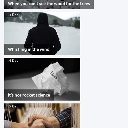
When you can’t see the wood for the trees
13 Dec
Whistling in the wind
14 Dec
It’s not rocket science
15 Dec