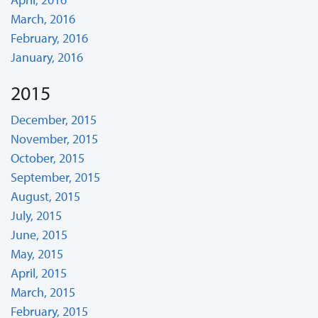
March, 2016
February, 2016
January, 2016
2015
December, 2015
November, 2015
October, 2015
September, 2015
August, 2015
July, 2015
June, 2015
May, 2015
April, 2015
March, 2015
February, 2015