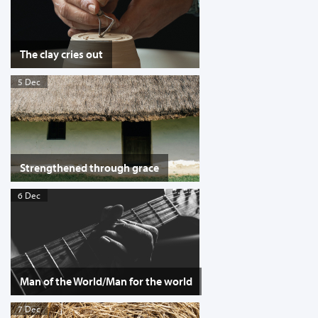
The clay cries out
5 Dec
Strengthened through grace
6 Dec
Man of the World/Man for the world
7 Dec