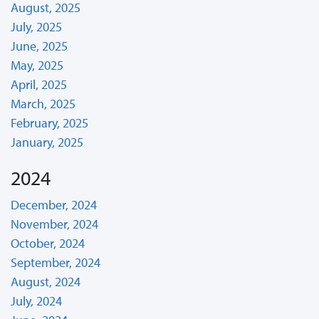
August, 2025
July, 2025
June, 2025
May, 2025
April, 2025
March, 2025
February, 2025
January, 2025
2024
December, 2024
November, 2024
October, 2024
September, 2024
August, 2024
July, 2024