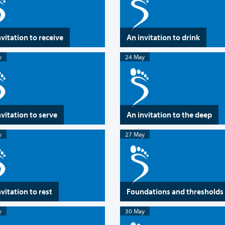
nvitation to receive
An invitation to drink
y
24 May
nvitation to serve
An invitation to the deep
y
27 May
vitation to rest
Foundations and thresholds
y
30 May