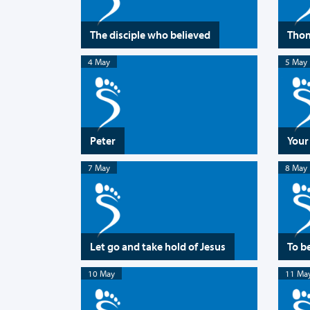
The disciple who believed
Tho
4 May
5 May
Peter
Your
7 May
8 May
Let go and take hold of Jesus
To b
10 May
11 Ma