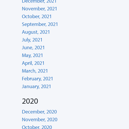
December, 2021
November, 2021
October, 2021
September, 2021
August, 2021
July, 2021
June, 2021
May, 2021
April, 2021
March, 2021
February, 2021
January, 2021
2020
December, 2020
November, 2020
October, 2020