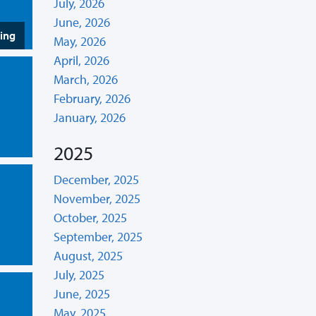
July, 2026
June, 2026
hing
May, 2026
April, 2026
March, 2026
February, 2026
January, 2026
2025
December, 2025
November, 2025
October, 2025
September, 2025
August, 2025
July, 2025
June, 2025
May, 2025