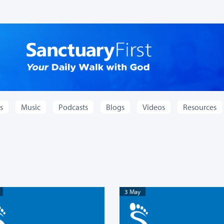
s
Music
Podcasts
Blogs
Videos
Resources
3 May