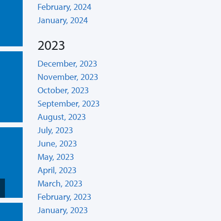
February, 2024
January, 2024
2023
December, 2023
November, 2023
October, 2023
September, 2023
August, 2023
July, 2023
June, 2023
May, 2023
April, 2023
March, 2023
February, 2023
January, 2023