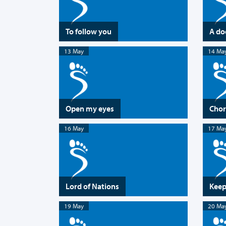
To follow you
A do
13 May
14 Ma
Open my eyes
Chor
16 May
17 Ma
Lord of Nations
Keep
19 May
20 Ma