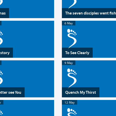
mas
The seven disciples went fis
6 May
 story
To See Clearly
9 May
etter see You
Quench My Thirst
y
12 May