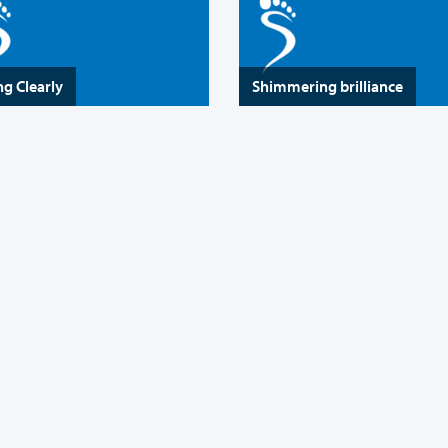
ng Clearly
Shimmering brilliance