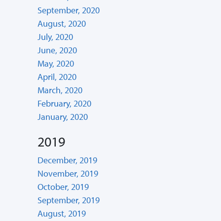
September, 2020
August, 2020
July, 2020
June, 2020
May, 2020
April, 2020
March, 2020
February, 2020
January, 2020
2019
December, 2019
November, 2019
October, 2019
September, 2019
August, 2019