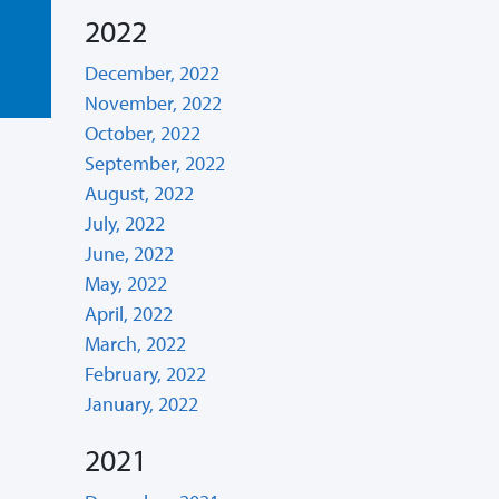
2022
December, 2022
November, 2022
October, 2022
September, 2022
August, 2022
July, 2022
June, 2022
May, 2022
April, 2022
March, 2022
February, 2022
January, 2022
2021