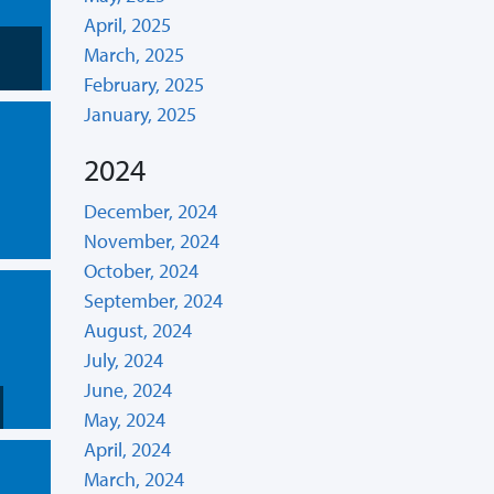
April, 2025
March, 2025
February, 2025
January, 2025
2024
December, 2024
November, 2024
October, 2024
September, 2024
August, 2024
July, 2024
June, 2024
May, 2024
April, 2024
March, 2024