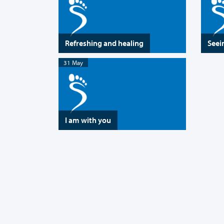
Refreshing and healing
Seei
31 May
I am with you