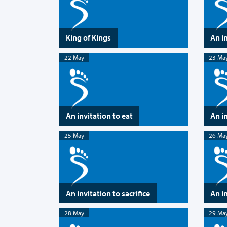
King of Kings
An i
22 May
23 Ma
An invitation to eat
An i
25 May
26 Ma
An invitation to sacrifice
An in
28 May
29 Ma