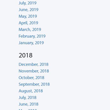
July, 2019
June, 2019
May, 2019
April, 2019
March, 2019
February, 2019
January, 2019
2018
December, 2018
November, 2018
October, 2018
September, 2018
August, 2018
July, 2018
June, 2018