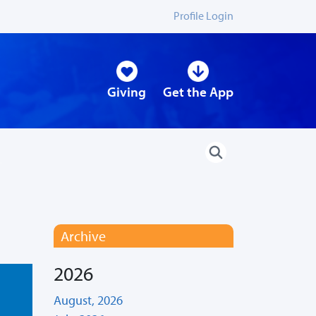
Profile Login
Giving
Get the App
Archive
2026
August, 2026