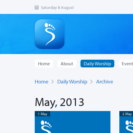
Saturday 8 August
Home
About
Daily Worship
Event
Home
Daily Worship
Archive
May, 2013
1 May
2 May