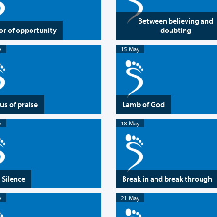
Between believing and
or of opportunity
doubting
y
15 May
us of praise
Lamb of God
y
18 May
 Silence
Break in and break through
y
21 May