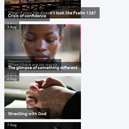
What if your life doesn’t look like Psalm 128?
Crisis of confidence
2 Aug
3 Aug
Oppression
When there are no words
The glimpse of something different
4 Aug
5 Aug
6 Aug
Wrestling with God
7 Aug