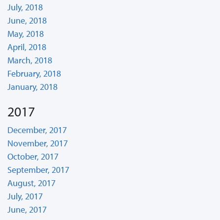
July, 2018
June, 2018
May, 2018
April, 2018
March, 2018
February, 2018
January, 2018
2017
December, 2017
November, 2017
October, 2017
September, 2017
August, 2017
July, 2017
June, 2017