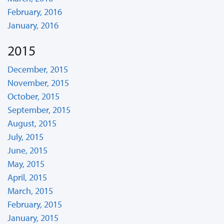
February, 2016
January, 2016
2015
December, 2015
November, 2015
October, 2015
September, 2015
August, 2015
July, 2015
June, 2015
May, 2015
April, 2015
March, 2015
February, 2015
January, 2015