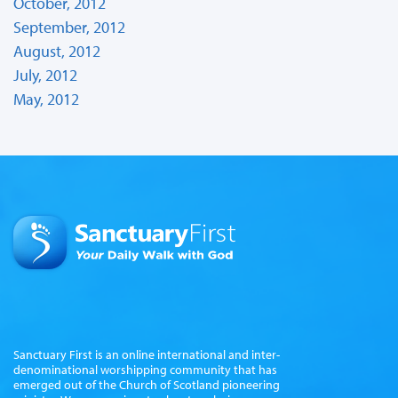
October, 2012
September, 2012
August, 2012
July, 2012
May, 2012
Sanctuary First is an online international and inter-
denominational worshipping community that has
emerged out of the Church of Scotland pioneering