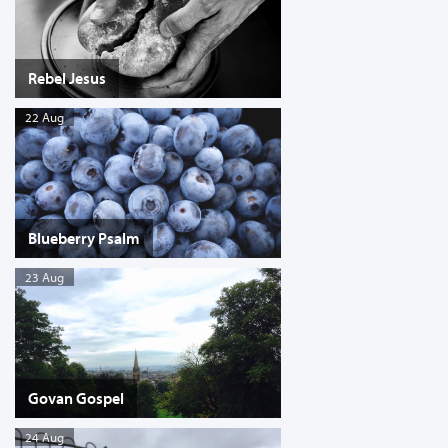
Rebel Jesus
22 Aug
Blueberry Psalm
23 Aug
Govan Gospel
24 Aug