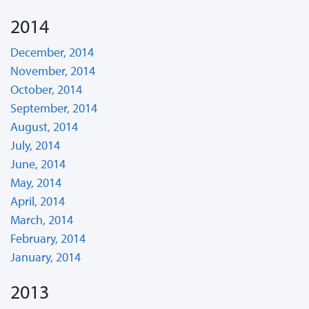
2014
December, 2014
November, 2014
October, 2014
September, 2014
August, 2014
July, 2014
June, 2014
May, 2014
April, 2014
March, 2014
February, 2014
January, 2014
2013