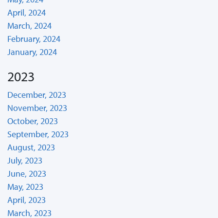
April, 2024
March, 2024
February, 2024
January, 2024
2023
December, 2023
November, 2023
October, 2023
September, 2023
August, 2023
July, 2023
June, 2023
May, 2023
April, 2023
March, 2023