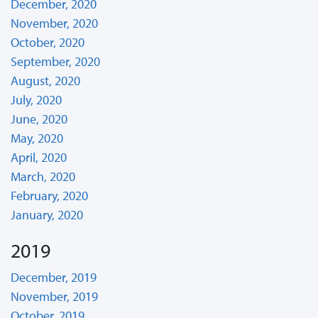
December, 2020
November, 2020
October, 2020
September, 2020
August, 2020
July, 2020
June, 2020
May, 2020
April, 2020
March, 2020
February, 2020
January, 2020
2019
December, 2019
November, 2019
October, 2019