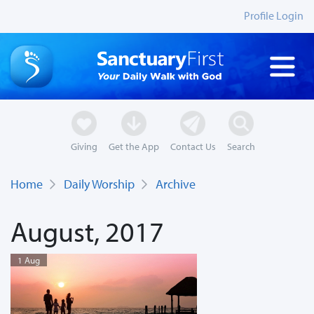
Profile Login
Giving
Get the App
Contact Us
Search
Home
Daily Worship
Archive
August, 2017
1 Aug