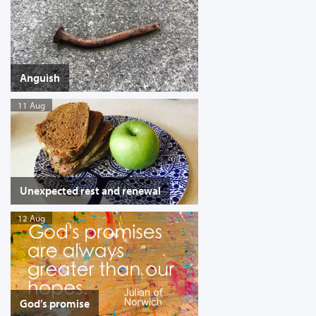
Anguish
11 Aug
Unexpected rest and renewal
12 Aug
God’s promise