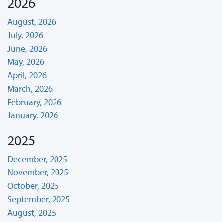
2026
August, 2026
July, 2026
June, 2026
May, 2026
April, 2026
March, 2026
February, 2026
January, 2026
2025
December, 2025
November, 2025
October, 2025
September, 2025
August, 2025