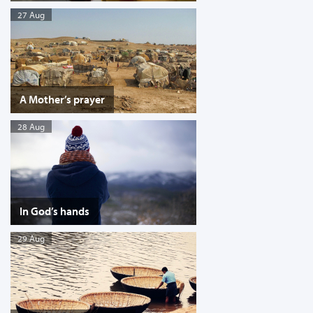
27 Aug
A Mother’s prayer
28 Aug
In God’s hands
29 Aug