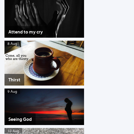
Attend to my cry
8 Aug
Thirst
9 Aug
Seeing God
10 Aug