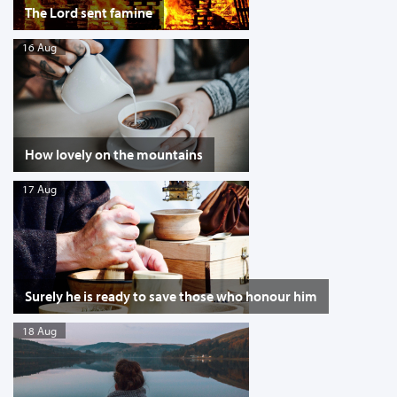
The Lord sent famine
16 Aug
How lovely on the mountains
17 Aug
Surely he is ready to save those who honour him
18 Aug