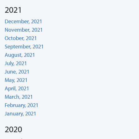
2021
December, 2021
November, 2021
October, 2021
September, 2021
August, 2021
July, 2021
June, 2021
May, 2021
April, 2021
March, 2021
February, 2021
January, 2021
2020