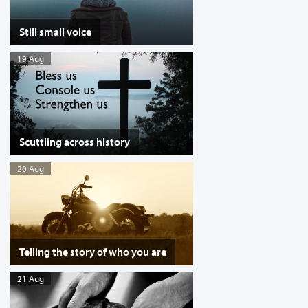
Still small voice
19 Aug
Scuttling across history
20 Aug
Telling the story of who you are
21 Aug