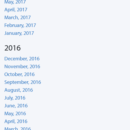
May, 2017
April, 2017
March, 2017
February, 2017
January, 2017
2016
December, 2016
November, 2016
October, 2016
September, 2016
August, 2016
July, 2016
June, 2016
May, 2016
April, 2016
March, 2016