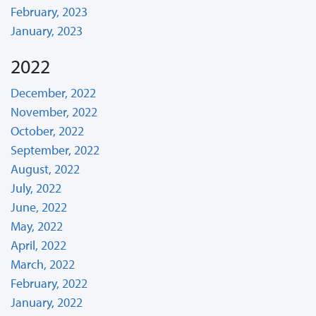
February, 2023
January, 2023
2022
December, 2022
November, 2022
October, 2022
September, 2022
August, 2022
July, 2022
June, 2022
May, 2022
April, 2022
March, 2022
February, 2022
January, 2022