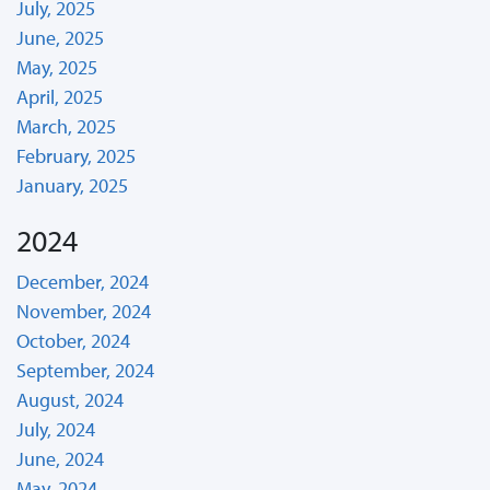
July, 2025
June, 2025
May, 2025
April, 2025
March, 2025
February, 2025
January, 2025
2024
December, 2024
November, 2024
October, 2024
September, 2024
August, 2024
July, 2024
June, 2024
May, 2024