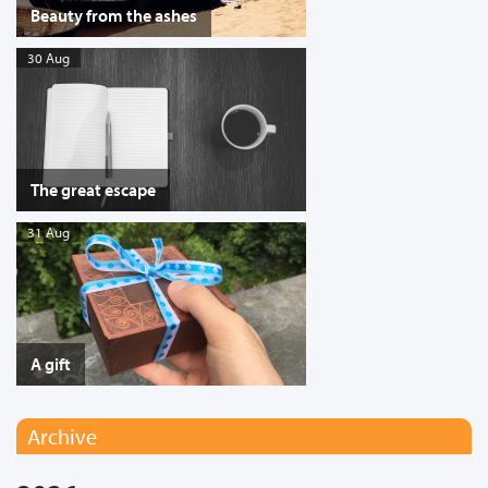
Beauty from the ashes
30 Aug
The great escape
31 Aug
A gift
Archive