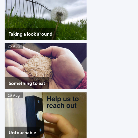
Taking a look around
25 Aug
Something to eat
26 Aug
Untouchable