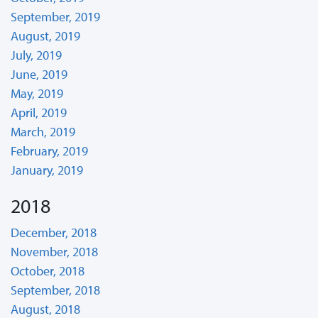
September, 2019
August, 2019
July, 2019
June, 2019
May, 2019
April, 2019
March, 2019
February, 2019
January, 2019
2018
December, 2018
November, 2018
October, 2018
September, 2018
August, 2018