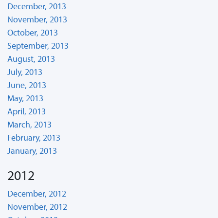
December, 2013
November, 2013
October, 2013
September, 2013
August, 2013
July, 2013
June, 2013
May, 2013
April, 2013
March, 2013
February, 2013
January, 2013
2012
December, 2012
November, 2012