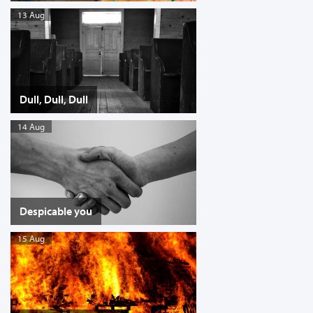
13 Aug
Dull, Dull, Dull
14 Aug
Despicable you
15 Aug