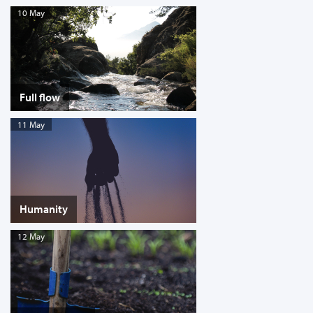
10 May
Full flow
11 May
Humanity
12 May