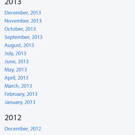
2013
December, 2013
November, 2013
October, 2013
September, 2013
August, 2013
July, 2013
June, 2013
May, 2013
April, 2013
March, 2013
February, 2013
January, 2013
2012
December, 2012