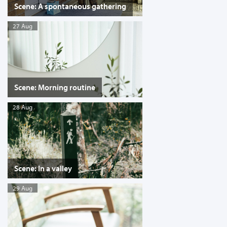
Scene: A spontaneous gathering
27 Aug
Scene: Morning routine
28 Aug
Scene: In a valley
29 Aug