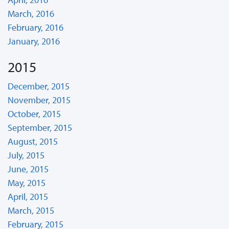
March, 2016
February, 2016
January, 2016
2015
December, 2015
November, 2015
October, 2015
September, 2015
August, 2015
July, 2015
June, 2015
May, 2015
April, 2015
March, 2015
February, 2015