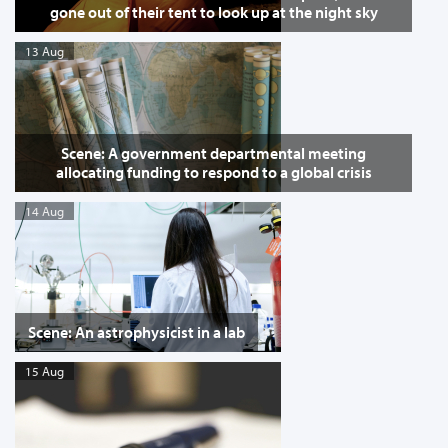
gone out of their tent to look up at the night sky
13 Aug
Scene: A government departmental meeting
allocating funding to respond to a global crisis
14 Aug
Scene: An astrophysicist in a lab
15 Aug