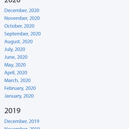
December, 2020
November, 2020
October, 2020
September, 2020
August, 2020
July, 2020
June, 2020
May, 2020
April, 2020
March, 2020
February, 2020
January, 2020
2019
December, 2019
November, 2019