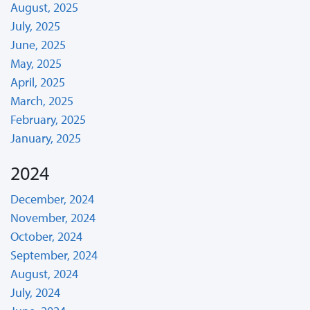
August, 2025
July, 2025
June, 2025
May, 2025
April, 2025
March, 2025
February, 2025
January, 2025
2024
December, 2024
November, 2024
October, 2024
September, 2024
August, 2024
July, 2024