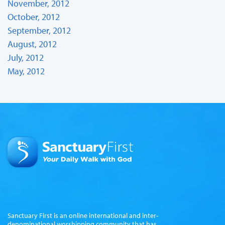
November, 2012
October, 2012
September, 2012
August, 2012
July, 2012
May, 2012
Sanctuary First is an online international and inter-
denominational worshipping community that has