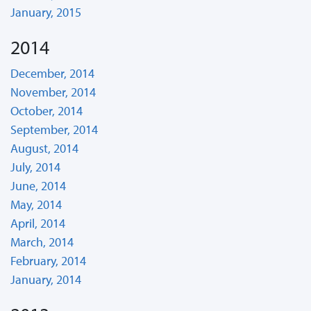
January, 2015
2014
December, 2014
November, 2014
October, 2014
September, 2014
August, 2014
July, 2014
June, 2014
May, 2014
April, 2014
March, 2014
February, 2014
January, 2014