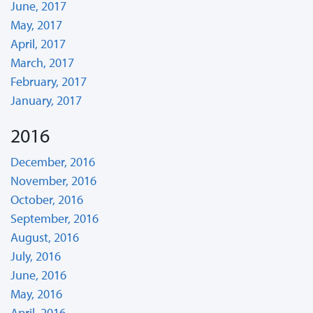
June, 2017
May, 2017
April, 2017
March, 2017
February, 2017
January, 2017
2016
December, 2016
November, 2016
October, 2016
September, 2016
August, 2016
July, 2016
June, 2016
May, 2016
April, 2016