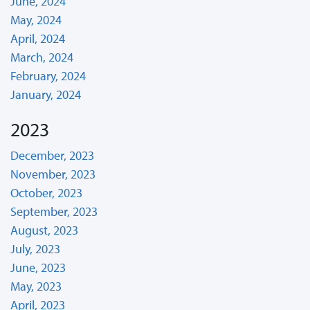
June, 2024
May, 2024
April, 2024
March, 2024
February, 2024
January, 2024
2023
December, 2023
November, 2023
October, 2023
September, 2023
August, 2023
July, 2023
June, 2023
May, 2023
April, 2023