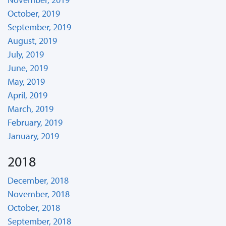
October, 2019
September, 2019
August, 2019
July, 2019
June, 2019
May, 2019
April, 2019
March, 2019
February, 2019
January, 2019
2018
December, 2018
November, 2018
October, 2018
September, 2018