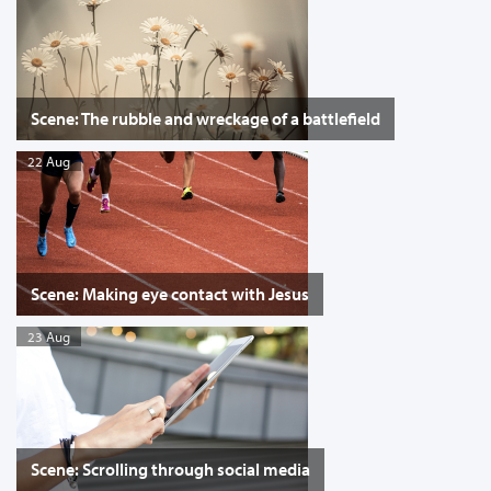
Scene: The rubble and wreckage of a battlefield
22 Aug
Scene: Making eye contact with Jesus
23 Aug
Scene: Scrolling through social media