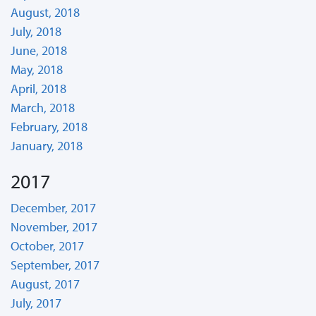
August, 2018
July, 2018
June, 2018
May, 2018
April, 2018
March, 2018
February, 2018
January, 2018
2017
December, 2017
November, 2017
October, 2017
September, 2017
August, 2017
July, 2017