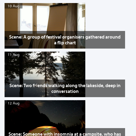
10 Aug
Scene: A group of festival organisers gathered around
a flip chart
11 Aug
Scene: Two friends walking along the lakeside, deep in
conversation
12 Aug
Scene: Someone with insomnia at a campsite, who has