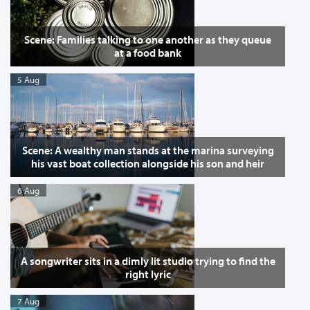
Scene: Families talking to one another as they queue
at a food bank
5 Aug
Scene: A wealthy man stands at the marina surveying
his vast boat collection alongside his son and heir
6 Aug
A songwriter sits in a dimly lit studio trying to find the
right lyric
7 Aug