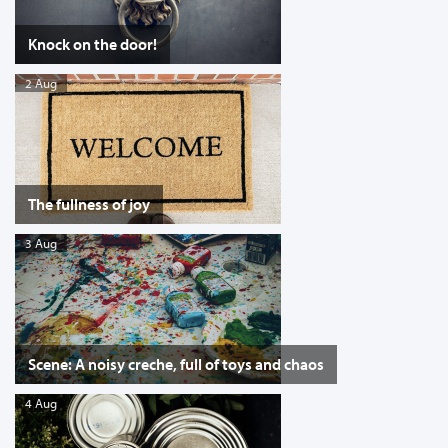
Knock on the door!
2 Aug
The fullness of joy
3 Aug
Scene: A noisy creche, full of toys and chaos
4 Aug