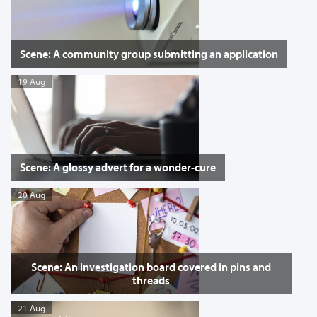
Scene: A community group submitting an application
19 Aug
Scene: A glossy advert for a wonder-cure
20 Aug
Scene: An investigation board covered in pins and
threads
21 Aug