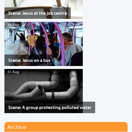
Scene: Jesus at the job centre
30 Aug
Scene: Jesus on a bus
31 Aug
Scene: A group protesting polluted water
Archive