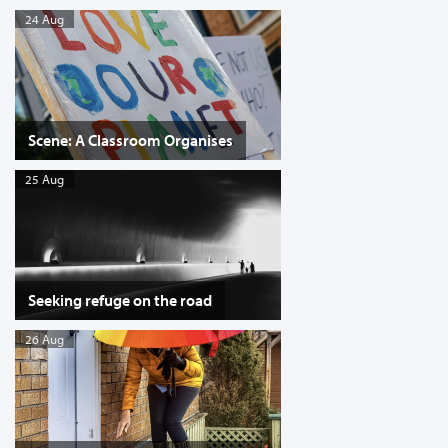
24 Aug
Scene: A Classroom Organises
25 Aug
Seeking refuge on the road
26 Aug