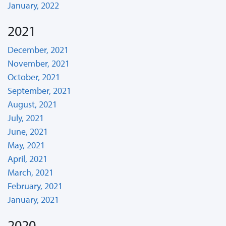
January, 2022
2021
December, 2021
November, 2021
October, 2021
September, 2021
August, 2021
July, 2021
June, 2021
May, 2021
April, 2021
March, 2021
February, 2021
January, 2021
2020