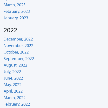
March, 2023
February, 2023
January, 2023
2022
December, 2022
November, 2022
October, 2022
September, 2022
August, 2022
July, 2022
June, 2022
May, 2022
April, 2022
March, 2022
February, 2022