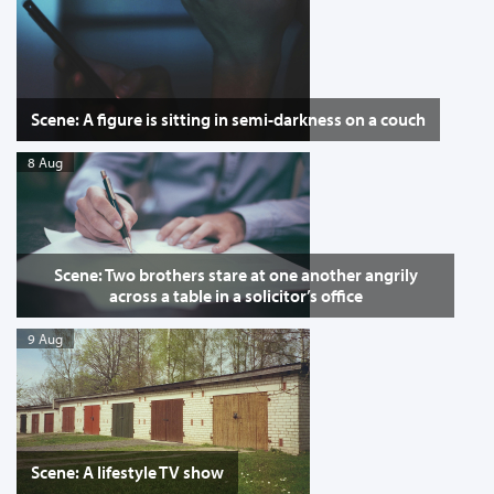
Scene: A figure is sitting in semi-darkness on a couch
8 Aug
Scene: Two brothers stare at one another angrily
across a table in a solicitor’s office
9 Aug
Scene: A lifestyle TV show