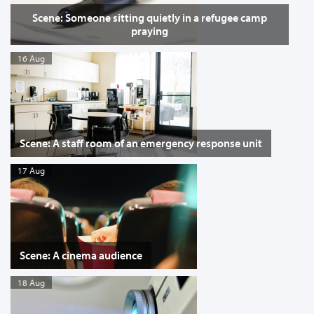
Scene: Someone sitting quietly in a refugee camp
praying
16 Aug
Scene: A staff room of an emergency response unit
17 Aug
Scene: A cinema audience
18 Aug