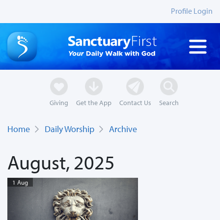
Profile Login
Giving
Get the App
Contact Us
Search
Home
Daily Worship
Archive
August, 2025
1 Aug