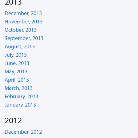
2013
December, 2013
November, 2013
October, 2013
September, 2013
August, 2013
July, 2013
June, 2013
May, 2013
April, 2013
March, 2013
February, 2013
January, 2013
2012
December, 2012