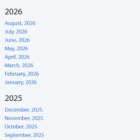
2026
August, 2026
July, 2026
June, 2026
May, 2026
April, 2026
March, 2026
February, 2026
January, 2026
2025
December, 2025
November, 2025
October, 2025
September, 2025