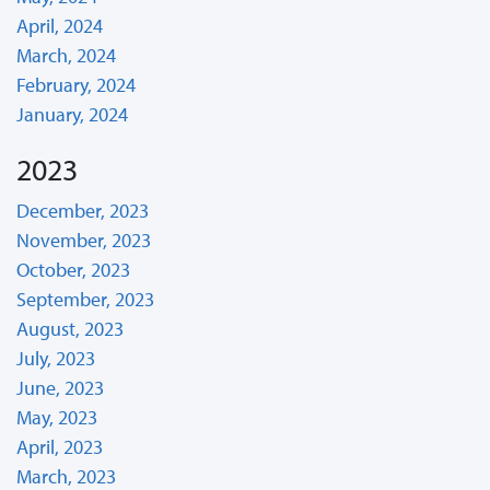
April, 2024
March, 2024
February, 2024
January, 2024
2023
December, 2023
November, 2023
October, 2023
September, 2023
August, 2023
July, 2023
June, 2023
May, 2023
April, 2023
March, 2023