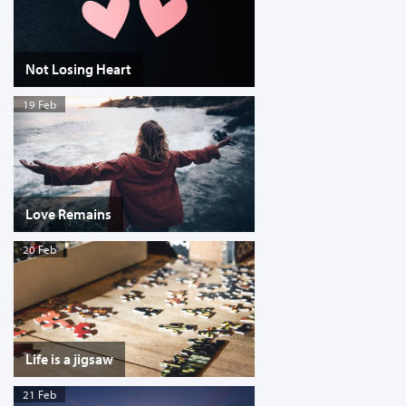
Not Losing Heart
19 Feb
Love Remains
20 Feb
Life is a jigsaw
21 Feb