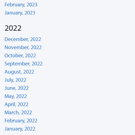
February, 2023
January, 2023
2022
December, 2022
November, 2022
October, 2022
September, 2022
August, 2022
July, 2022
June, 2022
May, 2022
April, 2022
March, 2022
February, 2022
January, 2022