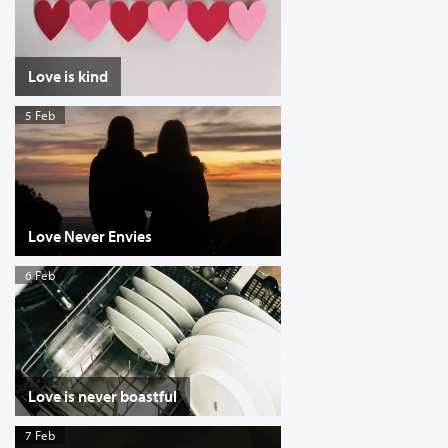
Love is kind
5 Feb
Love Never Envies
6 Feb
Love is never boastful
7 Feb