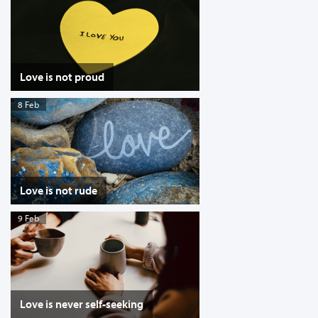
Love is not proud
8 Feb
Love is not rude
9 Feb
Love is never self-seeking