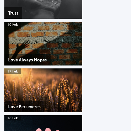
Trust
16 Feb
Love Always Hopes
17 Feb
Love Perseveres
18 Feb