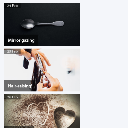
24 Feb
Mirror gazing
25 Feb
Hair-raising!
26 Feb