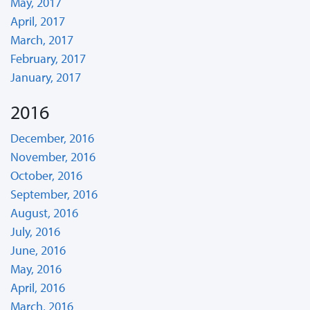
May, 2017
April, 2017
March, 2017
February, 2017
January, 2017
2016
December, 2016
November, 2016
October, 2016
September, 2016
August, 2016
July, 2016
June, 2016
May, 2016
April, 2016
March, 2016