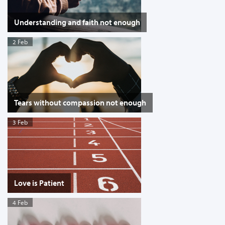
Understanding and faith not enough
2 Feb
Tears without compassion not enough
3 Feb
Love is Patient
4 Feb