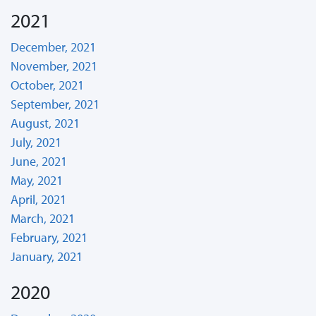
2021
December, 2021
November, 2021
October, 2021
September, 2021
August, 2021
July, 2021
June, 2021
May, 2021
April, 2021
March, 2021
February, 2021
January, 2021
2020