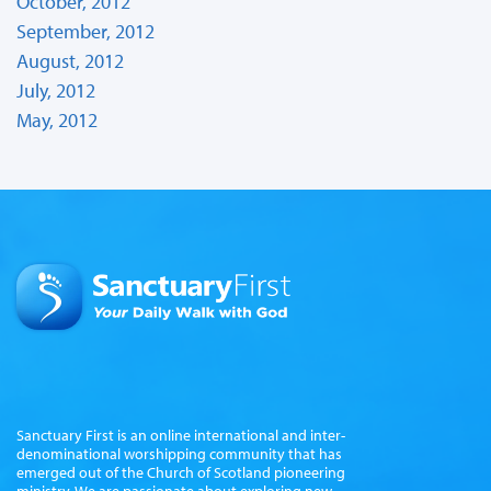
October, 2012
September, 2012
August, 2012
July, 2012
May, 2012
Sanctuary First is an online international and inter-
denominational worshipping community that has
emerged out of the Church of Scotland pioneering
ministry. We are passionate about exploring new