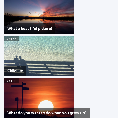
What a beautiful picture!
22 Feb
Childlike
23 Feb
What do you want to do when you grow up?