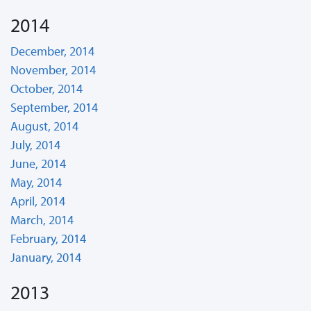
2014
December, 2014
November, 2014
October, 2014
September, 2014
August, 2014
July, 2014
June, 2014
May, 2014
April, 2014
March, 2014
February, 2014
January, 2014
2013