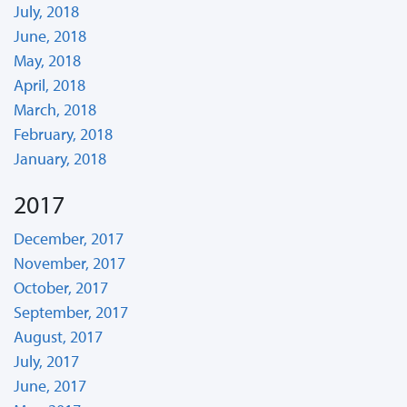
July, 2018
June, 2018
May, 2018
April, 2018
March, 2018
February, 2018
January, 2018
2017
December, 2017
November, 2017
October, 2017
September, 2017
August, 2017
July, 2017
June, 2017