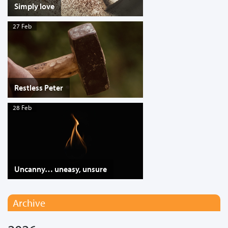
Simply love
27 Feb
Restless Peter
28 Feb
Uncanny… uneasy, unsure
Archive