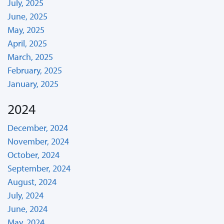
July, 2025
June, 2025
May, 2025
April, 2025
March, 2025
February, 2025
January, 2025
2024
December, 2024
November, 2024
October, 2024
September, 2024
August, 2024
July, 2024
June, 2024
May, 2024