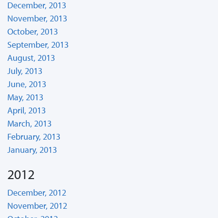
December, 2013
November, 2013
October, 2013
September, 2013
August, 2013
July, 2013
June, 2013
May, 2013
April, 2013
March, 2013
February, 2013
January, 2013
2012
December, 2012
November, 2012