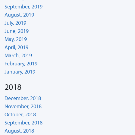
September, 2019
August, 2019
July, 2019
June, 2019
May, 2019
April, 2019
March, 2019
February, 2019
January, 2019
2018
December, 2018
November, 2018
October, 2018
September, 2018
August, 2018