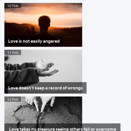
10 Feb
Love is not easily angered
11 Feb
Love doesn’t keep a record of wrongs
12 Feb
Love takes no pleasure seeing others fail or overcome