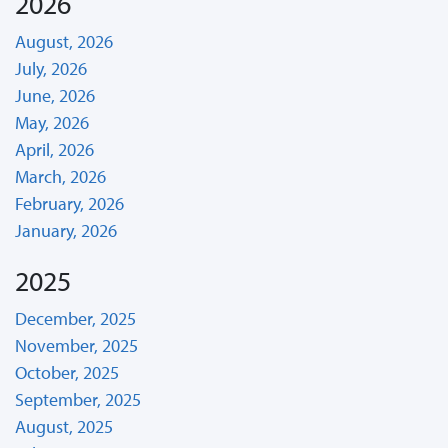
2026
August, 2026
July, 2026
June, 2026
May, 2026
April, 2026
March, 2026
February, 2026
January, 2026
2025
December, 2025
November, 2025
October, 2025
September, 2025
August, 2025