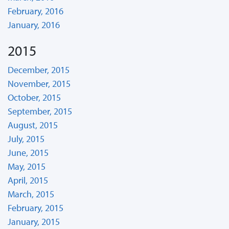
February, 2016
January, 2016
2015
December, 2015
November, 2015
October, 2015
September, 2015
August, 2015
July, 2015
June, 2015
May, 2015
April, 2015
March, 2015
February, 2015
January, 2015