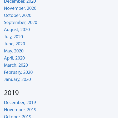
December, 2020
November, 2020
October, 2020
September, 2020
August, 2020
July, 2020
June, 2020
May, 2020
April, 2020
March, 2020
February, 2020
January, 2020
2019
December, 2019
November, 2019
October, 2019