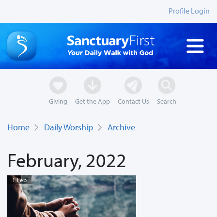
Profile Login
Giving
Get the App
Contact Us
Search
Home
Daily Worship
Archive
February, 2022
1 Feb