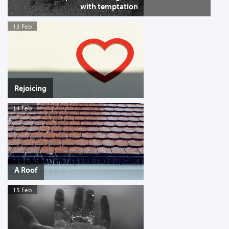
with temptation
13 Feb
Rejoicing
14 Feb
A Roof
15 Feb