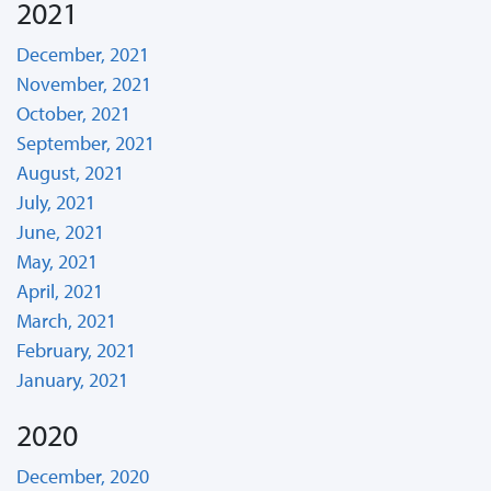
2021
December, 2021
November, 2021
October, 2021
September, 2021
August, 2021
July, 2021
June, 2021
May, 2021
April, 2021
March, 2021
February, 2021
January, 2021
2020
December, 2020