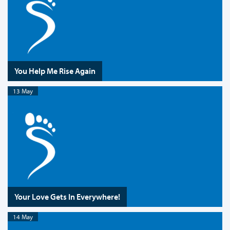
You Help Me Rise Again
13 May
Your Love Gets In Everywhere!
14 May