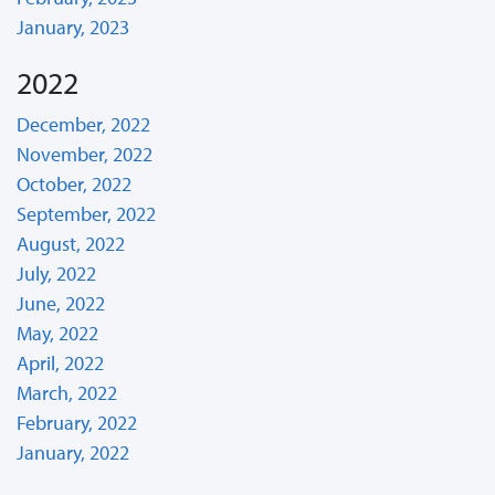
January, 2023
2022
December, 2022
November, 2022
October, 2022
September, 2022
August, 2022
July, 2022
June, 2022
May, 2022
April, 2022
March, 2022
February, 2022
January, 2022