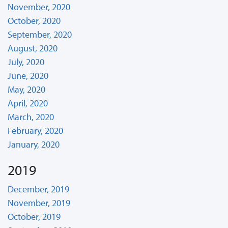
November, 2020
October, 2020
September, 2020
August, 2020
July, 2020
June, 2020
May, 2020
April, 2020
March, 2020
February, 2020
January, 2020
2019
December, 2019
November, 2019
October, 2019