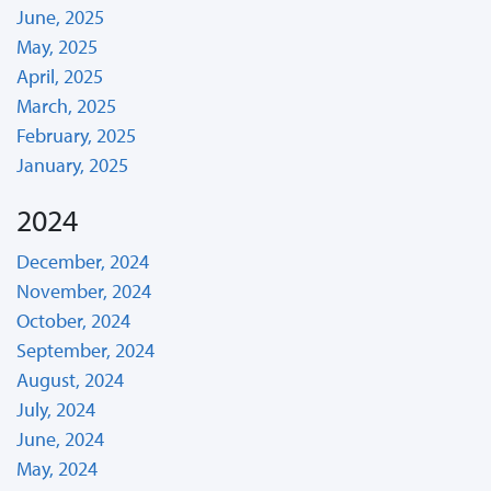
June, 2025
May, 2025
April, 2025
March, 2025
February, 2025
January, 2025
2024
December, 2024
November, 2024
October, 2024
September, 2024
August, 2024
July, 2024
June, 2024
May, 2024