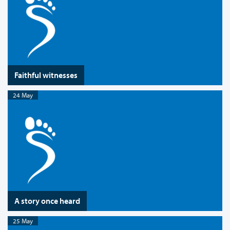
Faithful witnesses
24 May
A story once heard
25 May