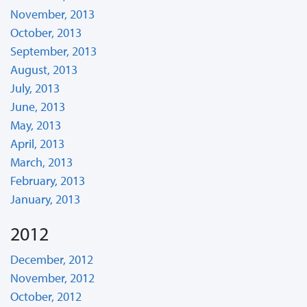
November, 2013
October, 2013
September, 2013
August, 2013
July, 2013
June, 2013
May, 2013
April, 2013
March, 2013
February, 2013
January, 2013
2012
December, 2012
November, 2012
October, 2012