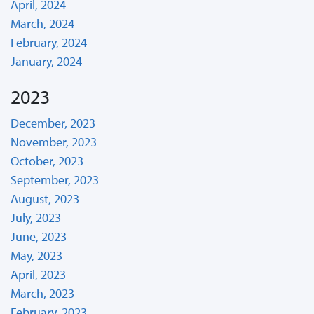
April, 2024
March, 2024
February, 2024
January, 2024
2023
December, 2023
November, 2023
October, 2023
September, 2023
August, 2023
July, 2023
June, 2023
May, 2023
April, 2023
March, 2023
February, 2023