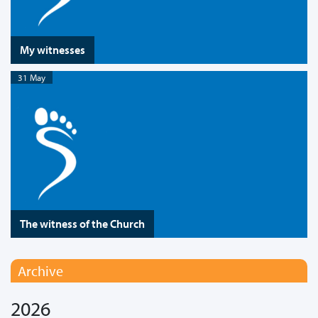
My witnesses
31 May
The witness of the Church
Archive
2026