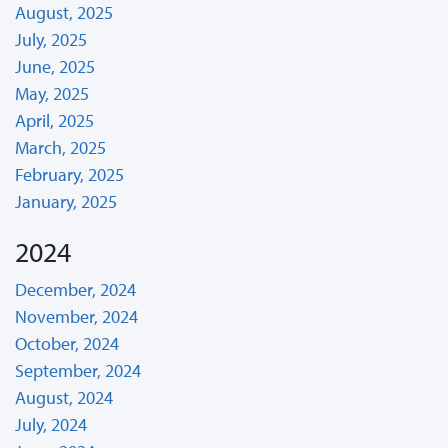
August, 2025
July, 2025
June, 2025
May, 2025
April, 2025
March, 2025
February, 2025
January, 2025
2024
December, 2024
November, 2024
October, 2024
September, 2024
August, 2024
July, 2024