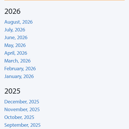
2026
August, 2026
July, 2026
June, 2026
May, 2026
April, 2026
March, 2026
February, 2026
January, 2026
2025
December, 2025
November, 2025
October, 2025
September, 2025