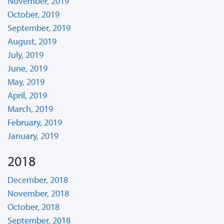
November, 2019
October, 2019
September, 2019
August, 2019
July, 2019
June, 2019
May, 2019
April, 2019
March, 2019
February, 2019
January, 2019
2018
December, 2018
November, 2018
October, 2018
September, 2018