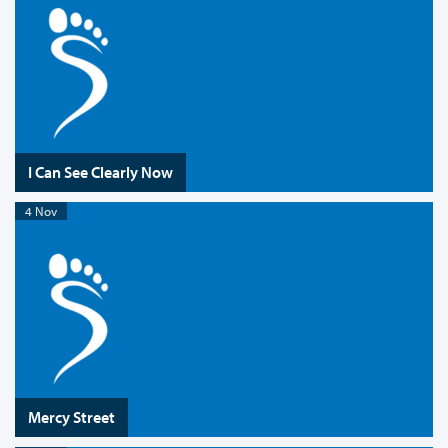
I Can See Clearly Now
4 Nov
Mercy Street