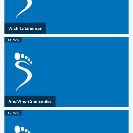
Wichita Lineman
11 Nov
And When She Smiles
12 Nov