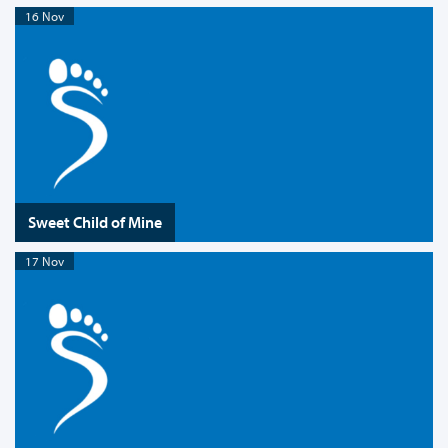
16 Nov
Sweet Child of Mine
17 Nov