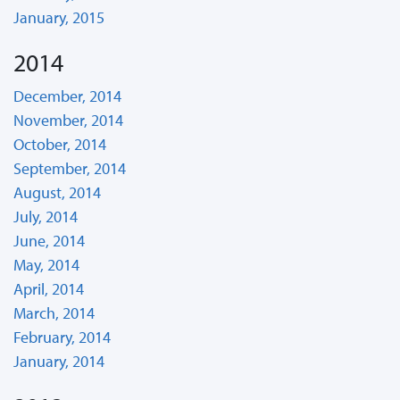
January, 2015
2014
December, 2014
November, 2014
October, 2014
September, 2014
August, 2014
July, 2014
June, 2014
May, 2014
April, 2014
March, 2014
February, 2014
January, 2014