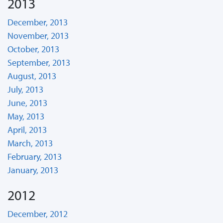
2013
December, 2013
November, 2013
October, 2013
September, 2013
August, 2013
July, 2013
June, 2013
May, 2013
April, 2013
March, 2013
February, 2013
January, 2013
2012
December, 2012