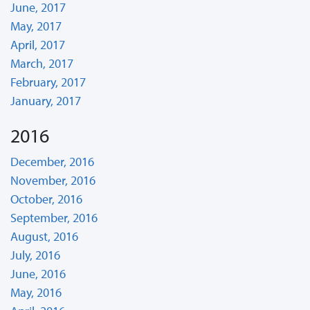
June, 2017
May, 2017
April, 2017
March, 2017
February, 2017
January, 2017
2016
December, 2016
November, 2016
October, 2016
September, 2016
August, 2016
July, 2016
June, 2016
May, 2016