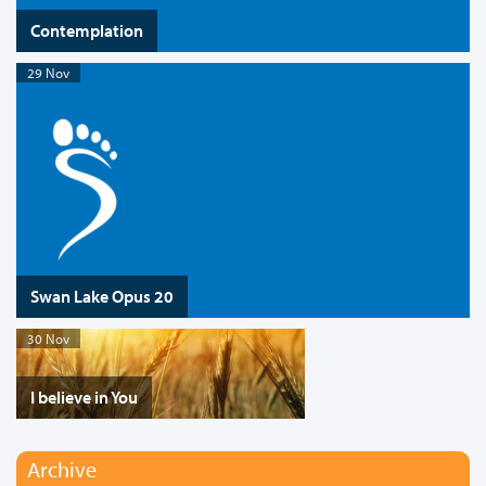
Contemplation
29 Nov
Swan Lake Opus 20
30 Nov
I believe in You
Archive