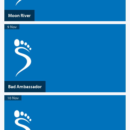
Moon River
9 Nov
Bad Ambassador
10 Nov