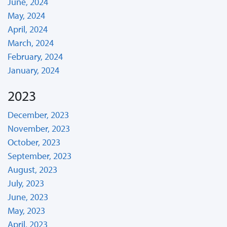
June, 2024
May, 2024
April, 2024
March, 2024
February, 2024
January, 2024
2023
December, 2023
November, 2023
October, 2023
September, 2023
August, 2023
July, 2023
June, 2023
May, 2023
April, 2023