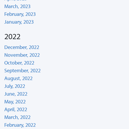
March, 2023
February, 2023
January, 2023
2022
December, 2022
November, 2022
October, 2022
September, 2022
August, 2022
July, 2022
June, 2022
May, 2022
April, 2022
March, 2022
February, 2022