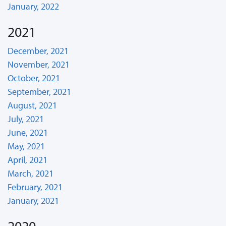
January, 2022
2021
December, 2021
November, 2021
October, 2021
September, 2021
August, 2021
July, 2021
June, 2021
May, 2021
April, 2021
March, 2021
February, 2021
January, 2021
2020