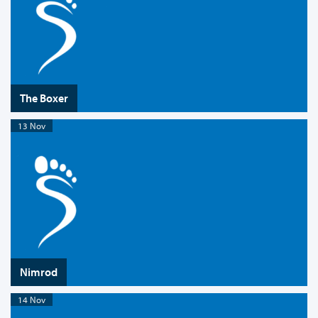
The Boxer
13 Nov
Nimrod
14 Nov