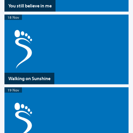
You still believe in me
18 Nov
Walking on Sunshine
19 Nov