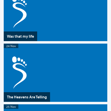
Was that my life
24 Nov
The Heavens Are Telling
25 Nov