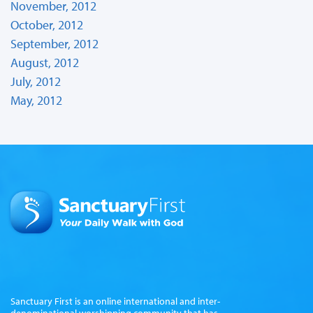
November, 2012
October, 2012
September, 2012
August, 2012
July, 2012
May, 2012
Sanctuary First is an online international and inter-
denominational worshipping community that has