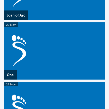
Joan of Arc
20 Nov
One
21 Nov