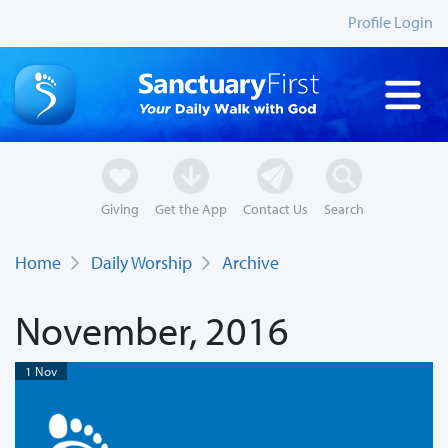
Profile Login
Giving
Get the App
Contact Us
Search
Home
Daily Worship
Archive
November, 2016
1 Nov