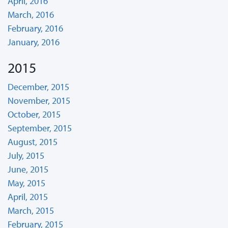
April, 2016
March, 2016
February, 2016
January, 2016
2015
December, 2015
November, 2015
October, 2015
September, 2015
August, 2015
July, 2015
June, 2015
May, 2015
April, 2015
March, 2015
February, 2015