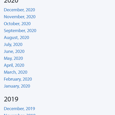
December, 2020
November, 2020
October, 2020
September, 2020
August, 2020
July, 2020
June, 2020
May, 2020
April, 2020
March, 2020
February, 2020
January, 2020
2019
December, 2019