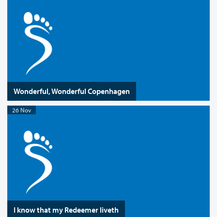
Wonderful, Wonderful Copenhagen
26 Nov
I know that my Redeemer liveth