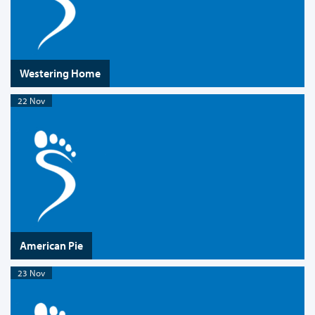
Westering Home
22 Nov
American Pie
23 Nov