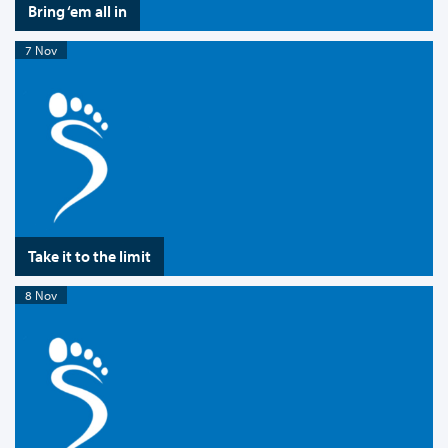
Bring ‘em all in
7 Nov
Take it to the limit
8 Nov