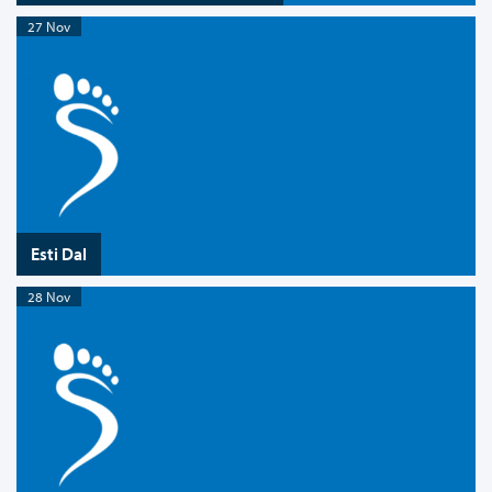
27 Nov
Esti Dal
28 Nov