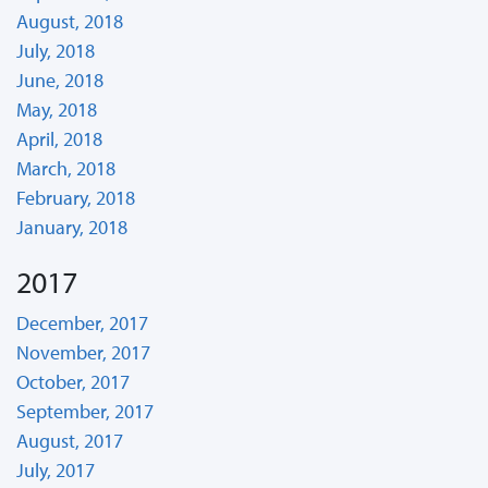
August, 2018
July, 2018
June, 2018
May, 2018
April, 2018
March, 2018
February, 2018
January, 2018
2017
December, 2017
November, 2017
October, 2017
September, 2017
August, 2017
July, 2017