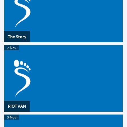
The Story
2 Nov
RIOT VAN
3 Nov