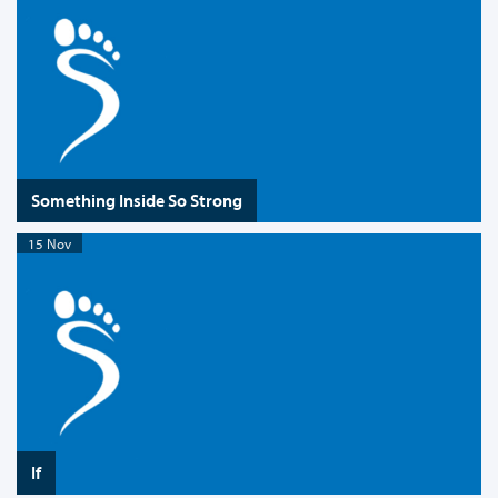
Something Inside So Strong
15 Nov
If