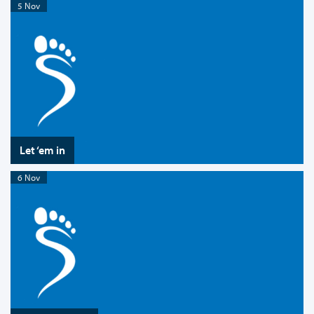
5 Nov
Let ‘em in
6 Nov