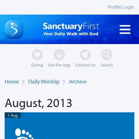
Profile Login
Giving
Get the App
Contact Us
Search
Home
Daily Worship
Archive
August, 2013
1 Aug