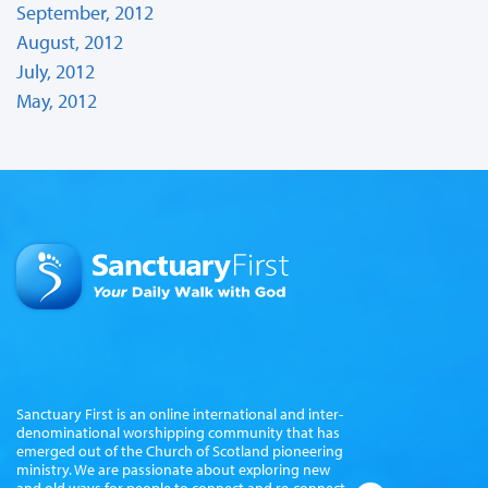
September, 2012
August, 2012
July, 2012
May, 2012
Sanctuary First is an online international and inter-
denominational worshipping community that has
emerged out of the Church of Scotland pioneering
ministry. We are passionate about exploring new
and old ways for people to connect and re-connect