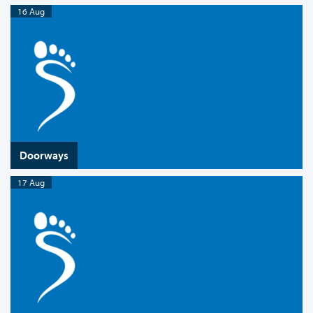
16 Aug
Doorways
17 Aug