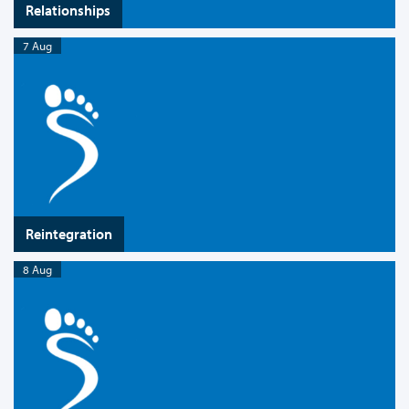
Relationships
7 Aug
Reintegration
8 Aug