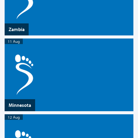
Zambia
11 Aug
Minnesota
12 Aug