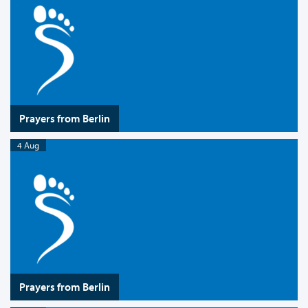
Prayers from Berlin
4 Aug
Prayers from Berlin