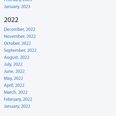
January, 2023
2022
December, 2022
November, 2022
October, 2022
September, 2022
August, 2022
July, 2022
June, 2022
May, 2022
April, 2022
March, 2022
February, 2022
January, 2022