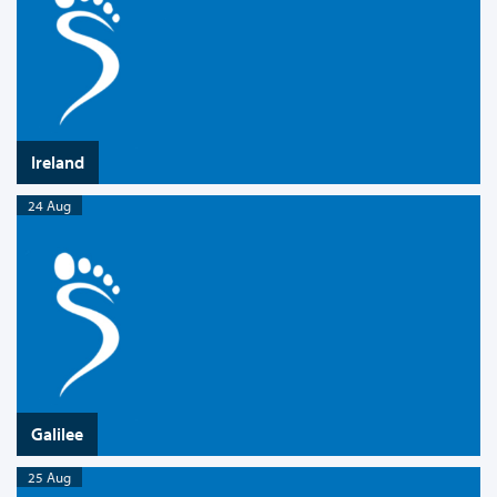
Ireland
24 Aug
Galilee
25 Aug