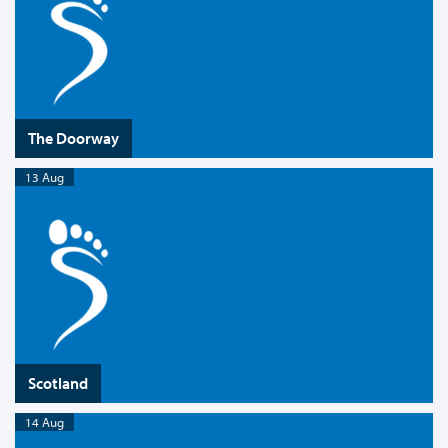
The Doorway
13 Aug
Scotland
14 Aug