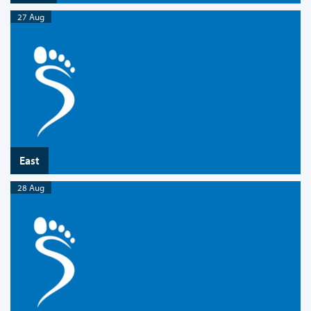
27 Aug
East
28 Aug