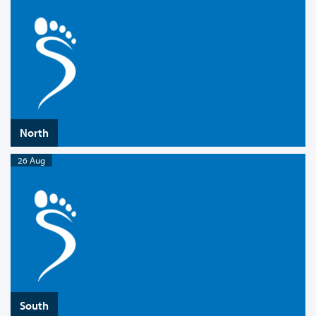
North
26 Aug
South