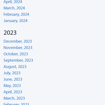
April, 2024
March, 2024
February, 2024
January, 2024
2023
December, 2023
November, 2023
October, 2023
September, 2023
August, 2023
July, 2023
June, 2023
May, 2023
April, 2023
March, 2023
February, 2023