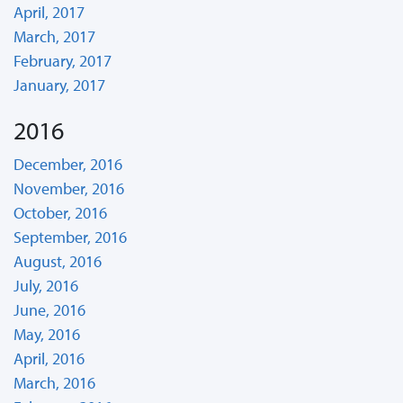
April, 2017
March, 2017
February, 2017
January, 2017
2016
December, 2016
November, 2016
October, 2016
September, 2016
August, 2016
July, 2016
June, 2016
May, 2016
April, 2016
March, 2016