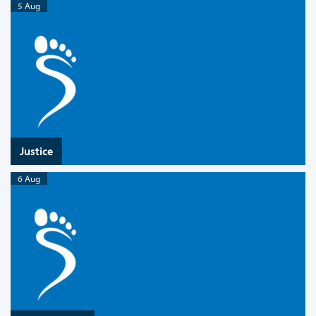
5 Aug
Justice
6 Aug