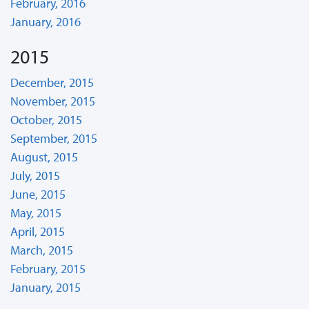
February, 2016
January, 2016
2015
December, 2015
November, 2015
October, 2015
September, 2015
August, 2015
July, 2015
June, 2015
May, 2015
April, 2015
March, 2015
February, 2015
January, 2015