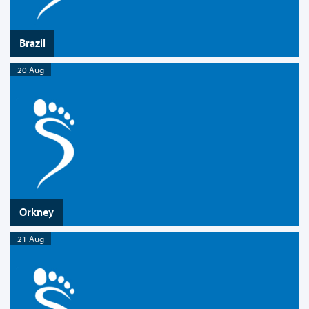
Brazil
20 Aug
Orkney
21 Aug