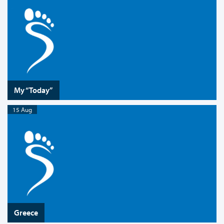
My “Today”
15 Aug
Greece