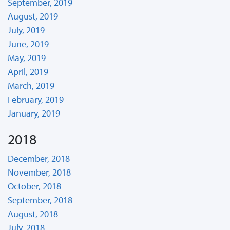
September, 2019
August, 2019
July, 2019
June, 2019
May, 2019
April, 2019
March, 2019
February, 2019
January, 2019
2018
December, 2018
November, 2018
October, 2018
September, 2018
August, 2018
July, 2018