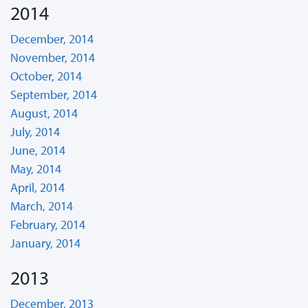
2014
December, 2014
November, 2014
October, 2014
September, 2014
August, 2014
July, 2014
June, 2014
May, 2014
April, 2014
March, 2014
February, 2014
January, 2014
2013
December, 2013