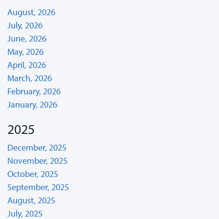
August, 2026
July, 2026
June, 2026
May, 2026
April, 2026
March, 2026
February, 2026
January, 2026
2025
December, 2025
November, 2025
October, 2025
September, 2025
August, 2025
July, 2025