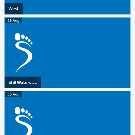
West
29 Aug
Still Waters….
30 Aug