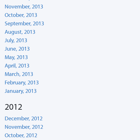
November, 2013
October, 2013
September, 2013
August, 2013
July, 2013
June, 2013
May, 2013
April, 2013
March, 2013
February, 2013
January, 2013
2012
December, 2012
November, 2012
October, 2012