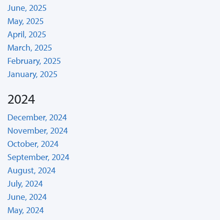
June, 2025
May, 2025
April, 2025
March, 2025
February, 2025
January, 2025
2024
December, 2024
November, 2024
October, 2024
September, 2024
August, 2024
July, 2024
June, 2024
May, 2024