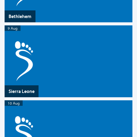
Bethlehem
9 Aug
Sierra Leone
10 Aug