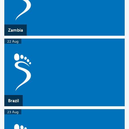
Zambia
22 Aug
Brazil
23 Aug