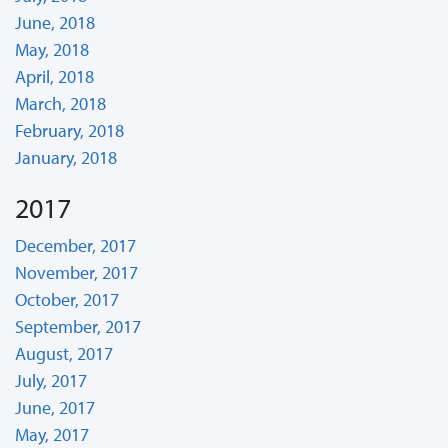
June, 2018
May, 2018
April, 2018
March, 2018
February, 2018
January, 2018
2017
December, 2017
November, 2017
October, 2017
September, 2017
August, 2017
July, 2017
June, 2017
May, 2017