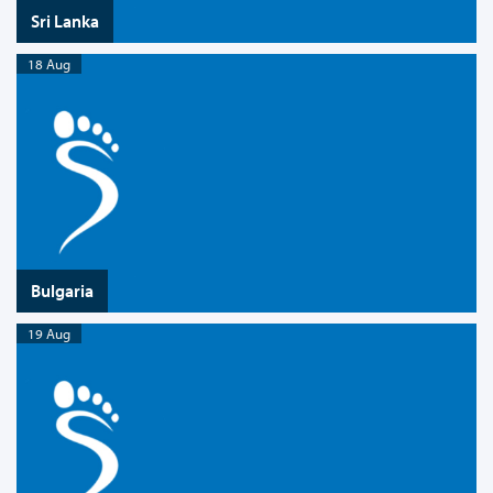
Sri Lanka
18 Aug
Bulgaria
19 Aug