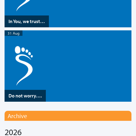
In You, we trust…
31 Aug
Do not worry….
Archive
2026