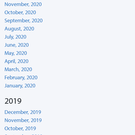
November, 2020
October, 2020
September, 2020
August, 2020
July, 2020
June, 2020
May, 2020
April, 2020
March, 2020
February, 2020
January, 2020
2019
December, 2019
November, 2019
October, 2019