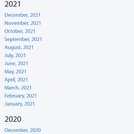
2021
December, 2021
November, 2021
October, 2021
September, 2021
August, 2021
July, 2021
June, 2021
May, 2021
April, 2021
March, 2021
February, 2021
January, 2021
2020
December, 2020