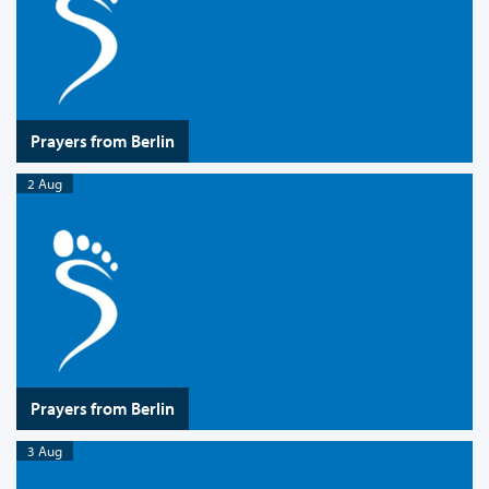
Prayers from Berlin
2 Aug
Prayers from Berlin
3 Aug