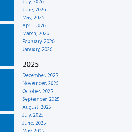
July, 2026
June, 2026
May, 2026
April, 2026
March, 2026
February, 2026
January, 2026
2025
December, 2025
November, 2025
October, 2025
September, 2025
August, 2025
July, 2025
June, 2025
May, 2025