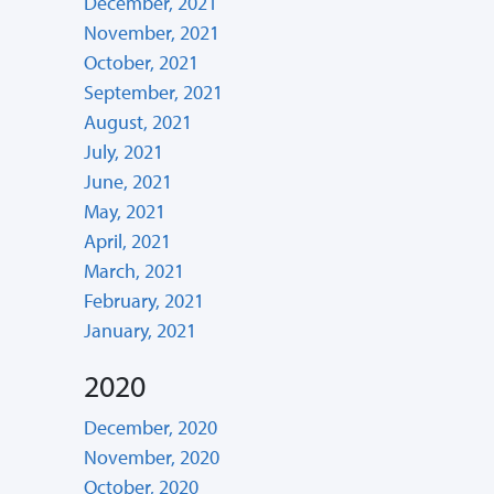
December, 2021
November, 2021
October, 2021
September, 2021
August, 2021
July, 2021
June, 2021
May, 2021
April, 2021
March, 2021
February, 2021
January, 2021
2020
December, 2020
November, 2020
October, 2020