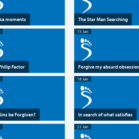
eka moments
The Star Man Searching
15 Jan
Philip Factor
Forgive my absurd obsessio
18 Jan
Sins be Forgiven?
In search of what satisfies
21 Jan