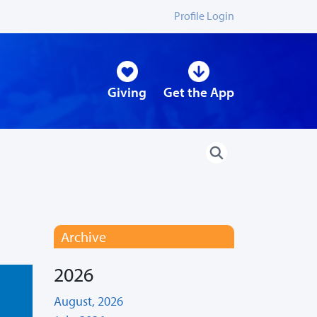
Profile Login
Giving
Get the App
Archive
2026
August, 2026