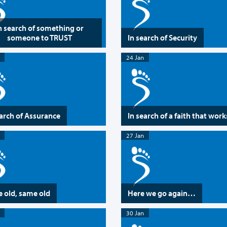
n search of something or
someone to TRUST
In search of Security
24 Jan
earch of Assurance
In search of a faith that work
27 Jan
 old, same old
Here we go again…
30 Jan