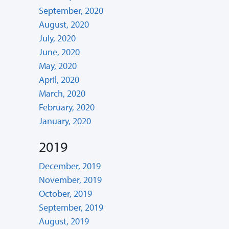
September, 2020
August, 2020
July, 2020
June, 2020
May, 2020
April, 2020
March, 2020
February, 2020
January, 2020
2019
December, 2019
November, 2019
October, 2019
September, 2019
August, 2019