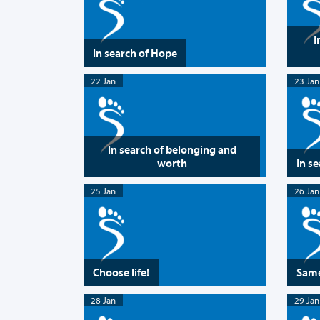
I
In search of Hope
22 Jan
23 Jan
In search of belonging and
worth
In s
25 Jan
26 Jan
Choose life!
Same
28 Jan
29 Jan