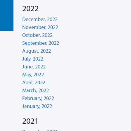
2022
December, 2022
November, 2022
October, 2022
September, 2022
August, 2022
July, 2022
June, 2022
May, 2022
April, 2022
March, 2022
February, 2022
January, 2022
2021