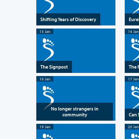
Shifting Years of Discovery
Eur
13 Jan
14 Jan
The Signpost
The 
16 Jan
17 Jan
No longer strangers in
community
Can 
19 Jan
20 Jan