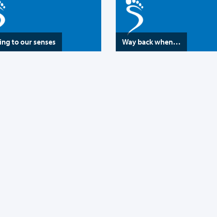
ng to our senses
Way back when…