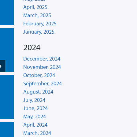
April, 2025
March, 2025
February, 2025
January, 2025
2024
December, 2024
n
November, 2024
October, 2024
September, 2024
August, 2024
July, 2024
June, 2024
May, 2024
April, 2024
March, 2024