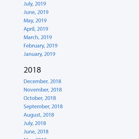
July, 2019
June, 2019
May, 2019
April, 2019
March, 2019
February, 2019
January, 2019
2018
December, 2018
November, 2018
October, 2018
September, 2018
August, 2018
July, 2018
June, 2018