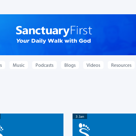
s
Music
Podcasts
Blogs
Videos
Resources
3 Jan