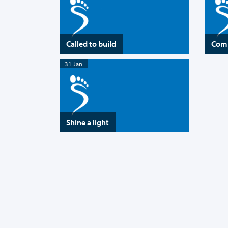
Called to build
Comi
31 Jan
Shine a light