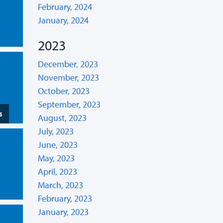
February, 2024
January, 2024
2023
December, 2023
November, 2023
October, 2023
September, 2023
s
August, 2023
July, 2023
June, 2023
May, 2023
April, 2023
March, 2023
February, 2023
January, 2023