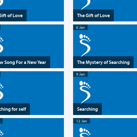
Gift of Love
The Gift of Love
6 Jan
w Song For a New Year
The Mystery of Searching
9 Jan
hing for self
Searching
12 Jan