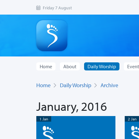
Friday 7 August
Home
About
Daily Worship
Event
Home
Daily Worship
Archive
January, 2016
1 Jan
2 Jan