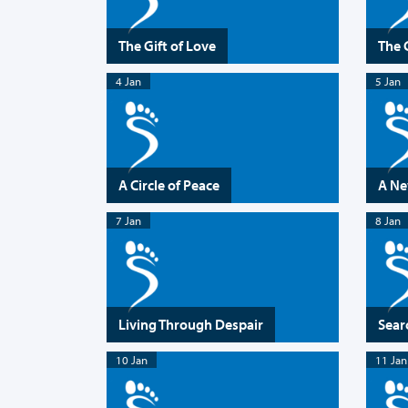
The Gift of Love
The 
4 Jan
5 Jan
A Circle of Peace
A Ne
7 Jan
8 Jan
Living Through Despair
Searc
10 Jan
11 Jan