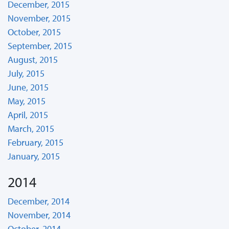
December, 2015
November, 2015
October, 2015
September, 2015
August, 2015
July, 2015
June, 2015
May, 2015
April, 2015
March, 2015
February, 2015
January, 2015
2014
December, 2014
November, 2014
October, 2014