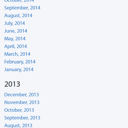
September, 2014
August, 2014
July, 2014
June, 2014
May, 2014
April, 2014
March, 2014
February, 2014
January, 2014
2013
December, 2013
November, 2013
October, 2013
September, 2013
August, 2013