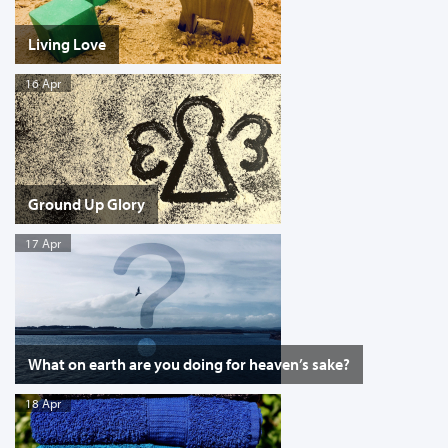
Living Love
16 Apr
Ground Up Glory
17 Apr
What on earth are you doing for heaven’s sake?
18 Apr