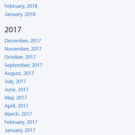
February, 2018
January, 2018
2017
December, 2017
November, 2017
October, 2017
September, 2017
August, 2017
July, 2017
June, 2017
May, 2017
April, 2017
March, 2017
February, 2017
January, 2017