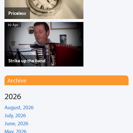
Priceless
30 Apr
Strike up the band
Archive
2026
August, 2026
July, 2026
June, 2026
May, 2026