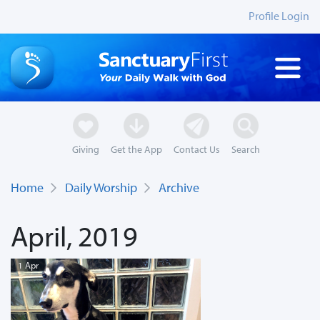
Profile Login
Giving
Get the App
Contact Us
Search
Home
Daily Worship
Archive
April, 2019
1 Apr