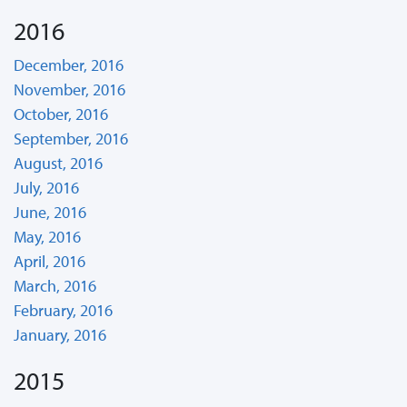
2016
December, 2016
November, 2016
October, 2016
September, 2016
August, 2016
July, 2016
June, 2016
May, 2016
April, 2016
March, 2016
February, 2016
January, 2016
2015