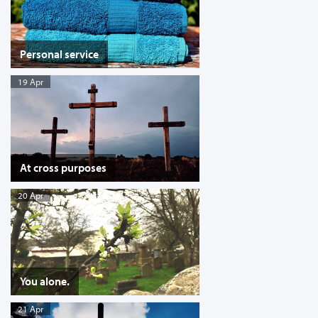
Personal service
19 Apr
At cross purposes
20 Apr
You alone.
21 Apr