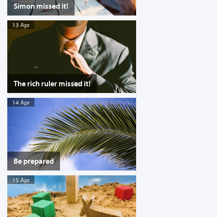
Simon missed it!
13 Apr
The rich ruler missed it!
14 Apr
Be prepared
15 Apr