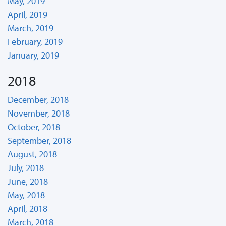
May, 2019
April, 2019
March, 2019
February, 2019
January, 2019
2018
December, 2018
November, 2018
October, 2018
September, 2018
August, 2018
July, 2018
June, 2018
May, 2018
April, 2018
March, 2018