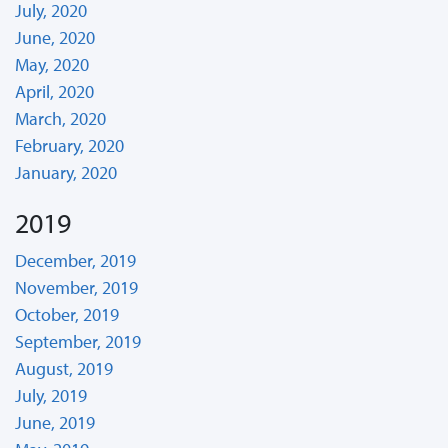
July, 2020
June, 2020
May, 2020
April, 2020
March, 2020
February, 2020
January, 2020
2019
December, 2019
November, 2019
October, 2019
September, 2019
August, 2019
July, 2019
June, 2019