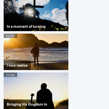
In a moment of turning
22 Apr
I now realise
23 Apr
Bringing His Kingdom In