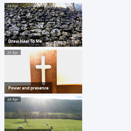
24 Apr
Draw Near To Me
25 Apr
Power and presence
26 Apr