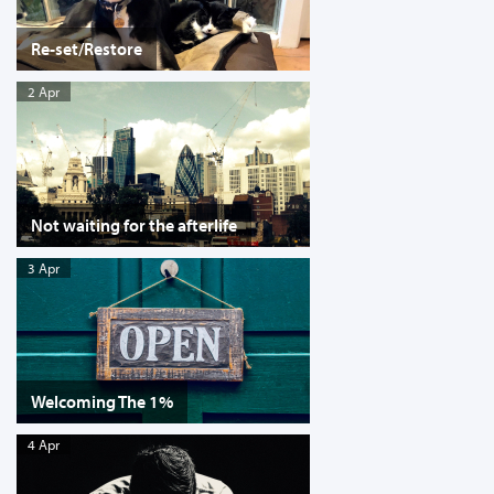
Re-set/Restore
2 Apr
Not waiting for the afterlife
3 Apr
Welcoming The 1%
4 Apr