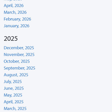
April, 2026
March, 2026
February, 2026
January, 2026
2025
December, 2025
November, 2025
October, 2025
September, 2025
August, 2025
July, 2025
June, 2025
May, 2025
April, 2025
March, 2025