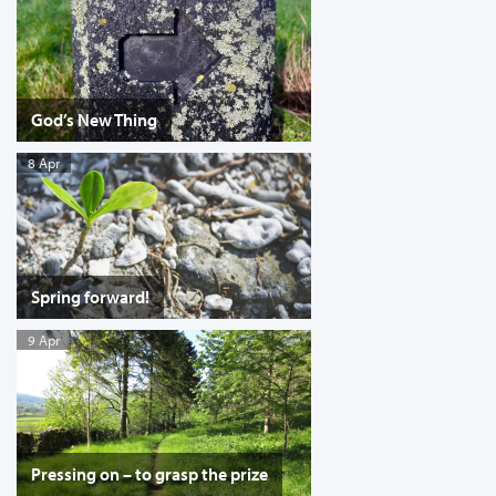
God’s New Thing
8 Apr
Spring forward!
9 Apr
Pressing on – to grasp the prize