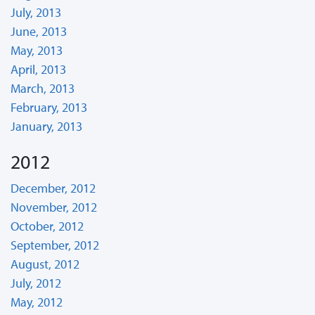
July, 2013
June, 2013
May, 2013
April, 2013
March, 2013
February, 2013
January, 2013
2012
December, 2012
November, 2012
October, 2012
September, 2012
August, 2012
July, 2012
May, 2012