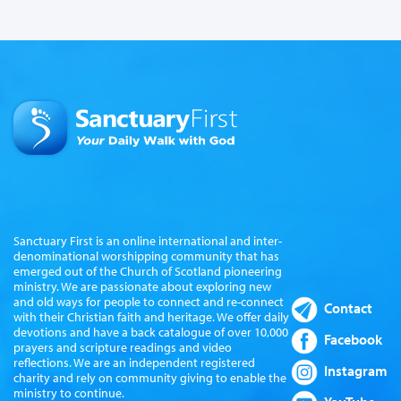
Sanctuary First is an online international and inter-
denominational worshipping community that has
emerged out of the Church of Scotland pioneering
ministry. We are passionate about exploring new
and old ways for people to connect and re-connect
Contact
with their Christian faith and heritage. We offer daily
devotions and have a back catalogue of over 10,000
Facebook
prayers and scripture readings and video
reflections. We are an independent registered
Instagram
charity and rely on community giving to enable the
ministry to continue.