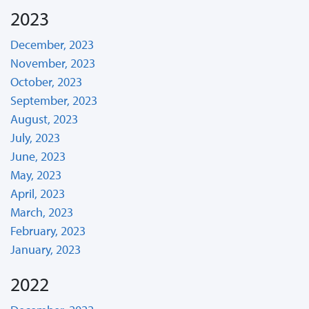
2023
December, 2023
November, 2023
October, 2023
September, 2023
August, 2023
July, 2023
June, 2023
May, 2023
April, 2023
March, 2023
February, 2023
January, 2023
2022