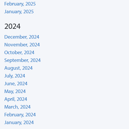
February, 2025
January, 2025
2024
December, 2024
November, 2024
October, 2024
September, 2024
August, 2024
July, 2024
June, 2024
May, 2024
April, 2024
March, 2024
February, 2024
January, 2024