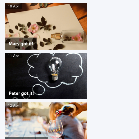
10 Apr
Mary got it!
11 Apr
Peter got it!
12 Apr