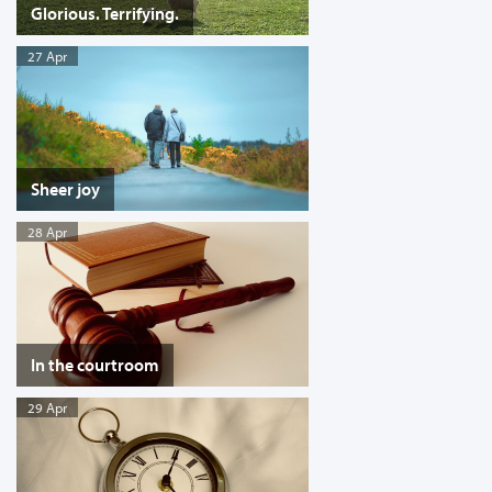
Glorious. Terrifying.
27 Apr
Sheer joy
28 Apr
In the courtroom
29 Apr