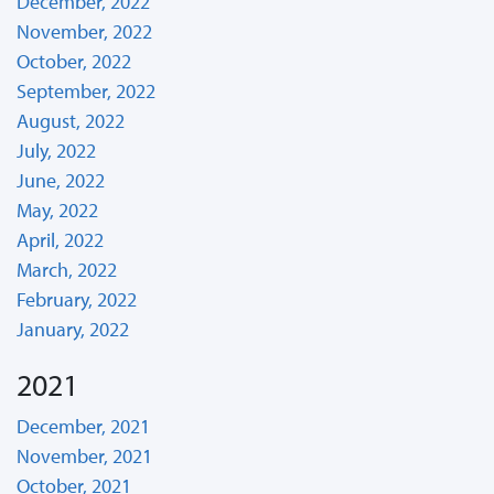
December, 2022
November, 2022
October, 2022
September, 2022
August, 2022
July, 2022
June, 2022
May, 2022
April, 2022
March, 2022
February, 2022
January, 2022
2021
December, 2021
November, 2021
October, 2021