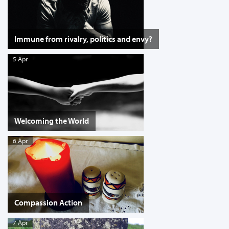
Immune from rivalry, politics and envy?
5 Apr
Welcoming the World
6 Apr
Compassion Action
7 Apr