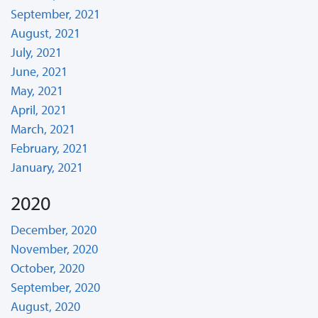
September, 2021
August, 2021
July, 2021
June, 2021
May, 2021
April, 2021
March, 2021
February, 2021
January, 2021
2020
December, 2020
November, 2020
October, 2020
September, 2020
August, 2020