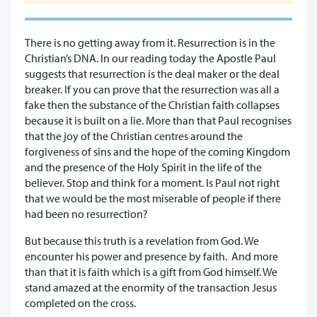
There is no getting away from it. Resurrection is in the
Christian’s DNA. In our reading today the Apostle Paul
suggests that resurrection is the deal maker or the deal
breaker. If you can prove that the resurrection was all a
fake then the substance of the Christian faith collapses
because it is built on a lie. More than that Paul recognises
that the joy of the Christian centres around the
forgiveness of sins and the hope of the coming Kingdom
and the presence of the Holy Spirit in the life of the
believer. Stop and think for a moment. Is Paul not right
that we would be the most miserable of people if there
had been no resurrection?
But because this truth is a revelation from God. We
encounter his power and presence by faith. And more
than that it is faith which is a gift from God himself. We
stand amazed at the enormity of the transaction Jesus
completed on the cross.