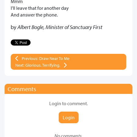
Mmm
I’ll leave that for another day
And answer the phone.
by
Albert Bogle, Minister of Sanctuary First
Previous: Draw Near To Me
Next: Glorious. Terrifying.
Comments
Login to comment.
Login
No comments.