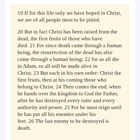
19 If for this life only we have hoped in Christ,
we are of all people most to be pitied.
20 But in fact Christ has been raised from the
dead, the first fruits of those who have
died. 21 For since death came through a human
being, the resurrection of the dead has also
come through a human being; 22 for as all die
in Adam, so all will be made alive in
Christ. 23 But each in his own order: Christ the
first fruits, then at his coming those who
belong to Christ. 24 Then comes the end, when
he hands over the kingdom to God the Father,
after he has destroyed every ruler and every
authority and power. 25 For he must reign until
he has put all his enemies under his
feet. 26 The last enemy to be destroyed is
death.