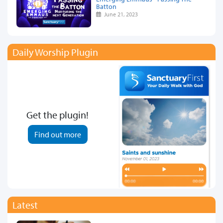
Batton
June 21, 2023
Daily Worship Plugin
Get the plugin!
Find out more
Latest