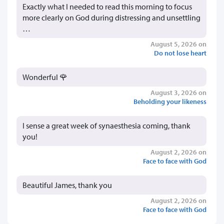
Exactly what I needed to read this morning to focus
more clearly on God during distressing and unsettling
…
August 5, 2026 on
Do not lose heart
Wonderful 🌹
August 3, 2026 on
Beholding your likeness
I sense a great week of synaesthesia coming, thank
you!
August 2, 2026 on
Face to face with God
Beautiful James, thank you
August 2, 2026 on
Face to face with God