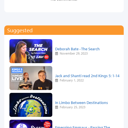
Suggested
Deborah Bate - The Search
November 29, 2023
Jack and Shanti read 2nd Kings 5: 1-14
February 1, 2022
In Limbo Between Destinations
February 25, 2023
Emerging Emmaus - Passing The