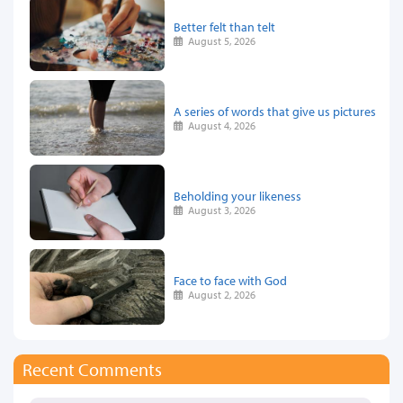
Better felt than telt
August 5, 2026
A series of words that give us pictures
August 4, 2026
Beholding your likeness
August 3, 2026
Face to face with God
August 2, 2026
Recent Comments