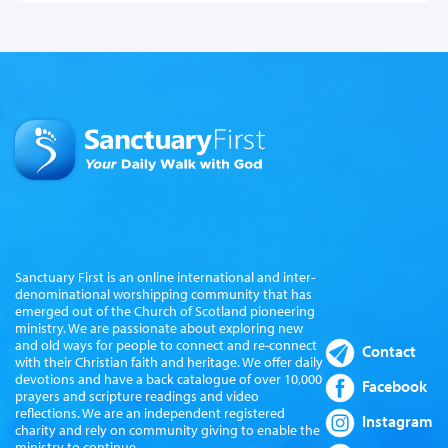
Sanctuary First is an online international and inter-
denominational worshipping community that has
emerged out of the Church of Scotland pioneering
ministry. We are passionate about exploring new
and old ways for people to connect and re-connect
Contact
with their Christian faith and heritage. We offer daily
devotions and have a back catalogue of over 10,000
Facebook
prayers and scripture readings and video
reflections. We are an independent registered
Instagram
charity and rely on community giving to enable the
ministry to continue.