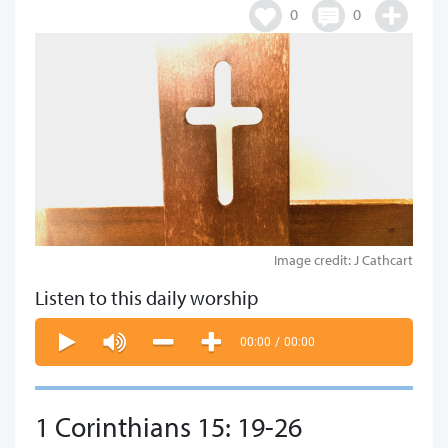
0
0
Image credit: J Cathcart
Listen to this daily worship
00:00
/
00:00
1 Corinthians 15: 19-26