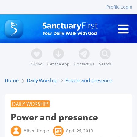
Profile Login
Giving
Get the App
Contact Us
Search
Home
Daily Worship
Power and presence
DAILY WORSHIP
Power and presence
Albert Bogle
April 25, 2019