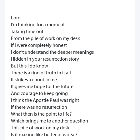
Lord,
I’m thinking for a moment
Taking time out
From the pile of work on my desk
If I were completely honest
I don’t understand the deeper meanings
Hidden in your resurrection story
But this I do know
There is a ring of truth in it all
It strikes a chord in me
It gives me hope for the future
And courage to keep going
I think the Apostle Paul was right
If there was no resurrection
What then is the point to life?
Which brings me to another question
This pile of work on my desk
Is it making like better or worse?