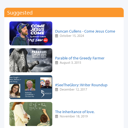
Suggested
Duncan Cullens - Come Jesus Come
October 15, 2024
Parable of the Greedy Farmer
August 3, 2015
#SeeTheGlory: Writer Roundup
December 12, 2017
The inheritance of love.
November 18, 2019