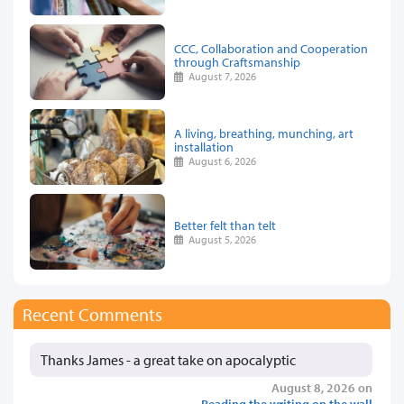
CCC, Collaboration and Cooperation
through Craftsmanship
August 7, 2026
A living, breathing, munching, art
installation
August 6, 2026
Better felt than telt
August 5, 2026
Recent Comments
Thanks James - a great take on apocalyptic
August 8, 2026 on
Reading the writing on the wall