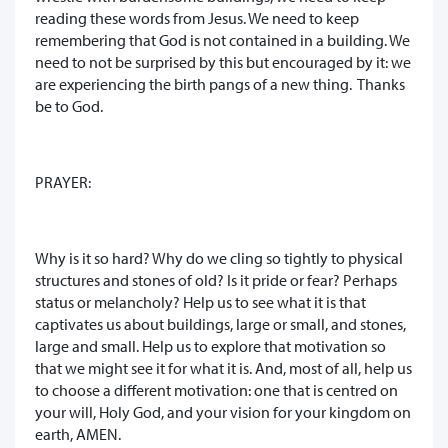
reading these words from Jesus. We need to keep
remembering that God is not contained in a building. We
need to not be surprised by this but encouraged by it: we
are experiencing the birth pangs of a new thing. Thanks
be to God.
PRAYER:
Why is it so hard? Why do we cling so tightly to physical
structures and stones of old? Is it pride or fear? Perhaps
status or melancholy? Help us to see what it is that
captivates us about buildings, large or small, and stones,
large and small. Help us to explore that motivation so
that we might see it for what it is. And, most of all, help us
to choose a different motivation: one that is centred on
your will, Holy God, and your vision for your kingdom on
earth, AMEN.