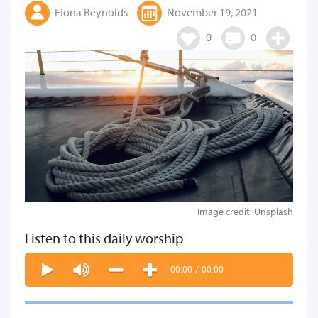
Fiona Reynolds
November 19, 2021
0
0
Image credit: Unsplash
Listen to this daily worship
00:00
/
00:00