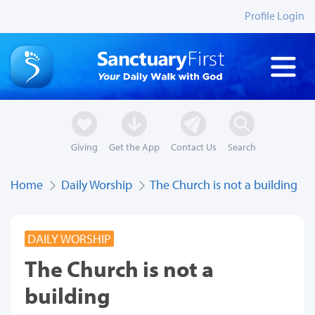
Profile Login
Giving
Get the App
Contact Us
Search
Home
Daily Worship
The Church is not a building
DAILY WORSHIP
The Church is not a
building