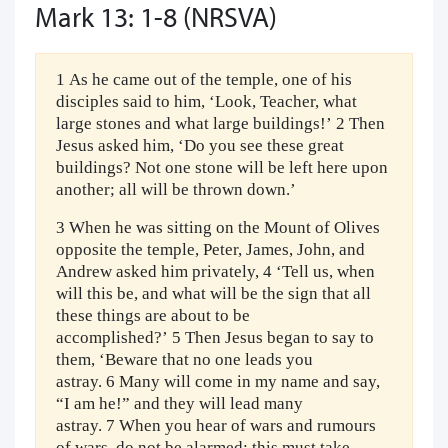
Mark 13: 1-8 (NRSVA)
1 As he came out of the temple, one of his
disciples said to him, ‘Look, Teacher, what
large stones and what large buildings!’ 2 Then
Jesus asked him, ‘Do you see these great
buildings? Not one stone will be left here upon
another; all will be thrown down.’
3 When he was sitting on the Mount of Olives
opposite the temple, Peter, James, John, and
Andrew asked him privately, 4 ‘Tell us, when
will this be, and what will be the sign that all
these things are about to be
accomplished?’ 5 Then Jesus began to say to
them, ‘Beware that no one leads you
astray. 6 Many will come in my name and say,
“I am he!” and they will lead many
astray. 7 When you hear of wars and rumours
of wars, do not be alarmed; this must take