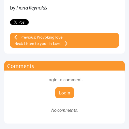
by
Fiona Reynolds
Previous: Provoking love
Next: Listen to your in-laws!
Comments
Login to comment.
Login
No comments.