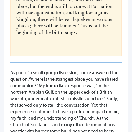
place, but the end is still to come. 8 For nation
will rise against nation, and kingdom against
kingdom; there will be earthquakes in various
places; there will be famines. This is but the
beginning of the birth pangs.
As part of a small group discussion, I once answered the
question, “where is the strangest place you have shared
communion?” My immediate response was, “in the
northern Arabian Gulf, on the upper deck of a British
warship, underneath anti-ship missile launchers”. Sadly,
that served only to stall the conversation! Yet, that
experience continues to have a profound impact on me,
my faith, and my understanding of ‘Church’. As the
Church of Scotland—and many other denominations—
wrestle with burdensome buildings, we need to keep