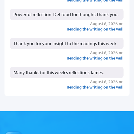
Powerful reflection. Def food for thought. Thank you.
August 8, 2026 on
Reading the writing on the wall
Thank you for your insight to the readings this week
August 8, 2026 on
Reading the writing on the wall
Many thanks for this week’s reflections James.
August 8, 2026 on
Reading the writing on the wall