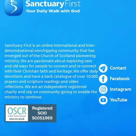
Sanctuary First is an online international and inter-
denominational worshipping community that has
emerged out of the Church of Scotland pioneering
ministry. We are passionate about exploring new
and old ways for people to connect and re-connect
Contact
with their Christian faith and heritage. We offer daily
devotions and have a back catalogue of over 10,000
Facebook
prayers and scripture readings and video
reflections. We are an independent registered
Instagram
charity and rely on community giving to enable the
ministry to continue.
YouTube