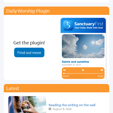
Daily Worship Plugin
Get the plugin!
Find out more
Latest
Reading the writing on the wall
August 8, 2026