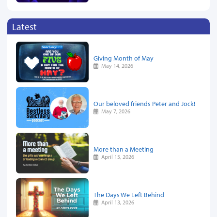
Latest
Giving Month of May
May 14, 2026
Our beloved friends Peter and Jock!
May 7, 2026
More than a Meeting
April 15, 2026
The Days We Left Behind
April 13, 2026