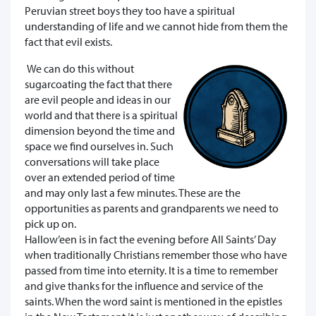
Peruvian street boys they too have a spiritual
understanding of life and we cannot hide from them the
fact that evil exists.
We can do this without
sugarcoating the fact that there
are evil people and ideas in our
world and that there is a spiritual
dimension beyond the time and
space we find ourselves in. Such
conversations will take place
over an extended period of time
and may only last a few minutes. These are the
opportunities as parents and grandparents we need to
pick up on.
Hallow’een is in fact the evening before All Saints’ Day
when traditionally Christians remember those who have
passed from time into eternity. It is a time to remember
and give thanks for the influence and service of the
saints. When the word saint is mentioned in the epistles