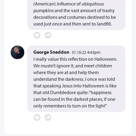
(American) influence of ubiquitous
pumpkins and the vast amount of trashy
decorations and costumes destined to be
used just once and then sent to landfill.
George Sneddon
31.10.22 4:43pm
I really value this reflection on Halloween.
We mustn’t ignore it, and meet children
where they are at and help them
understand the darkness. I once was told
that speaking Jesus into Halloween is like
that old Dumbledore quite: “happiness
can be found in the darkest places, if one
only remembers to turn on the light”