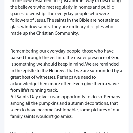
in the New Testament it is just another way of describing
the believers who met regularly in homes and public
spaces to worship. The everyday people who were
followers of Jesus. The saints in the Bible are not stained
glass window saints. They are ordinary disciples who
made up the Christian Community.
Remembering our everyday people, those who have
passed through the veil into the nearer presence of God
is something we should keep in mind. We are reminded
in the epistle to the Hebrews that we are surrounded by a
great host of witnesses. Perhaps we need to
acknowledge them more often. Even give them a wave
from life’s running track.
All Saints’ Day gives us an opportunity to do so. Perhaps
among all the pumpkins and autumn decorations, that
seem to have become fashionable, some pictures of our
family saints wouldn’t go amiss.