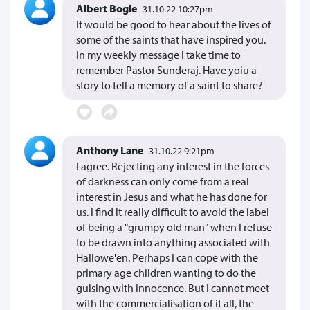
Albert Bogle
31.10.22 10:27pm
It would be good to hear about the lives of
some of the saints that have inspired you.
In my weekly message I take time to
remember Pastor Sunderaj. Have yoiu a
story to tell a memory of a saint to share?
Anthony Lane
31.10.22 9:21pm
I agree. Rejecting any interest in the forces
of darkness can only come from a real
interest in Jesus and what he has done for
us. I find it really difficult to avoid the label
of being a "grumpy old man" when I refuse
to be drawn into anything associated with
Hallowe'en. Perhaps I can cope with the
primary age children wanting to do the
guising with innocence. But I cannot meet
with the commercialisation of it all, the