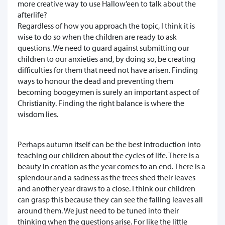
more creative way to use Hallow’een to talk about the
afterlife?
Regardless of how you approach the topic, I think it is
wise to do so when the children are ready to ask
questions. We need to guard against submitting our
children to our anxieties and, by doing so, be creating
difficulties for them that need not have arisen. Finding
ways to honour the dead and preventing them
becoming boogeymen is surely an important aspect of
Christianity. Finding the right balance is where the
wisdom lies.
Perhaps autumn itself can be the best introduction into
teaching our children about the cycles of life. There is a
beauty in creation as the year comes to an end. There is a
splendour and a sadness as the trees shed their leaves
and another year draws to a close. I think our children
can grasp this because they can see the falling leaves all
around them. We just need to be tuned into their
thinking when the questions arise. For like the little