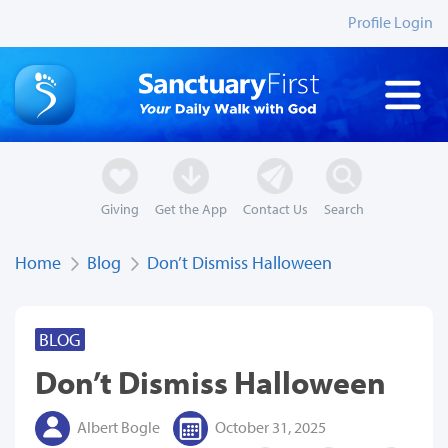
Profile Login
Giving
Get the App
Contact Us
Search
Home
Blog
Don’t Dismiss Halloween
BLOG
Don’t Dismiss Halloween
Albert Bogle
October 31, 2025