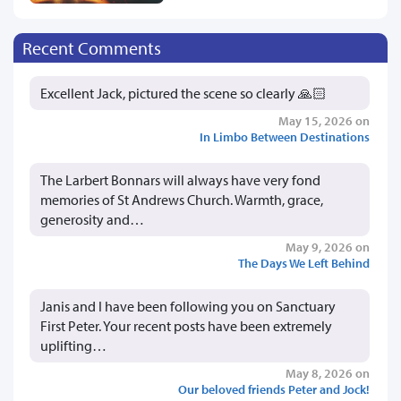
Recent Comments
Excellent Jack, pictured the scene so clearly 🙏🏻
May 15, 2026 on
In Limbo Between Destinations
The Larbert Bonnars will always have very fond
memories of St Andrews Church. Warmth, grace,
generosity and…
May 9, 2026 on
The Days We Left Behind
Janis and I have been following you on Sanctuary
First Peter. Your recent posts have been extremely
uplifting…
May 8, 2026 on
Our beloved friends Peter and Jock!