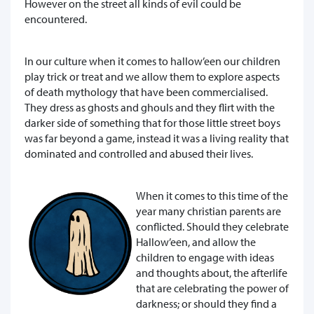
However on the street all kinds of evil could be
encountered.
In our culture when it comes to hallow’een our children
play trick or treat and we allow them to explore aspects
of death mythology that have been commercialised.
They dress as ghosts and ghouls and they flirt with the
darker side of something that for those little street boys
was far beyond a game, instead it was a living reality that
dominated and controlled and abused their lives.
When it comes to this time of the
year many christian parents are
conflicted. Should they celebrate
Hallow’een, and allow the
children to engage with ideas
and thoughts about, the afterlife
that are celebrating the power of
darkness; or should they find a