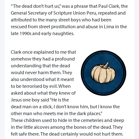
“The dead don’t hurt us,” was a phrase that Paul Clark, the
General Secretary of Scripture Union Peru, repeated and
attributed to the many street boys who had been
rescued from street prostitution and abuse in Lima in the
late 1990s and early naughties.
Clark once explained to me that
somehow they had a profound
understanding that the dead
would never harm them. They
also understood what it meant
to be terrorised by evil. When
asked about what they knew of
Jesus one boy said “He is the
dead man on a stick, I don’t know him, but I know the
other man who meets me in the dark places.”
These children used to hide in the cemeteries and sleep
in the little alcoves among the bones of the dead. They
felt safe there. The dead certainly would not hurt them.