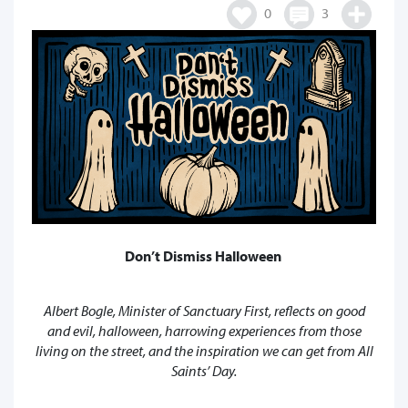
0
3
Don’t Dismiss Halloween
Albert Bogle, Minister of Sanctuary First, reflects on good
and evil, halloween, harrowing experiences from those
living on the street, and the inspiration we can get from All
Saints’ Day.