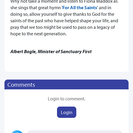
Why not take a moment and listen to Fiona Maddox as
she sings that great hymn ‘
For All the Saints
' and in
doing so, allow yourself to give thanks to God for the
saints of the past who have helped shape your life, and
pray that we too might be used to pass on a legacy of
hope to the next generation.
Albert Bogle, Minister of Sanctuary First
Comments
Login to comment.
Login