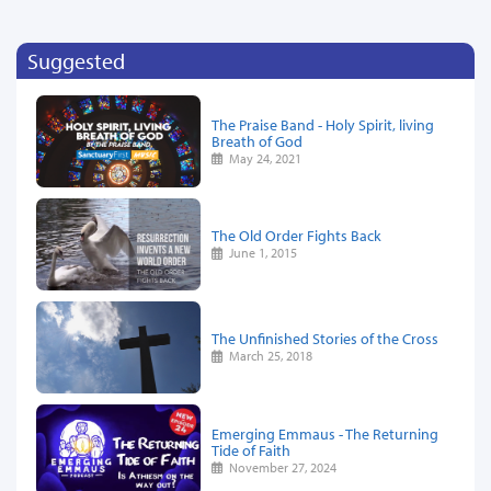
Suggested
The Praise Band - Holy Spirit, living
Breath of God
May 24, 2021
The Old Order Fights Back
June 1, 2015
The Unfinished Stories of the Cross
March 25, 2018
Emerging Emmaus - The Returning
Tide of Faith
November 27, 2024