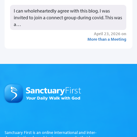
I can wholeheartedly agree with this blog. I was
invited to join a connect group during covid. This was
a…
April 23, 2026 on
More than a Meeting
Sanctuary First is an online international and inter-