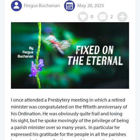
Fergus Buchanan
May 20, 2025
0
2
I once attended a Presbytery meeting in which a retired
minister was congratulated on the fiftieth anniversary of
his Ordination. He was obviously quite frail and losing
his sight, but he spoke movingly of the privilege of being
a parish minister over so many years. In particular he
expressed his gratitude for the people in all the parishes