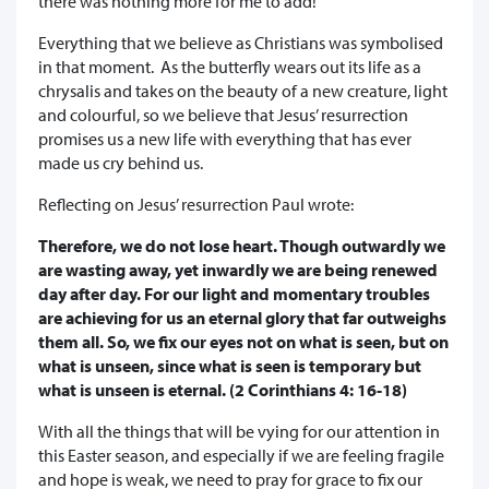
there was nothing more for me to add!
Everything that we believe as Christians was symbolised
in that moment. As the butterfly wears out its life as a
chrysalis and takes on the beauty of a new creature, light
and colourful, so we believe that Jesus’ resurrection
promises us a new life with everything that has ever
made us cry behind us.
Reflecting on Jesus’ resurrection Paul wrote:
Therefore, we do not lose heart. Though outwardly we
are wasting away, yet inwardly we are being renewed
day after day. For our light and momentary troubles
are achieving for us an eternal glory that far outweighs
them all. So, we fix our eyes not on what is seen, but on
what is unseen, since what is seen is temporary but
what is unseen is eternal. (2 Corinthians 4: 16-18)
With all the things that will be vying for our attention in
this Easter season, and especially if we are feeling fragile
and hope is weak, we need to pray for grace to fix our