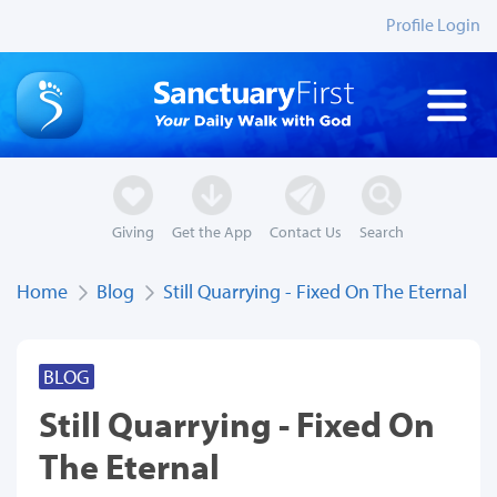
Profile Login
Giving
Get the App
Contact Us
Search
Home
Blog
Still Quarrying - Fixed On The Eternal
BLOG
Still Quarrying - Fixed On
The Eternal