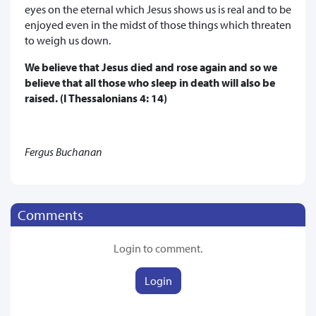
eyes on the eternal which Jesus shows us is real and to be
enjoyed even in the midst of those things which threaten
to weigh us down.
We believe that Jesus died and rose again and so we
believe that all those who sleep in death will also be
raised. (I Thessalonians 4: 14)
Fergus Buchanan
Comments
Login to comment.
Login