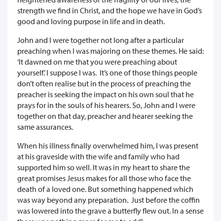
strength we find in Christ, and the hope we have in God’s
good and loving purpose in life and in death.
John and I were together not long after a particular
preaching when I was majoring on these themes. He said:
‘It dawned on me that you were preaching about
yourself.’ I suppose I was. It’s one of those things people
don’t often realise but in the process of preaching the
preacher is seeking the impact on his own soul that he
prays for in the souls of his hearers. So, John and I were
together on that day, preacher and hearer seeking the
same assurances.
When his illness finally overwhelmed him, I was present
at his graveside with the wife and family who had
supported him so well. It was in my heart to share the
great promises Jesus makes for all those who face the
death of a loved one. But something happened which
was way beyond any preparation. Just before the coffin
was lowered into the grave a butterfly flew out. In a sense