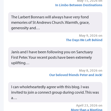
May 15, 2026 on
In Limbo Between Destinations
The Larbert Bonnars will always have very fond
memories of St Andrews Church. Warmth, grace,
generosity and…
May 9, 2026 on
The Days We Left Behind
Janis and I have been following you on Sanctuary
First Peter. Your recent posts have been extremely
uplifting…
May 8, 2026 on
Our beloved friends Peter and Jock!
I can wholeheartedly agree with this blog. I was
invited to join a connect group during covid. This was
a…
April 23, 2026 on
More than a Meeting