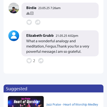
Birdie
23.05.25 7:26am
🙏🏻
Elizabeth Grubb
21.05.25 4:02pm
What a wonderful analogy and
meditation, Fergus.Thank you for a very
powerful message.I am so grateful.
2
Suggested
Jazz Praise - Heart of Worship Medley