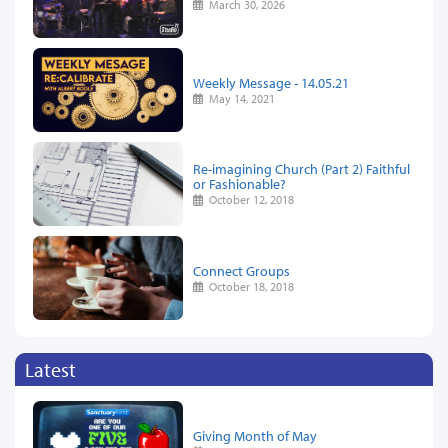
March 30, 2026
Weekly Message - 14.05.21
May 14, 2021
Re-imagining Church (Part 2) Faithful
or Fashionable?
October 12, 2018
Connect Groups
October 18, 2018
Latest
Giving Month of May