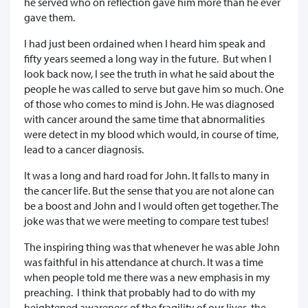
he served who on reflection gave him more than he ever
gave them.
I had just been ordained when I heard him speak and
fifty years seemed a long way in the future. But when I
look back now, I see the truth in what he said about the
people he was called to serve but gave him so much. One
of those who comes to mind is John. He was diagnosed
with cancer around the same time that abnormalities
were detect in my blood which would, in course of time,
lead to a cancer diagnosis.
It was a long and hard road for John. It falls to many in
the cancer life. But the sense that you are not alone can
be a boost and John and I would often get together. The
joke was that we were meeting to compare test tubes!
The inspiring thing was that whenever he was able John
was faithful in his attendance at church. It was a time
when people told me there was a new emphasis in my
preaching. I think that probably had to do with my
heightened awareness of the fragility of our lives, the