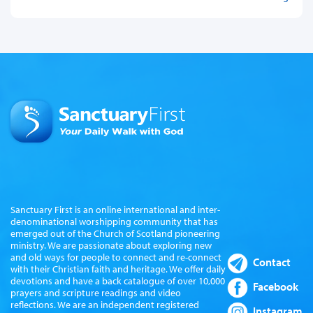
Sanctuary First is an online international and inter-
denominational worshipping community that has
emerged out of the Church of Scotland pioneering
ministry. We are passionate about exploring new
and old ways for people to connect and re-connect
Contact
with their Christian faith and heritage. We offer daily
devotions and have a back catalogue of over 10,000
Facebook
prayers and scripture readings and video
reflections. We are an independent registered
Instagram