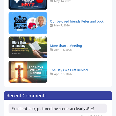
May 14, 2026
Our beloved friends Peter and Jock!
May 7, 2026
More than a Meeting
April 15, 2026
The Days We Left Behind
April 13, 2026
Recent Comments
Excellent Jack, pictured the scene so clearly 🙏🏻