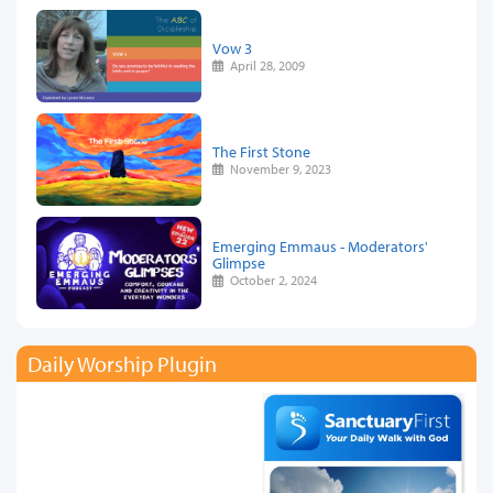
Vow 3
April 28, 2009
The First Stone
November 9, 2023
Emerging Emmaus - Moderators'
Glimpse
October 2, 2024
Daily Worship Plugin