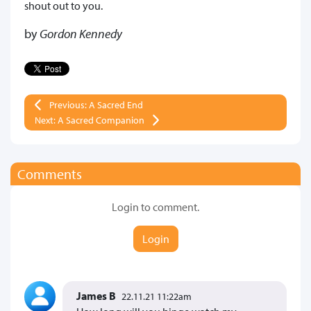
shout out to you.
by
Gordon Kennedy
Previous: A Sacred End
Next: A Sacred Companion
Comments
Login to comment.
Login
James B
22.11.21 11:22am