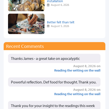
installation
August 6, 2026
Better felt than telt
August 5, 2026
Recent Comments
Thanks James - a great take on apocalyptic
August 8, 2026 on
Reading the writing on the wall
Powerful reflection. Def food for thought. Thank you.
August 8, 2026 on
Reading the writing on the wall
Thank you for your insight to the readings this week