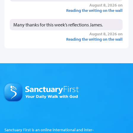
August 8, 2026 on
Reading the writing on the wall
Many thanks for this week’s reflections James.
August 8, 2026 on
Reading the writing on the wall
Sanctuary First is an online international and inter-