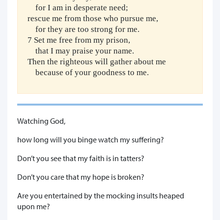
for I am in desperate need;
rescue me from those who pursue me,
for they are too strong for me.
7 Set me free from my prison,
that I may praise your name.
Then the righteous will gather about me
because of your goodness to me.
Watching God,
how long will you binge watch my suffering?
Don’t you see that my faith is in tatters?
Don’t you care that my hope is broken?
Are you entertained by the mocking insults heaped
upon me?