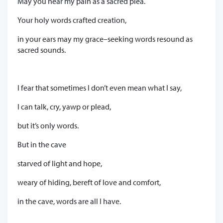
May you hear my pain as a sacred plea.
Your holy words crafted creation,
in your ears may my grace–seeking words resound as
sacred sounds.
I fear that sometimes I don’t even mean what I say,
I can talk, cry, yawp or plead,
but it’s only words.
But in the cave
starved of light and hope,
weary of hiding, bereft of love and comfort,
in the cave, words are all I have.