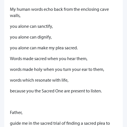
My human words echo back from the enclosing cave
walls,
you alone can sanctify,
you alone can dignify,
you alone can make my plea sacred.
Words made sacred when you hear them,
words made holy when you turn your ear to them,
words which resonate with life,
because you the Sacred One are present to listen.
Father,
guide me in the sacred trial of finding a sacred plea to