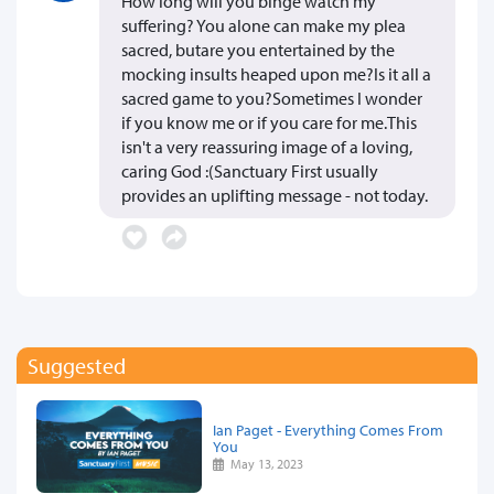
How long will you binge watch my
suffering? You alone can make my plea
sacred, butare you entertained by the
mocking insults heaped upon me?Is it all a
sacred game to you?Sometimes I wonder
if you know me or if you care for me.This
isn't a very reassuring image of a loving,
caring God :(Sanctuary First usually
provides an uplifting message - not today.
Suggested
Ian Paget - Everything Comes From
You
May 13, 2023