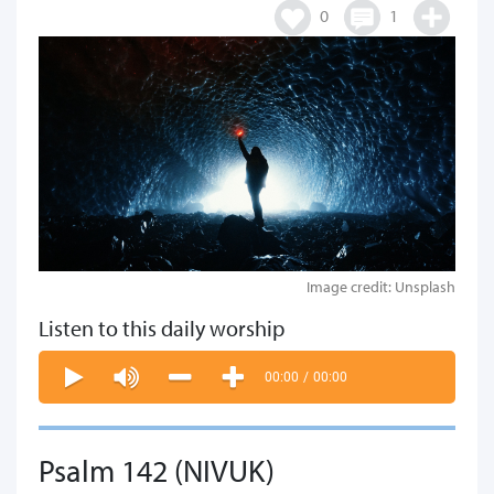
0
1
Image credit: Unsplash
Listen to this daily worship
00:00
/
00:00
Psalm 142 (NIVUK)