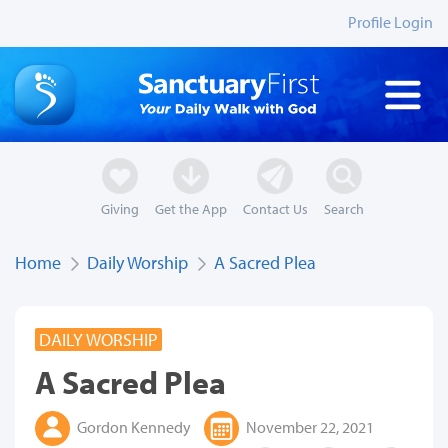
Profile Login
Giving
Get the App
Contact Us
Search
Home
Daily Worship
A Sacred Plea
DAILY WORSHIP
A Sacred Plea
Gordon Kennedy
November 22, 2021