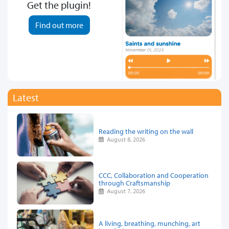
Get the plugin!
Find out more
Latest
Reading the writing on the wall
August 8, 2026
CCC, Collaboration and Cooperation
through Craftsmanship
August 7, 2026
A living, breathing, munching, art