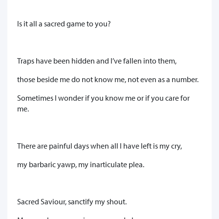
Is it all a sacred game to you?
Traps have been hidden and I’ve fallen into them,
those beside me do not know me, not even as a number.
Sometimes I wonder if you know me or if you care for
me.
There are painful days when all I have left is my cry,
my barbaric yawp, my inarticulate plea.
Sacred Saviour, sanctify my shout.