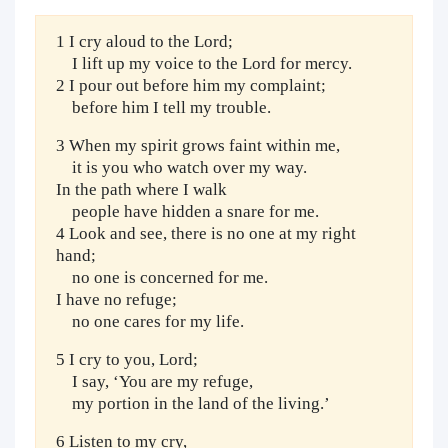
1 I cry aloud to the Lord;
I lift up my voice to the Lord for mercy.
2 I pour out before him my complaint;
before him I tell my trouble.
3 When my spirit grows faint within me,
it is you who watch over my way.
In the path where I walk
people have hidden a snare for me.
4 Look and see, there is no one at my right
hand;
no one is concerned for me.
I have no refuge;
no one cares for my life.
5 I cry to you, Lord;
I say, ‘You are my refuge,
my portion in the land of the living.’
6 Listen to my cry,