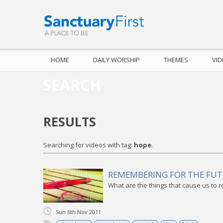
HOME
DAILY WORSHIP
THEMES
VI
SEARCH
RESULTS
Searching for videos with tag:
hope
.
REMEMBERING FOR THE FU
What are the things that cause us to 
Sun 6th Nov 2011