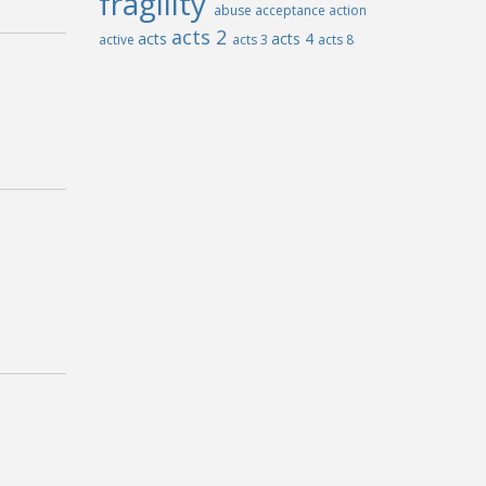
fragility
abuse
acceptance
action
acts 2
acts
acts 4
active
acts 3
acts 8