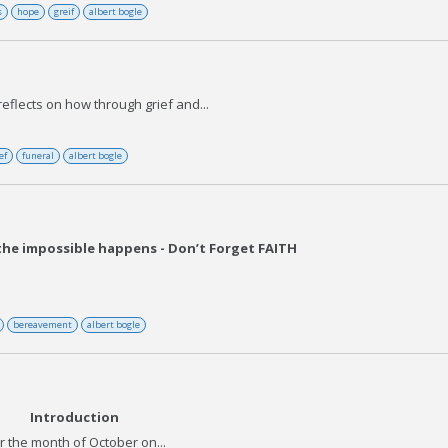
s
hope
greif
albert bogle
eflects on how through grief and...
ef
funeral
albert bogle
 the impossible happens - Don’t Forget FAITH
bereavement
albert bogle
Introduction
r the month of October on...