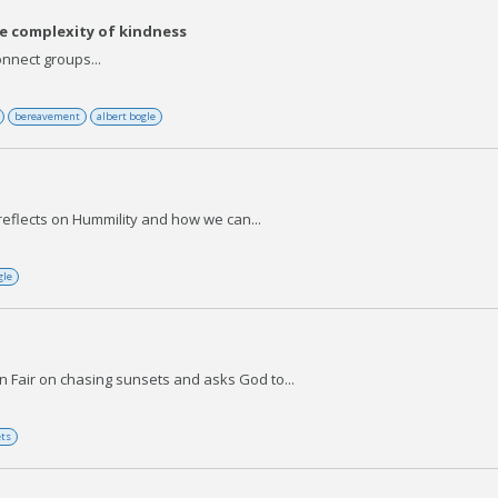
e complexity of kindness
nnect groups...
bereavement
albert bogle
reflects on Hummility and how we can...
gle
 Fair on chasing sunsets and asks God to...
ets