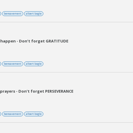
bereavement
albert bogle
 happen - Don’t forget GRATITUDE
bereavement
albert bogle
prayers - Don’t forget PERSEVERANCE
bereavement
albert bogle