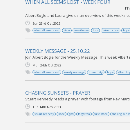
WHEN ALL SEEMS LOST - WEEK FOUR
Th
Albert Bogle and Laura give us an overview of this weeks co
Sun 23rd Oct 2022
when all seems lost
time
new theme
loss
introduction
hope
WEEKLY MESSAGE - 25.10.22
Join Albert Bogle for the Weekly Message. This week Albert 
Mon 24th Oct 2022
when all seems lost
weekly message
hummility
hope
albert bo
CHASING SUNSETS - PRAYER
Stuart Kennedy reads a prayer with footage from Rev Martin
Tue 14th Nov 2023
stuart kennedy
hope
god
forgotten
first stone
chasing suns