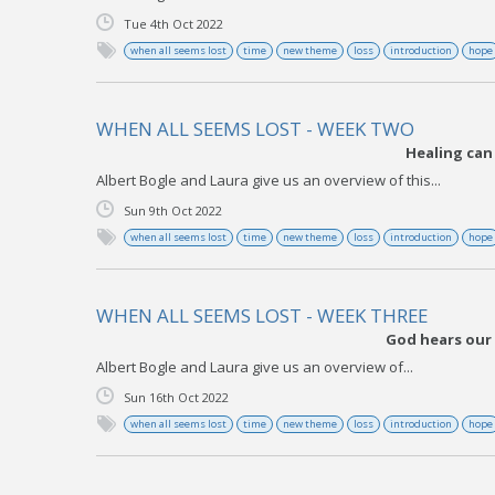
Tue 4th Oct 2022
when all seems lost
time
new theme
loss
introduction
hope
WHEN ALL SEEMS LOST - WEEK TWO
Healing can
Albert Bogle and Laura give us an overview of this...
Sun 9th Oct 2022
when all seems lost
time
new theme
loss
introduction
hope
WHEN ALL SEEMS LOST - WEEK THREE
God hears our 
Albert Bogle and Laura give us an overview of...
Sun 16th Oct 2022
when all seems lost
time
new theme
loss
introduction
hope