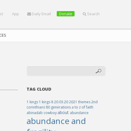
st
App
Daily Email
Donate
Search
CES
TAG CLOUD
1 kings
1 kings 8
20.03.20
2021 themes
2nd
corinthians
80 generations
a to z of faith
about
abinadab cowboy
abundance
abundance and