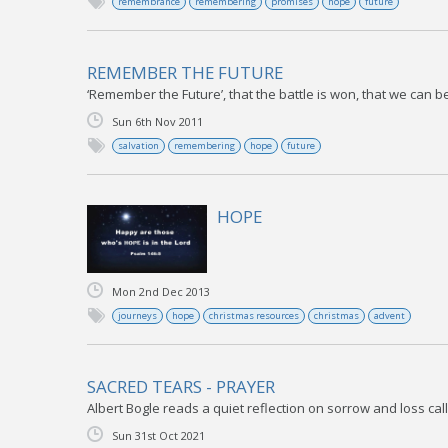
remembrance
remembering
promises
hope
future
REMEMBER THE FUTURE
‘Remember the Future’, that the battle is won, that we can be 
Sun 6th Nov 2011
salvation
remembering
hope
future
HOPE
Mon 2nd Dec 2013
journeys
hope
christmas resources
christmas
advent
SACRED TEARS - PRAYER
Albert Bogle reads a quiet reflection on sorrow and loss call
Sun 31st Oct 2021