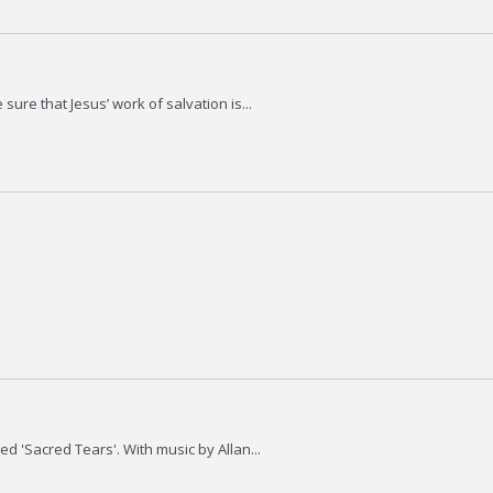
sure that Jesus’ work of salvation is...
ed 'Sacred Tears'. With music by Allan...