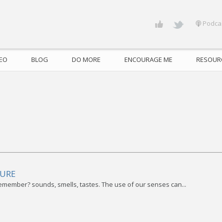
Podca
DEO
BLOG
DO MORE
ENCOURAGE ME
RESOUR
TURE
remember? sounds, smells, tastes. The use of our senses can...