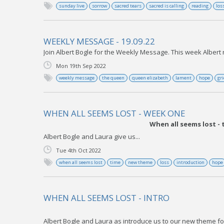
sunday live
sorrow
sacred tears
sacred is calling
reading
los
WEEKLY MESSAGE - 19.09.22
Join Albert Bogle for the Weekly Message. This week Albert r
Mon 19th Sep 2022
weekly message
the queen
queen elizabeth
lament
hope
gri
WHEN ALL SEEMS LOST - WEEK ONE
When all seems lost -
Albert Bogle and Laura give us...
Tue 4th Oct 2022
when all seems lost
time
new theme
loss
introduction
hope
WHEN ALL SEEMS LOST - INTRO
Albert Bogle and Laura as introduce us to our new theme fo