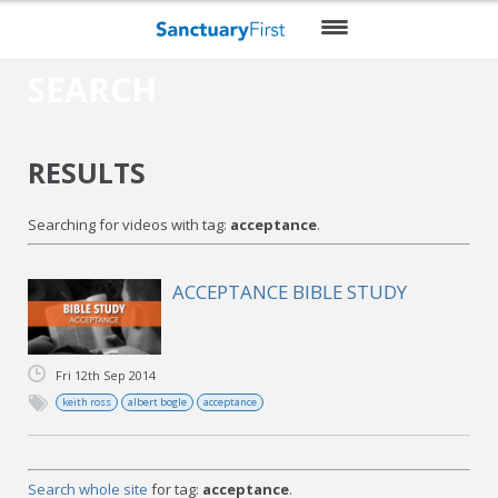
SEARCH
HOME
DAILY WORSHIP
RESULTS
THEMES
Searching for videos with tag:
acceptance
.
VIDEO
BLOG
ACCEPTANCE BIBLE STUDY
DO MORE
Fri 12th Sep 2014
ENCOURAGE ME
keith ross
albert bogle
acceptance
RESOURCES
Search whole site
for tag:
acceptance
.