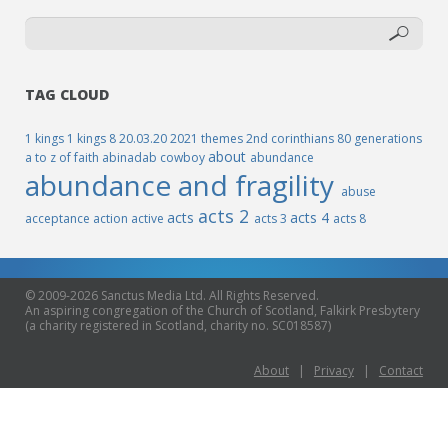
TAG CLOUD
1 kings
1 kings 8
20.03.20
2021 themes
2nd corinthians
80 generations
about
a to z of faith
abinadab cowboy
abundance
abundance and fragility
abuse
acts 2
acts
acts 4
acceptance
action
active
acts 3
acts 8
© 2009-2026 Sanctus Media Ltd. All Rights Reserved.
An aspiring congregation of the Church of Scotland, Falkirk Presbytery
(a charity registered in Scotland, charity no. SC018587)
About
|
Privacy
|
Contact