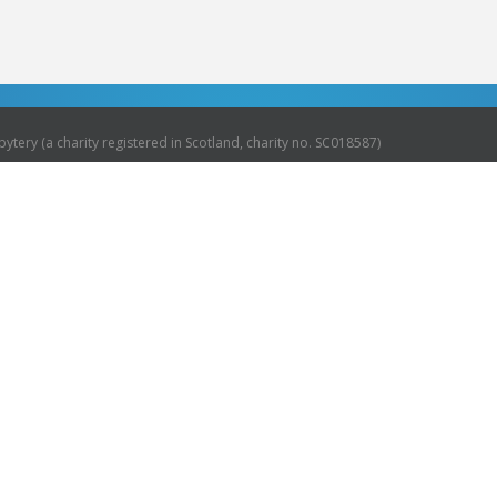
ytery (a charity registered in Scotland, charity no. SC018587)