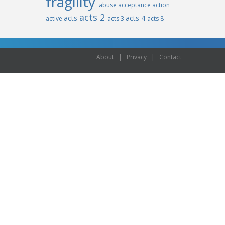
fragility
abuse
acceptance
action
acts 2
acts
acts 4
active
acts 3
acts 8
About
|
Privacy
|
Contact