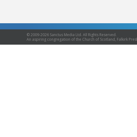
© 2009-2026 Sanctus Media Ltd. All Rights Reserved.
An aspiring congregation of the Church of Scotland, Falkirk Presb