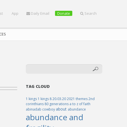
st
App
Daily Email
Donate
Search
CES
TAG CLOUD
1 kings
1 kings 8
20.03.20
2021 themes
2nd
corinthians
80 generations
a to z of faith
about
abinadab cowboy
abundance
abundance and