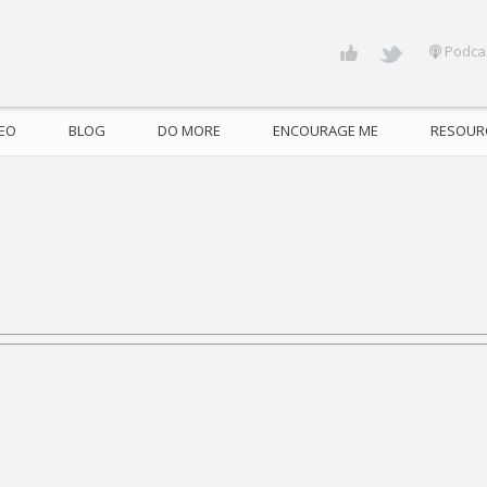
Podca
DEO
BLOG
DO MORE
ENCOURAGE ME
RESOUR