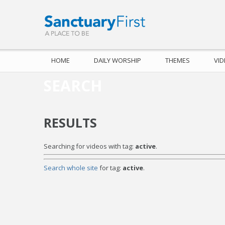
HOME
DAILY WORSHIP
THEMES
VI
SEARCH
RESULTS
Searching for videos with tag:
active
.
Search whole site
for tag:
active
.