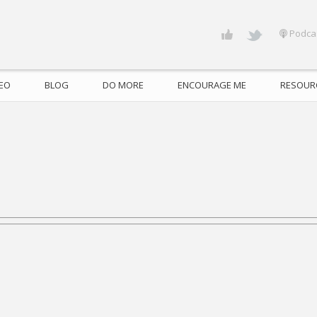
Podca
DEO
BLOG
DO MORE
ENCOURAGE ME
RESOUR