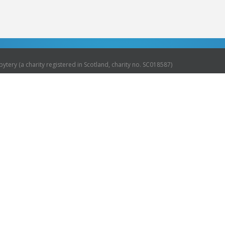
ytery (a charity registered in Scotland, charity no. SC018587)