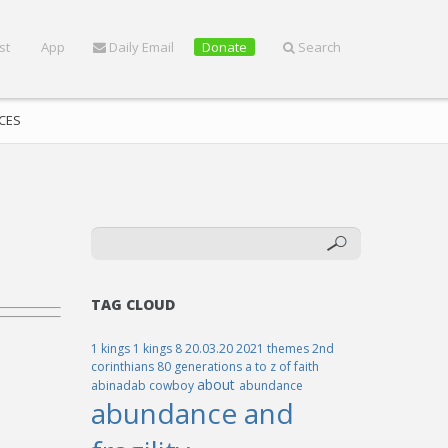
st
App
Daily Email
Donate
Search
CES
TAG CLOUD
1 kings
1 kings 8
20.03.20
2021 themes
2nd
corinthians
80 generations
a to z of faith
about
abinadab cowboy
abundance
abundance and