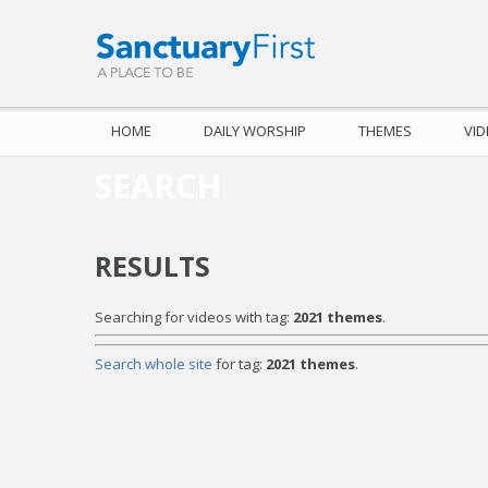
HOME
DAILY WORSHIP
THEMES
VI
SEARCH
RESULTS
Searching for videos with tag:
2021 themes
.
Search whole site
for tag:
2021 themes
.