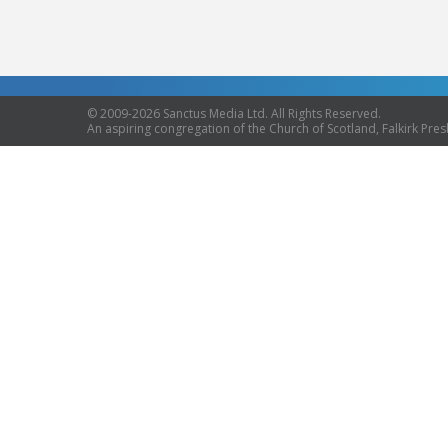
© 2009-2026 Sanctus Media Ltd. All Rights Reserved.
An aspiring congregation of the Church of Scotland, Falkirk Presb