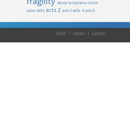
fragility
abuse
acceptance
action
acts 2
acts
acts 4
active
acts 3
acts 8
About
|
Privacy
|
Contact