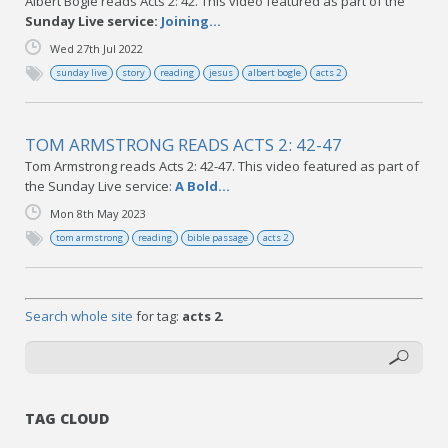
Albert Bogle reads Acts 2: 42. This video featured as part of the
Sunday Live service:
Joining...
Wed 27th Jul 2022
sunday live
story
reading
jesus
albert bogle
acts 2
TOM ARMSTRONG READS ACTS 2: 42-47
Tom Armstrong reads Acts 2: 42-47. This video featured as part of
the Sunday Live service:
A Bold...
Mon 8th May 2023
tom armstrong
reading
bible passage
acts 2
Search whole site
for tag:
acts 2
.
TAG CLOUD