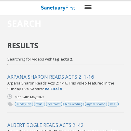
SEARCH
HOME
DAILY WORSHIP
RESULTS
THEMES
Searching for videos with tag:
acts 2
.
VIDEO
BLOG
ARPANA SHARON READS ACTS 2: 1-16
Arpana Sharon Reads Acts 2: 1-16. This video featured in the
DO MORE
Sunday Live Service:
Re:Fuel &...
Mon 24th May 2021
ENCOURAGE ME
sunday live
refuel
pentecost
bible reading
arpana sharon
acts 2
RESOURCES
ALBERT BOGLE READS ACTS 2: 42