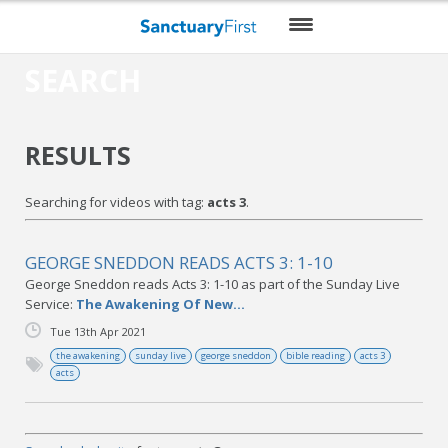
SEARCH
HOME
DAILY WORSHIP
RESULTS
THEMES
Searching for videos with tag:
acts 3
.
VIDEO
BLOG
GEORGE SNEDDON READS ACTS 3: 1-10
George Sneddon reads Acts 3: 1-10 as part of the Sunday Live
DO MORE
Service:
The Awakening Of New...
Tue 13th Apr 2021
ENCOURAGE ME
the awakening
sunday live
george sneddon
bible reading
acts 3
acts
RESOURCES