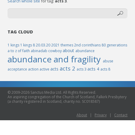
Search whole site
for tag:
acts 3
.
TAG CLOUD
1 kings
1 kings 8
20.03.20
2021 themes
2nd corinthians
80 generations
about
a to z of faith
abinadab cowboy
abundance
abundance and fragility
abuse
acts 2
acts
acts 4
acceptance
action
active
acts 3
acts 8
© 2009-2026 Sanctus Media Ltd. All Rights Reserved.
An aspiring congregation of the Church of Scotland, Falkirk Presbytery
(a charity registered in Scotland, charity no. SC018587)
About
|
Privacy
|
Contact