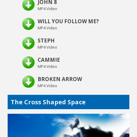
JOHN 8
MP4 Video
WILL YOU FOLLOW ME?
MP4 Video
STEPH
MP4 Video
CAMMIE
MP4 Video
BROKEN ARROW
MP4 Video
The Cross Shaped Space