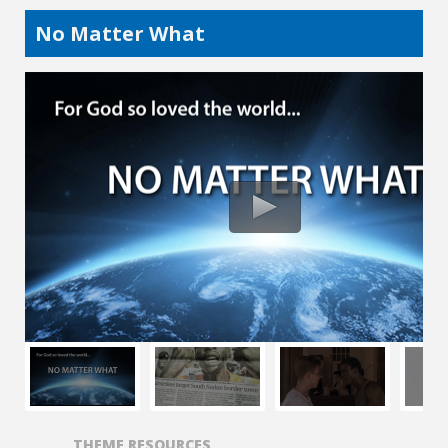
No Matter What
THEME RESOURCES