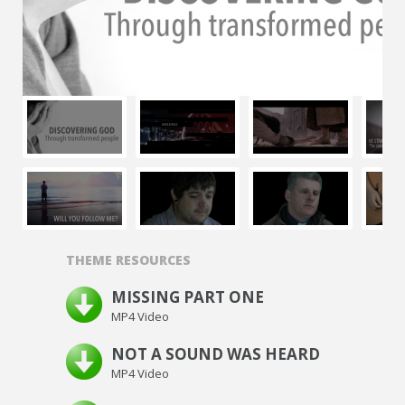
THEME RESOURCES
MISSING PART ONE
MP4 Video
NOT A SOUND WAS HEARD
MP4 Video