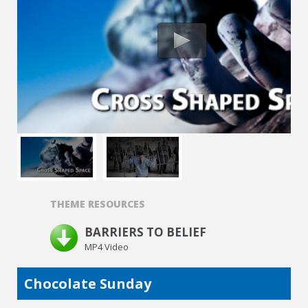
THEME RESOURCES
BARRIERS TO BELIEF
MP4 Video
Chocolate Sunday