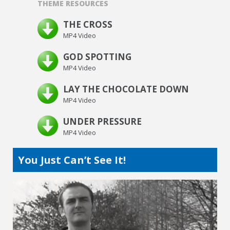
THEME RESOURCES
THE CROSS
MP4 Video
GOD SPOTTING
MP4 Video
LAY THE CHOCOLATE DOWN
MP4 Video
UNDER PRESSURE
MP4 Video
You Just Can’t See It!