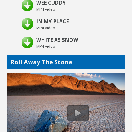
WEE CUDDY
MP4 Video
IN MY PLACE
MP4 Video
WHITE AS SNOW
MP4 Video
Roll Away The Stone