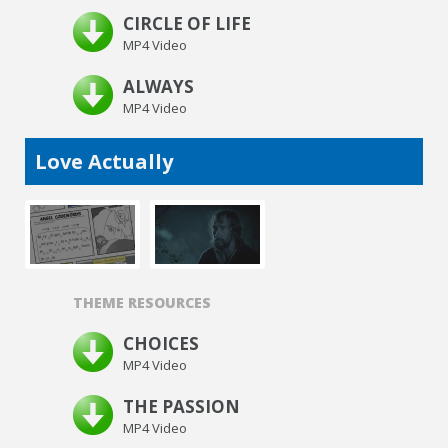
CIRCLE OF LIFE
MP4 Video
ALWAYS
MP4 Video
Love Actually
THEME RESOURCES
CHOICES
MP4 Video
THE PASSION
MP4 Video