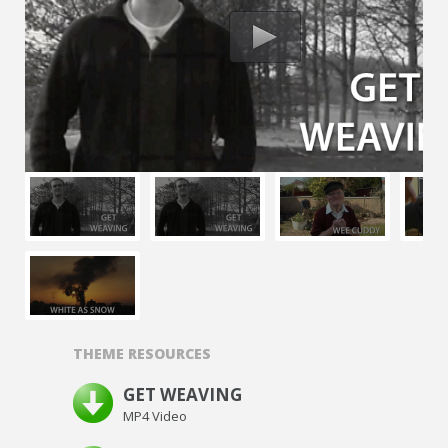
THEME RESOURCES
GET WEAVING
MP4 Video