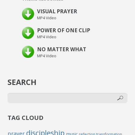
VISUAL PRAYER
MP4 Video
POWER OF ONE CLIP
MP4 Video
NO MATTER WHAT
MP4 Video
SEARCH
TAG CLOUD
discipleship
prayer
music
reflection
transformation