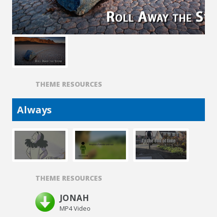
THEME RESOURCES
Always
THEME RESOURCES
JONAH
MP4 Video