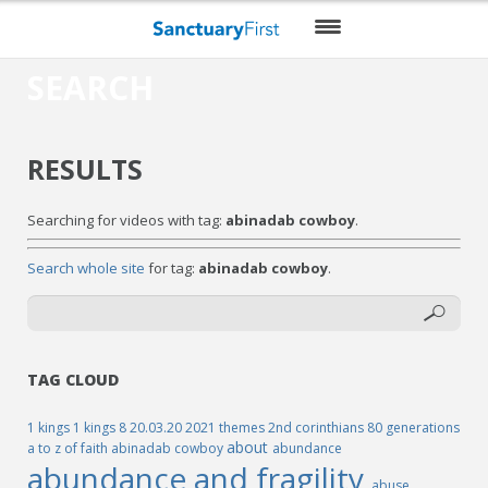
SEARCH
HOME
DAILY WORSHIP
RESULTS
THEMES
Searching for videos with tag:
abinadab cowboy
.
VIDEO
Search whole site
for tag:
abinadab cowboy
.
BLOG
DO MORE
ENCOURAGE ME
TAG CLOUD
RESOURCES
1 kings
1 kings 8
20.03.20
2021 themes
2nd corinthians
80 generations
about
a to z of faith
abinadab cowboy
abundance
abundance and fragility
abuse