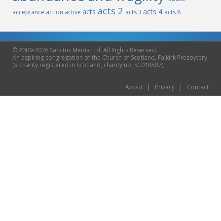
acts 2
acts
acts 4
acceptance
action
active
acts 3
acts 8
© 2009-2026 Sanctus Media Ltd. All Rights Reserved.
An aspiring congregation of the Church of Scotland, Falkirk Presbytery
(a charity registered in Scotland, charity no. SC018587)
About
|
Privacy
|
Contact