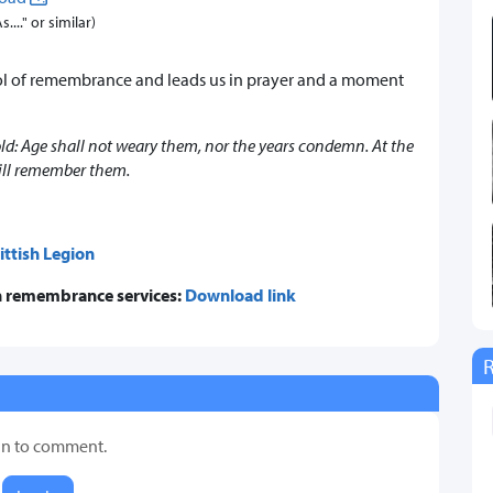
..." or similar)
ol of remembrance and leads us in prayer and a moment
 old: Age shall not weary them, nor the years condemn. At the
ill remember them.
ittish Legion
 in remembrance services:
Download link
in to comment.