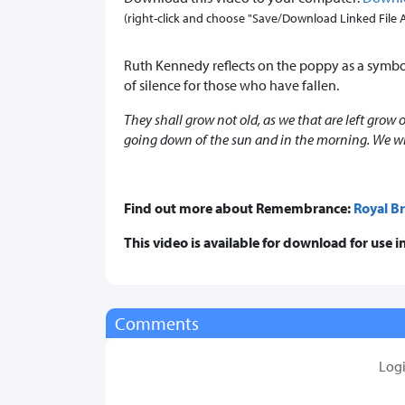
(right-click and choose "Save/Download Linked File As.
Ruth Kennedy reflects on the poppy as a symb
of silence for those who have fallen.
They shall grow not old, as we that are left grow
going down of the sun and in the morning. We w
Find out more about Remembrance:
Royal Br
This video is available for download for use
Comments
Log