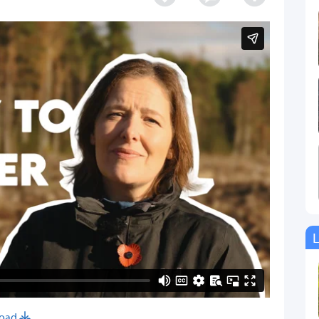
L
oad