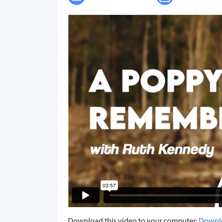
Download this video to your computer:
Downl