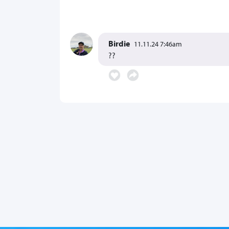
Birdie
11.11.24 7:46am
??