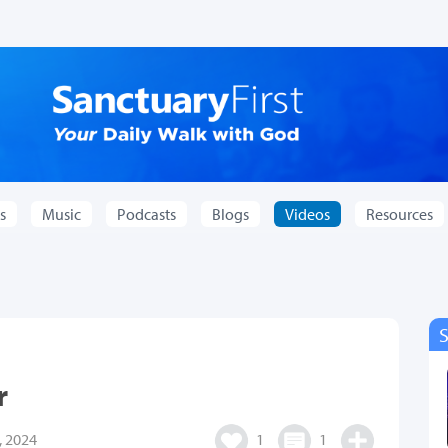
s
Music
Podcasts
Blogs
Videos
Resources
r
 2024
1
1