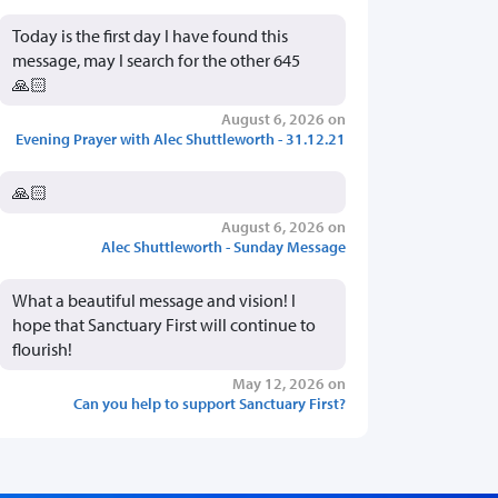
Today is the first day I have found this
message, may I search for the other 645
🙏🏻
August 6, 2026 on
Evening Prayer with Alec Shuttleworth - 31.12.21
🙏🏻
August 6, 2026 on
Alec Shuttleworth - Sunday Message
What a beautiful message and vision! I
hope that Sanctuary First will continue to
flourish!
May 12, 2026 on
Can you help to support Sanctuary First?