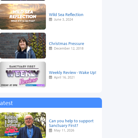
Wild Sea Reflection
June 3, 2024
Christmas Pressure
December 12, 2018
Weekly Review - Wake Up!
April 16, 2021
atest
Can you help to support
Sanctuary First?
May 11, 2026