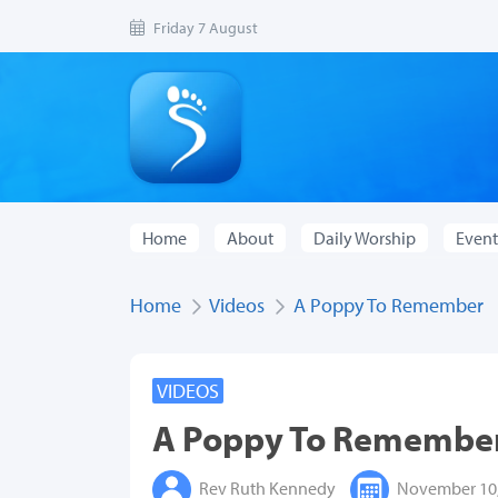
Friday 7 August
Home
About
Daily Worship
Event
Home
Videos
A Poppy To Remember
VIDEOS
A Poppy To Remembe
Rev Ruth Kennedy
November 10,