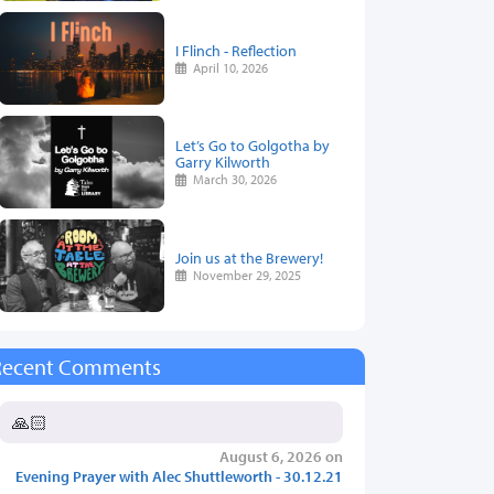
I Flinch - Reflection
April 10, 2026
Let’s Go to Golgotha by
Garry Kilworth
March 30, 2026
Join us at the Brewery!
November 29, 2025
Recent Comments
🙏🏻
August 6, 2026 on
Evening Prayer with Alec Shuttleworth - 30.12.21