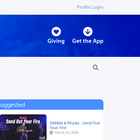
Profile Login
Giving
Get the App
Suggested
Debbie & Rhoda - Send Out
Your Fire
March 25, 2026