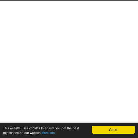
This website uses cookies to ensure you get the best
Got it!
experience on our website
More info