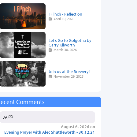
I Flinch - Reflection
April 10, 2026
Let’s Go to Golgotha by
Garry Kilworth
March 30, 2026
Join us at the Brewery!
November 29, 2025
Recent Comments
🙏🏻
August 6, 2026 on
Evening Prayer with Alec Shuttleworth - 30.12.21