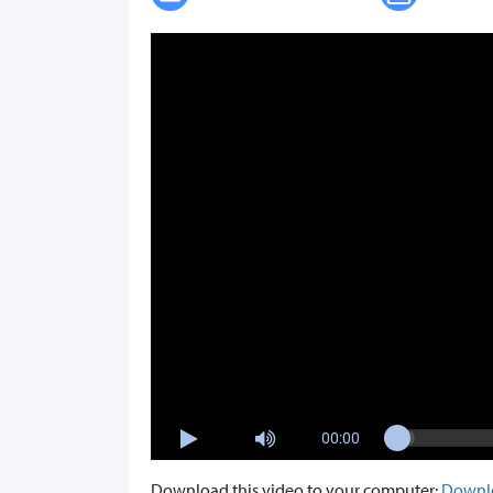
00:00
Download this video to your computer:
Downl