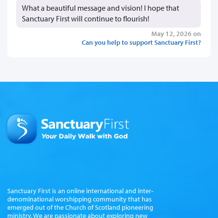
What a beautiful message and vision! I hope that
Sanctuary First will continue to flourish!
May 12, 2026 on
Can you help to support Sanctuary First?
Sanctuary First is an online international and inter-
denominational worshipping community that has
emerged out of the Church of Scotland pioneering
ministry. We are passionate about exploring new