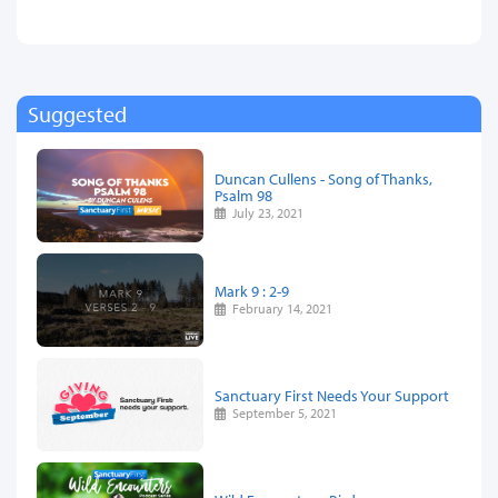
Suggested
Duncan Cullens - Song of Thanks,
Psalm 98
July 23, 2021
Mark 9 : 2-9
February 14, 2021
Sanctuary First Needs Your Support
September 5, 2021