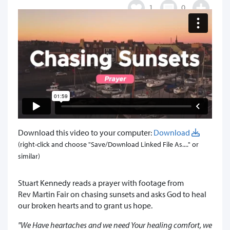
1
0
Download this video to your computer:
Download
(right-click and choose "Save/Download Linked File As...." or
similar)
Stuart Kennedy reads a prayer with footage from
Rev Martin Fair on chasing sunsets and asks God to heal
our broken hearts and to grant us hope.
"We Have heartaches and we need Your healing comfort, we