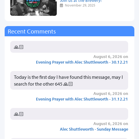
Join us at the Brewery!
November 29, 2025
Recent Comments
🙏🏻
August 6, 2026 on
Evening Prayer with Alec Shuttleworth - 30.12.21
Today is the first day I have found this message, may I
search for the other 645 🙏🏻
August 6, 2026 on
Evening Prayer with Alec Shuttleworth - 31.12.21
🙏🏻
August 6, 2026 on
Alec Shuttleworth - Sunday Message