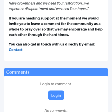
have brokenness and we need Your restoration...we
experince disapointment and we need Your hope..."
If you are needing support at the moment we would
invite you to leave a comment for the community as a
whole to pray over so that we may encourage and help
each other through the hard times.
You can also get in touch with us directly by email:
Contact
Comments
Login to comment.
Login
No comments.