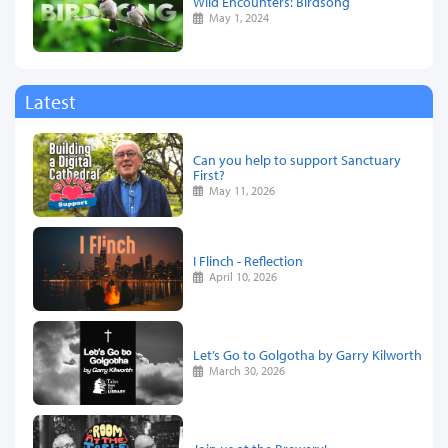
Wild Encounters: Birdsong
May 1, 2024
Latest
Can you help to support Sanctuary
First?
May 11, 2026
I Flinch - Reflection
April 10, 2026
Let’s Go to Golgotha by Garry Kilworth
March 30, 2026