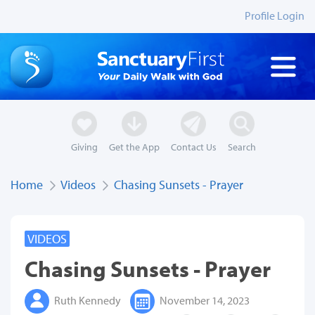
Profile Login
Giving
Get the App
Contact Us
Search
Home
Videos
Chasing Sunsets - Prayer
VIDEOS
Chasing Sunsets - Prayer
Ruth Kennedy
November 14, 2023