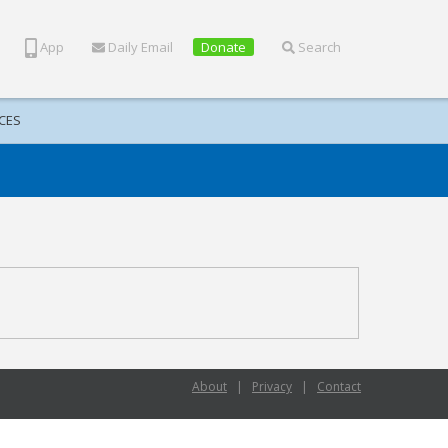
App
Daily Email
Donate
Search
CES
About
|
Privacy
|
Contact