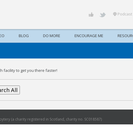
Podcast
DEO
BLOG
DO MORE
ENCOURAGE ME
RESOUR
 facility to get you there faster!
rch All
ytery (a charity registered in Scotland, charity no. SC018587)