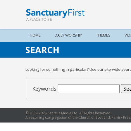
HOME
DAILY WORSHIP
THEMES
VI
SEARCH
Looking for something in particular? Use our site-wide search
Keywords
Sea
© 2009-2026 Sanctus Media Ltd. All Rights Reserved.
An aspiring congregation of the Church of Scotland, Falkirk Presb