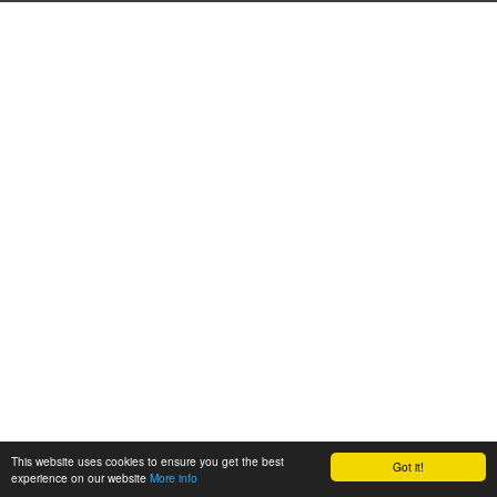
This website uses cookies to ensure you get the best
Got it!
experience on our website
More info