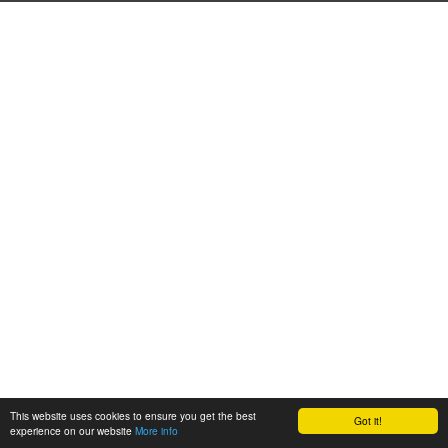
This website uses cookies to ensure you get the best
Got it!
experience on our website
More info